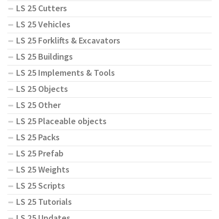
LS 25 Cutters
LS 25 Vehicles
LS 25 Forklifts & Excavators
LS 25 Buildings
LS 25 Implements & Tools
LS 25 Objects
LS 25 Other
LS 25 Placeable objects
LS 25 Packs
LS 25 Prefab
LS 25 Weights
LS 25 Scripts
LS 25 Tutorials
LS 25 Updates