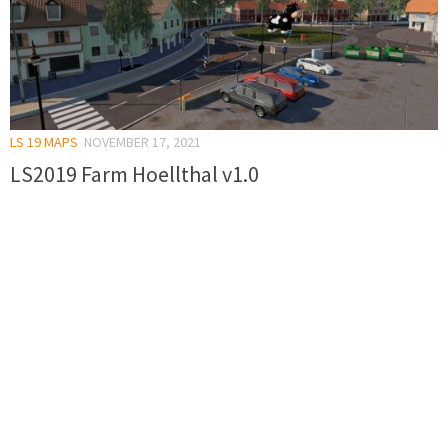
LS 19 MAPS
NOVEMBER 17, 2021
LS2019 Farm Hoellthal v1.0