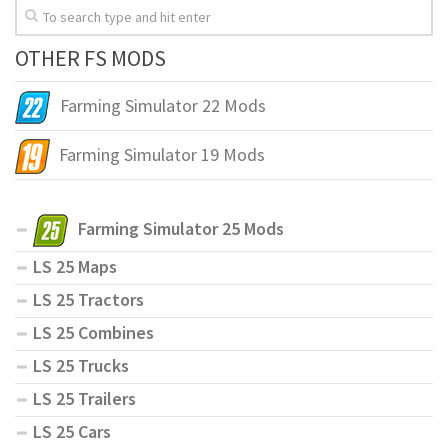
OTHER FS MODS
Farming Simulator 22 Mods
Farming Simulator 19 Mods
Farming Simulator 25 Mods
LS 25 Maps
LS 25 Tractors
LS 25 Combines
LS 25 Trucks
LS 25 Trailers
LS 25 Cars