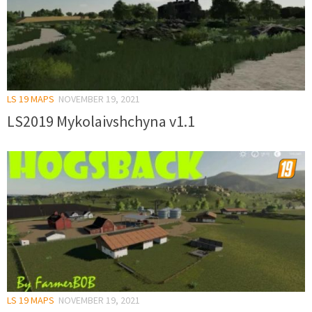
LS 19 MAPS
NOVEMBER 19, 2021
LS2019 Mykolaivshchyna v1.1
LS 19 MAPS
NOVEMBER 19, 2021