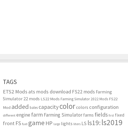
TAGS
ETS2 Mods
ats mods download
FS22 mods
Farming
Simulator 22 mods
LS22 Mods
FS22
Farming Simulator 2022 Mods
color
added
capacity
configuration
colors
Mod
bales
farm
fields
engine
Farming Simulator
farms
fixed
different
first
ls2019
game
ls19:
HP
FS
front
LS
lights
liters
fuel
large