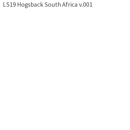
LS19 Hogsback South Africa v.001