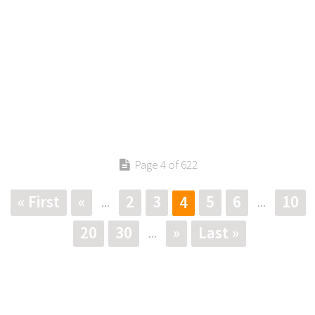
Page 4 of 622
« First
«
2
3
5
6
10
4
...
...
20
30
»
Last »
...