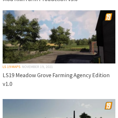
LS 19 MAPS
NOVEMBER 19, 2021
LS19 Meadow Grove Farming Agency Edition
v1.0