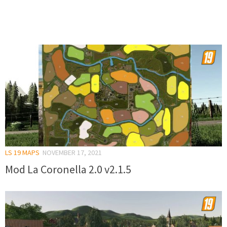
LS 19 MAPS
NOVEMBER 17, 2021
Mod La Coronella 2.0 v2.1.5