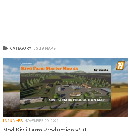
CATEGORY:
LS 19 MAPS
LS 19 MAPS
NOVEMBER 20, 2021
Mod Kiwi Farm Production v5.0