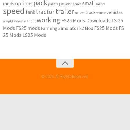
pack
small
options
mods
power
series
pallets
sound
speed
trailer
tractor
tank
vehicles
truck
vehicle
trailers
working
FS25 Mods Downloads
LS 25
weight
wheel
without
Mods
FS25 mods
FS25 Mods
FS
Farming Simulator 22 Mod
25 Mods
LS25 Mods
© 2026. All Rights Reserved.