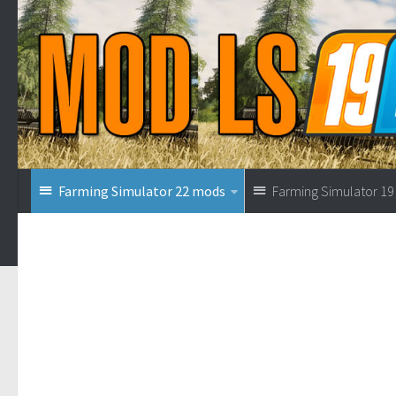
Farming Simulator 22 mods
Farming Simulator 1