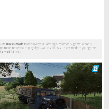
S19 Trucks mods
to improve your Farming Simulator 22 game. What is
e more interested to play if you will install LS22 Trucks mods to your game.
cks mod
for FREE!