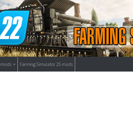
9 mods
Farming Simulator 25 mods