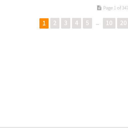
Page 1 of 34
2
3
4
5
10
20
1
...