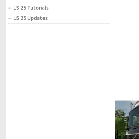
LS 25 Tutorials
LS 25 Updates