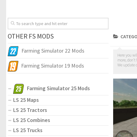
OTHER FS MODS
CATEGO
Farming Simulator 22 Mods
Here you wil
more, don’t 
Farming Simulator 19 Mods
We update o
Farming Simulator 25 Mods
LS 25 Maps
LS 25 Tractors
LS 25 Combines
LS 25 Trucks