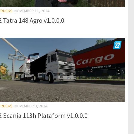
 TRUCKS
NOVEMBER 11, 2024
 Tatra 148 Agro v1.0.0.0
 TRUCKS
NOVEMBER 9, 2024
 Scania 113h Plataform v1.0.0.0