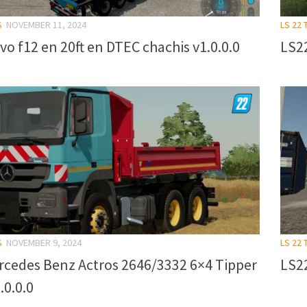
S
NOVEMBER 11, 2024
LS 22
vo f12 en 20ft en DTEC chachis v1.0.0.0
LS22
S
NOVEMBER 9, 2024
LS 22
rcedes Benz Actros 2646/3332 6×4 Tipper
LS22
.0.0.0