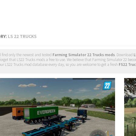
RY:
LS 22 TRUCKS
l find only the newest and tested
Farming Simulator 22 Trucks mods
. Download
L
forget that LS22 Trucks mods a free to use. We believe that Farming Simulator 22 becom
ur LS22 Trucks mod database every day, so you are welcome to get a fresh
FS22 Tru