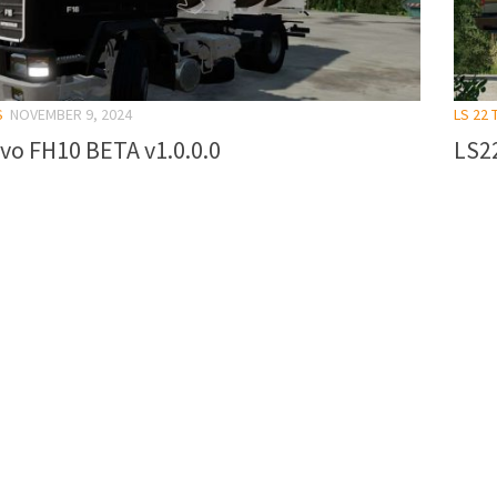
S
NOVEMBER 9, 2024
LS 22
vo FH10 BETA v1.0.0.0
LS2