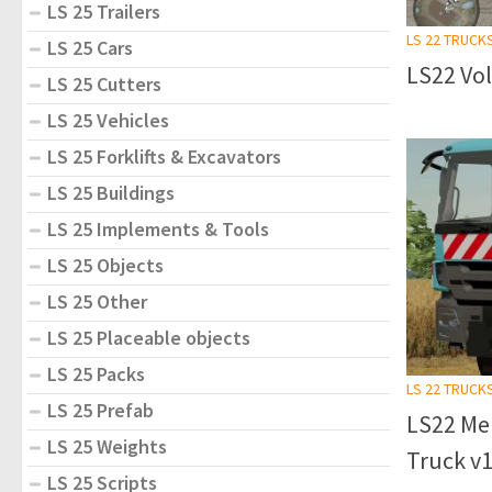
LS 25 Trailers
LS 22 TRUCK
LS 25 Cars
LS22 Vol
LS 25 Cutters
LS 25 Vehicles
LS 25 Forklifts & Excavators
LS 25 Buildings
LS 25 Implements & Tools
LS 25 Objects
LS 25 Other
LS 25 Placeable objects
LS 25 Packs
LS 22 TRUCK
LS 25 Prefab
LS22 Me
LS 25 Weights
Truck v1
LS 25 Scripts