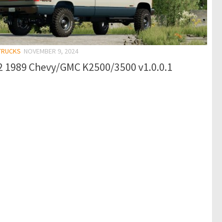
 TRUCKS
NOVEMBER 9, 2024
2 1989 Chevy/GMC K2500/3500 v1.0.0.1