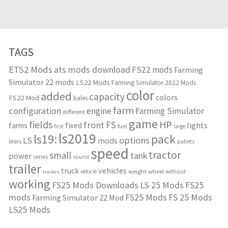
TAGS
ETS2 Mods
ats mods download
FS22 mods
Farming
Simulator 22 mods
LS22 Mods
Farming Simulator 2022 Mods
color
added
capacity
colors
FS22 Mod
bales
farm
configuration
engine
Farming Simulator
different
game
fields
HP
FS
front
lights
farms
fixed
fuel
first
large
ls2019
ls19:
pack
options
LS
mods
liters
pallets
speed
tractor
small
tank
power
series
sound
trailer
vehicles
truck
weight
wheel
without
vehicle
trailers
working
FS25 Mods Downloads
LS 25 Mods
FS25
mods
FS25 Mods
FS 25 Mods
Farming Simulator 22 Mod
LS25 Mods