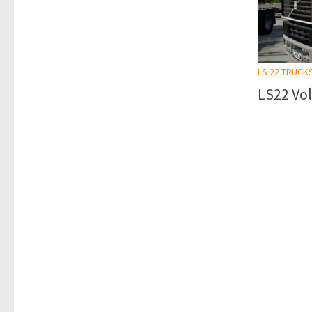
LS 22 TRUCK
LS22 Vol