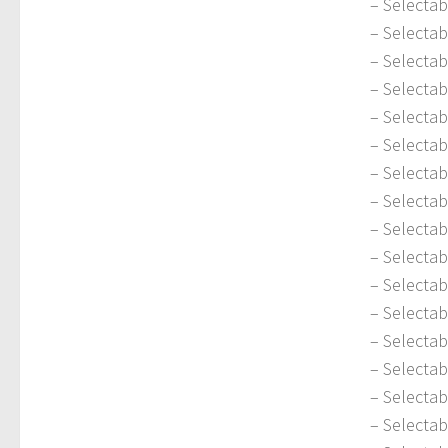
– Selecta
– Selectab
– Selectab
– Selectab
– Selectab
– Selecta
– Selectab
– Selecta
– Selectab
– Selecta
– Selecta
– Selectab
– Selecta
– Selectab
– Selectab
– Selectab