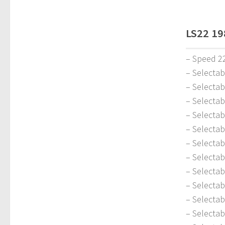
LS22 19
– Speed 2
– Selecta
– Selectab
– Selectab
– Selecta
– Selecta
– Selectab
– Selecta
– Selectab
– Selecta
– Selectab
– Selectab