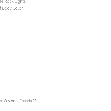
le Rock Lights
f Body Color
sion Customs, Canada FS