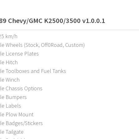
89 Chevy/GMC K2500/3500 v1.0.0.1
25 km/h
ble Wheels (Stock, Off0Road, Custom)
le License Plates
le Hitch
ble Toolboxes and Fuel Tanks
ble Winch
le Chassis Options
ble Bumpers
le Labels
ble Plow Mount
le Badges/Stickers
le Tailgate