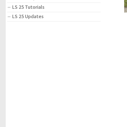
LS 25 Tutorials
LS 25 Updates