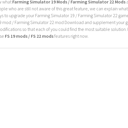
w what
Farming Simulator 19 Mods / Farming Simulator 22 Mods
a
ple who are still not aware of this great feature, we can explain wha
s to upgrade your Farming Simulator 19 / Farming Simulator 22 game wi
9 mod / Farming Simulator 22 mod Download and supplement your game w
difications so that each of you could find the most suitable solution. 
ese
FS 19 mods / FS 22 mods
features right now.