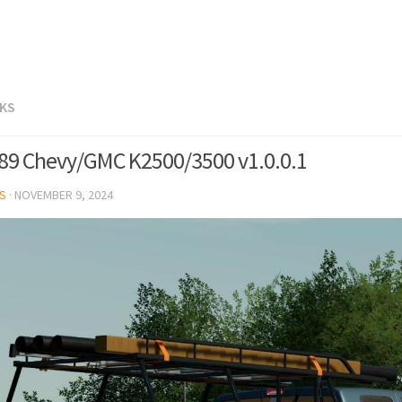
CKS
89 Chevy/GMC K2500/3500 v1.0.0.1
S
·
NOVEMBER 9, 2024