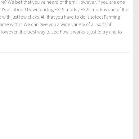
re? We bet that you've heard of them! However, if you are one
t it's all about! Downloading FS19 mods / FS22 mods is one of the
th just few clicks. All that you have to do is select Farming
ith it. We can give you a wide variety of all sorts of
However, the best way to see how it works is just to try and to