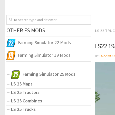
OTHER FS MODS
LS 22 TRU
Farming Simulator 22 Mods
LS22 19
Farming Simulator 19 Mods
BY
LS22 MOD
Farming Simulator 25 Mods
LS 25 Maps
LS 25 Tractors
LS 25 Combines
LS 25 Trucks