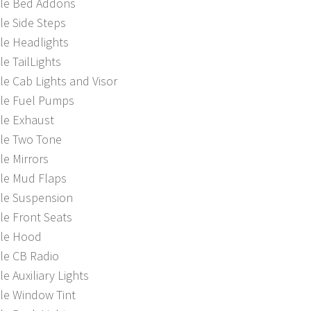
ble Bed Addons
le Side Steps
le Headlights
le TailLights
le Cab Lights and Visor
ble Fuel Pumps
le Exhaust
ble Two Tone
le Mirrors
ble Mud Flaps
ble Suspension
le Front Seats
ble Hood
le CB Radio
le Auxiliary Lights
le Window Tint