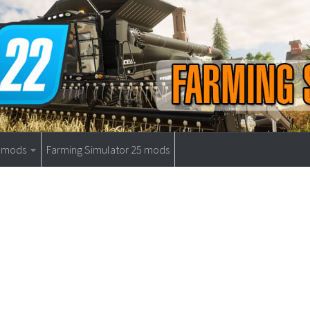
9 mods
Farming Simulator 25 mods