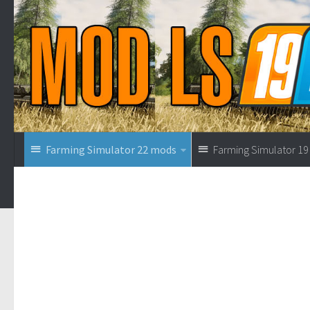
Farming Simulator 22 mods
Farming Simulator 1