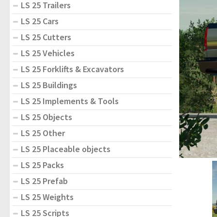
LS 25 Trailers
LS 25 Cars
LS 25 Cutters
LS 25 Vehicles
LS 25 Forklifts & Excavators
LS 25 Buildings
LS 25 Implements & Tools
LS 25 Objects
LS 25 Other
LS 25 Placeable objects
LS 25 Packs
LS 25 Prefab
LS 25 Weights
LS 25 Scripts