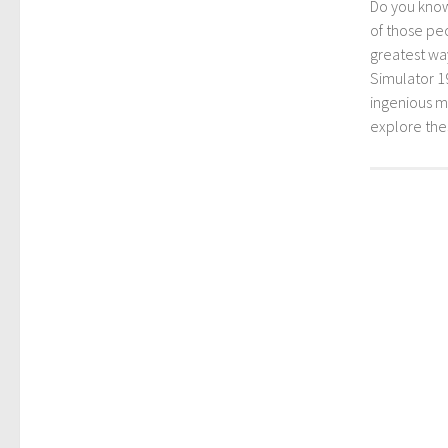
Do you kno
of those peo
greatest way
Simulator 1
ingenious mo
explore th