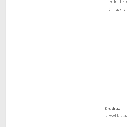
– Selectab
– Choice o
Credits:
Diesel Divi