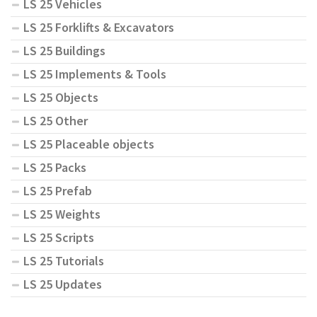
LS 25 Vehicles
LS 25 Forklifts & Excavators
LS 25 Buildings
LS 25 Implements & Tools
LS 25 Objects
LS 25 Other
LS 25 Placeable objects
LS 25 Packs
LS 25 Prefab
LS 25 Weights
LS 25 Scripts
LS 25 Tutorials
LS 25 Updates