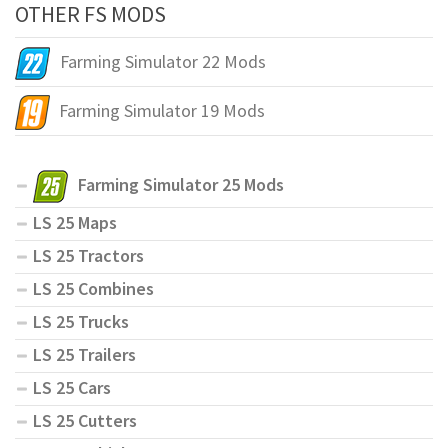
OTHER FS MODS
Farming Simulator 22 Mods
Farming Simulator 19 Mods
Farming Simulator 25 Mods
LS 25 Maps
LS 25 Tractors
LS 25 Combines
LS 25 Trucks
LS 25 Trailers
LS 25 Cars
LS 25 Cutters