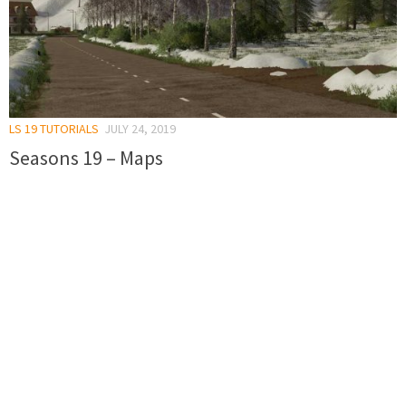
LS 19 TUTORIALS
JULY 24, 2019
Seasons 19 – Maps