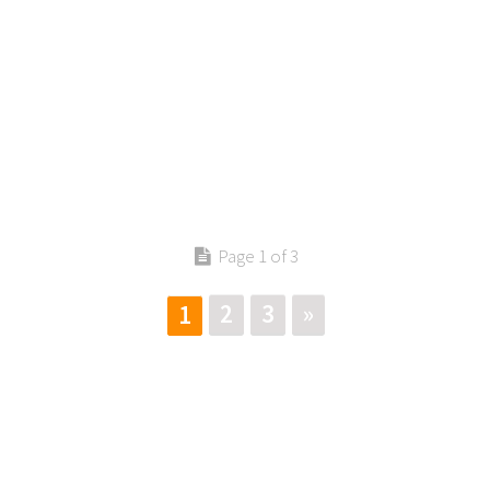
Page 1 of 3
2
3
»
1