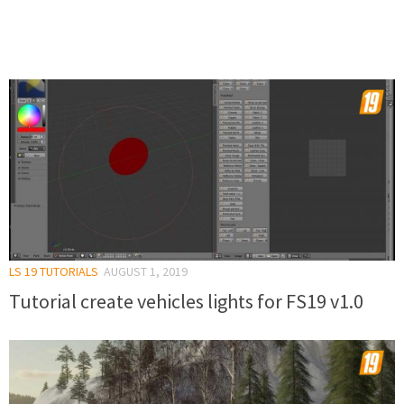
LS 19 TUTORIALS
AUGUST 1, 2019
Tutorial create vehicles lights for FS19 v1.0