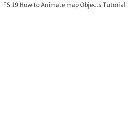
FS 19 How to Animate map Objects Tutorial