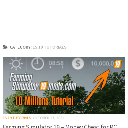
CATEGORY:
LS 19 TUTORIALS
LS 19 TUTORIALS
OCTOBER 17, 2021
Farming Simulator 19 – Money Cheat for PC