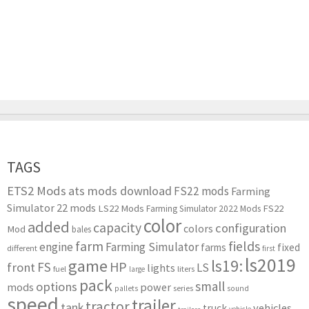
TAGS
ETS2 Mods
ats mods download
FS22 mods
Farming
Simulator 22 mods
LS22 Mods
FS22
Farming Simulator 2022 Mods
color
added
capacity
configuration
colors
Mod
bales
farm
fields
engine
Farming Simulator
farms
fixed
different
first
ls2019
game
ls19:
HP
FS
front
LS
lights
liters
fuel
large
pack
small
options
mods
power
series
pallets
sound
speed
trailer
tractor
tank
vehicles
truck