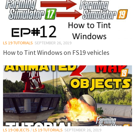
LS 19 TUTORIALS
SEPTEMBER 26, 2019
How to Tint Windows on FS19 vehicles
LS 19 OBJECTS
/
LS 19 TUTORIALS
SEPTEMBER 26, 2019