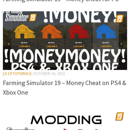
LS 19 TUTORIALS
OCTOBER 16, 2021
Farming Simulator 19 – Money Cheat on PS4 &
Xbox One