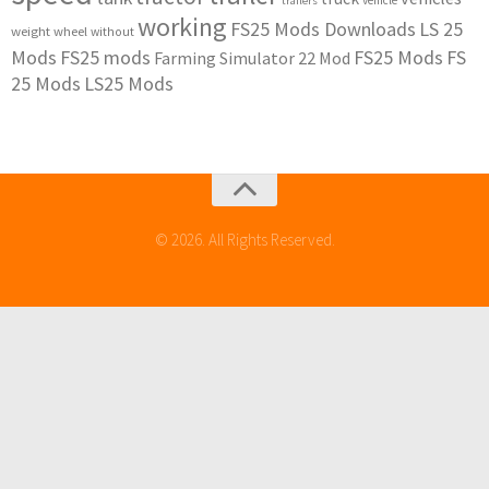
vehicle
trailers
working
FS25 Mods Downloads
LS 25
weight
wheel
without
Mods
FS25 mods
FS25 Mods
FS
Farming Simulator 22 Mod
25 Mods
LS25 Mods
© 2026. All Rights Reserved.