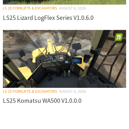
LS 25 FORKLIFTS & EXCAVATORS
AUGUST 6, 2026
LS25 Lizard LogFlex Series V1.0.6.0
LS 25 FORKLIFTS & EXCAVATORS
AUGUST 6, 2026
LS25 Komatsu WA500 V1.0.0.0