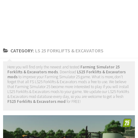
CATEGORY:
LS 25 FORKLIFTS & EXCAVATORS
Here you will find only the newest and tested
Farming Simulator 25
Forklifts & Excavators mods
. Download
LS25 Forklifts & Excavators
mods
to improve your Farming Simulator 25 game. What is more, don’t
forget that all FS LS25 Forklifts & Excavators mods a free to use. We believe
that Farming Simulator 25 become more interested to play if you will install
LS25 Forklifts & Excavators mods to your game. We update our LS25 Forklifts
& Excavators mod database every day, so you are welcome to get a fresh
FS25 Forklifts & Excavators mod
for FREE!