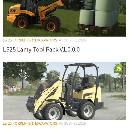
LS 25 FORKLIFTS & EXCAVATORS
AUGUST 8, 2026
LS25 Lamy Tool Pack V1.0.0.0
LS 25 FORKLIFTS & EXCAVATORS
AUGUST 8, 2026