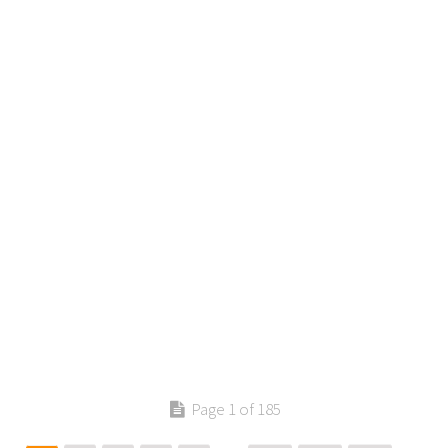
Page 1 of 185