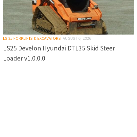
LS 25 FORKLIFTS & EXCAVATORS
AUGUST 6, 2026
LS25 Develon Hyundai DTL35 Skid Steer
Loader v1.0.0.0