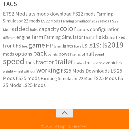
TAGS
ETS2 Mods
ats mods download
FS22 mods
Farming
Simulator 22 mods
LS22 Mods
FS22
Farming Simulator 2022 Mods
color
added
capacity
configuration
colors
Mod
bales
farm
fields
engine
Farming Simulator
farms
fixed
different
first
ls2019
game
ls19:
HP
FS
front
LS
lights
liters
fuel
large
pack
small
options
mods
power
series
pallets
sound
speed
trailer
tractor
tank
vehicles
truck
vehicle
trailers
working
FS25 Mods Downloads
LS 25
weight
wheel
without
Mods
FS25 mods
FS25 Mods
FS
Farming Simulator 22 Mod
25 Mods
LS25 Mods
© 2026. All Rights Reserved.