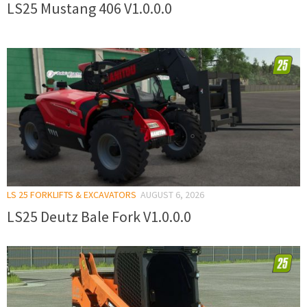
LS25 Mustang 406 V1.0.0.0
LS 25 FORKLIFTS & EXCAVATORS
AUGUST 6, 2026
LS25 Deutz Bale Fork V1.0.0.0