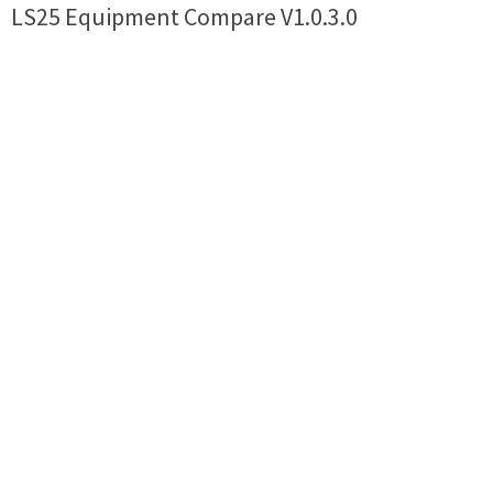
LS25 Equipment Compare V1.0.3.0