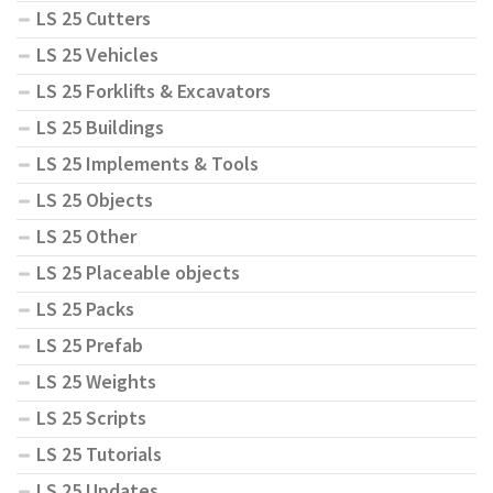
LS 25 Cutters
LS 25 Vehicles
LS 25 Forklifts & Excavators
LS 25 Buildings
LS 25 Implements & Tools
LS 25 Objects
LS 25 Other
LS 25 Placeable objects
LS 25 Packs
LS 25 Prefab
LS 25 Weights
LS 25 Scripts
LS 25 Tutorials
LS 25 Updates