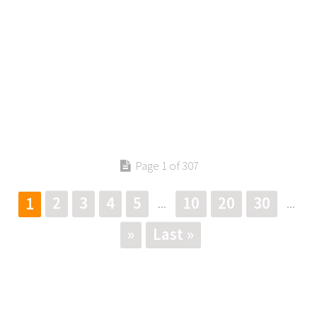
Page 1 of 307
2
3
4
5
10
20
30
1
...
...
»
Last »