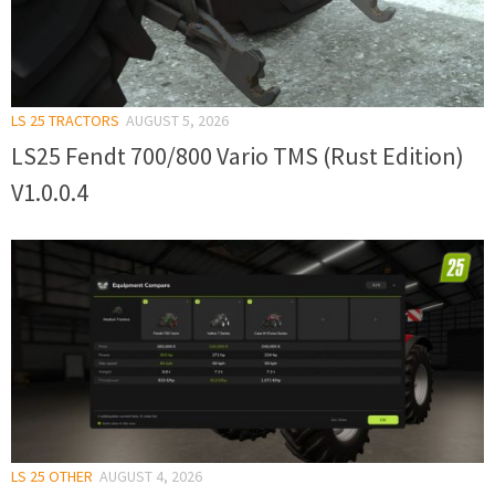
LS 25 TRACTORS
AUGUST 5, 2026
LS25 Fendt 700/800 Vario TMS (Rust Edition)
V1.0.0.4
LS 25 OTHER
AUGUST 4, 2026