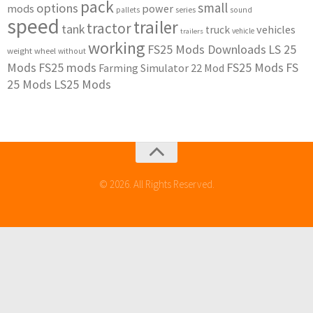
pack
small
options
mods
power
series
pallets
sound
speed
trailer
tractor
tank
vehicles
truck
vehicle
trailers
working
FS25 Mods Downloads
LS 25
weight
wheel
without
Mods
FS25 mods
FS25 Mods
FS
Farming Simulator 22 Mod
25 Mods
LS25 Mods
© 2026. All Rights Reserved.