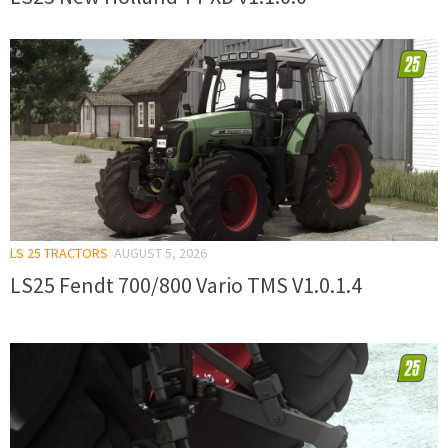
LS 25 TRACTORS
AUGUST 5, 2026
LS25 Fendt 700/800 Vario TMS V1.0.1.4