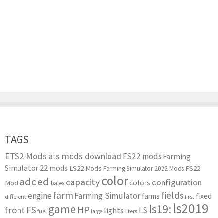
TAGS
ETS2 Mods
ats mods download
FS22 mods
Farming
Simulator 22 mods
LS22 Mods
FS22
Farming Simulator 2022 Mods
color
added
capacity
configuration
colors
Mod
bales
farm
fields
engine
Farming Simulator
farms
fixed
different
first
ls2019
game
ls19:
HP
FS
front
LS
lights
liters
fuel
large