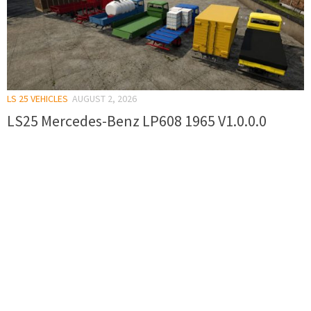
LS 25 VEHICLES
AUGUST 2, 2026
LS25 Mercedes-Benz LP608 1965 V1.0.0.0