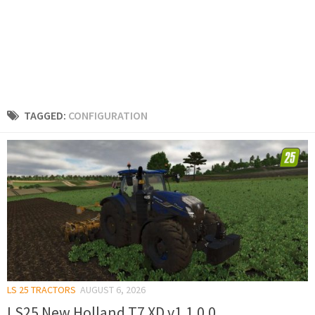
TAGGED:
CONFIGURATION
LS 25 TRACTORS
AUGUST 6, 2026
LS25 New Holland T7 XD v1.1.0.0