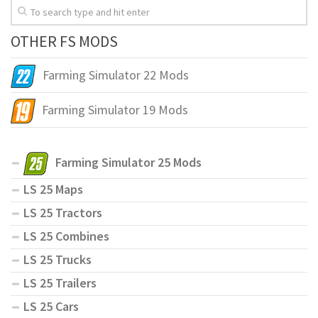
OTHER FS MODS
Farming Simulator 22 Mods
Farming Simulator 19 Mods
Farming Simulator 25 Mods
LS 25 Maps
LS 25 Tractors
LS 25 Combines
LS 25 Trucks
LS 25 Trailers
LS 25 Cars