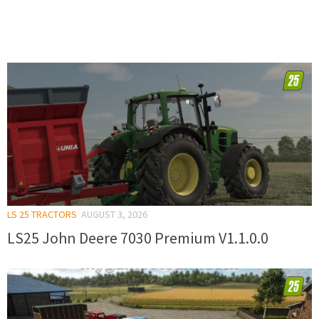
LS 25 TRACTORS
AUGUST 3, 2026
LS25 John Deere 7030 Premium V1.1.0.0