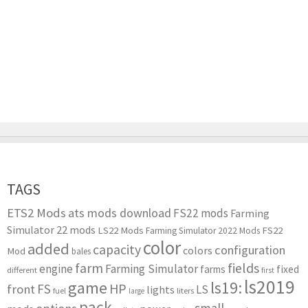
TAGS
ETS2 Mods
ats mods download
FS22 mods
Farming
Simulator 22 mods
LS22 Mods
FS22
Farming Simulator 2022 Mods
color
added
capacity
configuration
colors
Mod
bales
farm
fields
engine
Farming Simulator
farms
fixed
different
first
ls2019
game
ls19:
HP
FS
front
LS
lights
liters
fuel
large
pack