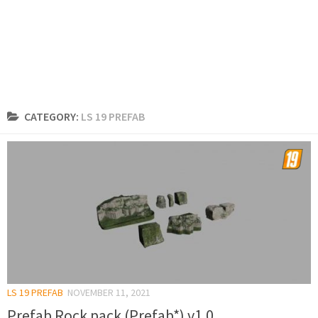
CATEGORY:
LS 19 PREFAB
LS 19 PREFAB
NOVEMBER 11, 2021
Prefab Rock pack (Prefab*) v1.0