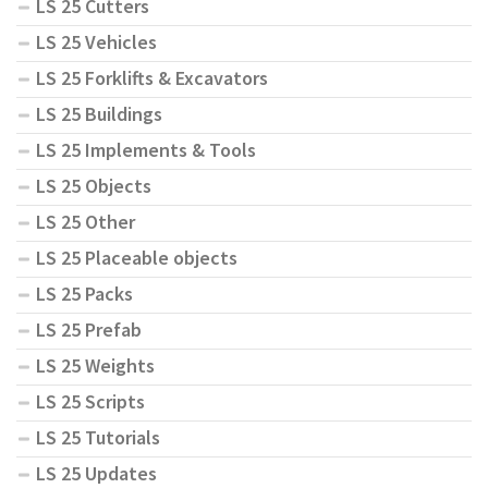
LS 25 Cutters
LS 25 Vehicles
LS 25 Forklifts & Excavators
LS 25 Buildings
LS 25 Implements & Tools
LS 25 Objects
LS 25 Other
LS 25 Placeable objects
LS 25 Packs
LS 25 Prefab
LS 25 Weights
LS 25 Scripts
LS 25 Tutorials
LS 25 Updates