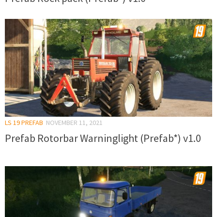
LS 19 PREFAB
NOVEMBER 11, 2021
Prefab Rotorbar Warninglight (Prefab*) v1.0