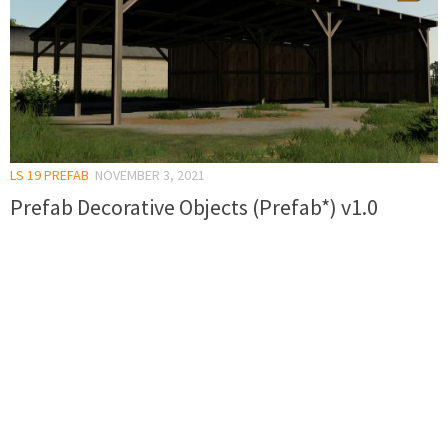
LS 19 PREFAB
NOVEMBER 3, 2021
Prefab Decorative Objects (Prefab*) v1.0