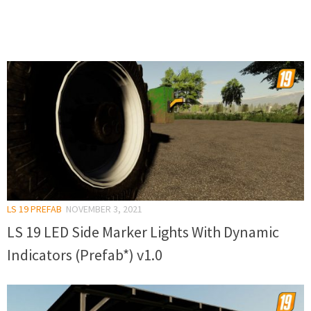
LS 19 PREFAB
NOVEMBER 3, 2021
LS 19 LED Side Marker Lights With Dynamic
Indicators (Prefab*) v1.0