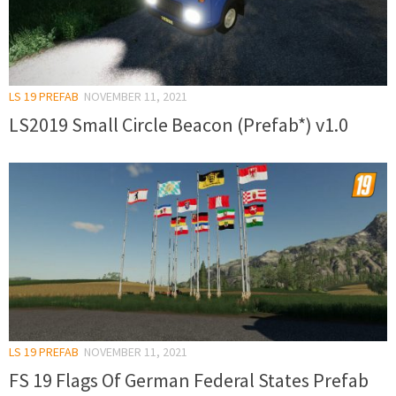
LS 19 PREFAB
NOVEMBER 11, 2021
LS2019 Small Circle Beacon (Prefab*) v1.0
LS 19 PREFAB
NOVEMBER 11, 2021
FS 19 Flags Of German Federal States Prefab