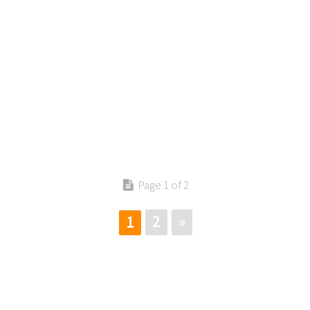
Page 1 of 2
2
»
1