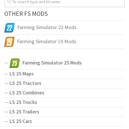
OTHER FS MODS
Farming Simulator 22 Mods
Farming Simulator 19 Mods
Farming Simulator 25 Mods
LS 25 Maps
LS 25 Tractors
LS 25 Combines
LS 25 Trucks
LS 25 Trailers
LS 25 Cars