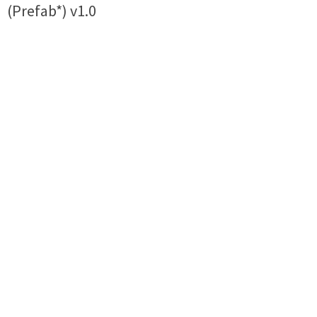
(Prefab*) v1.0