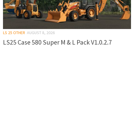
LS 25 OTHER
AUGUST 8, 2026
LS25 Case 580 Super M & L Pack V1.0.2.7