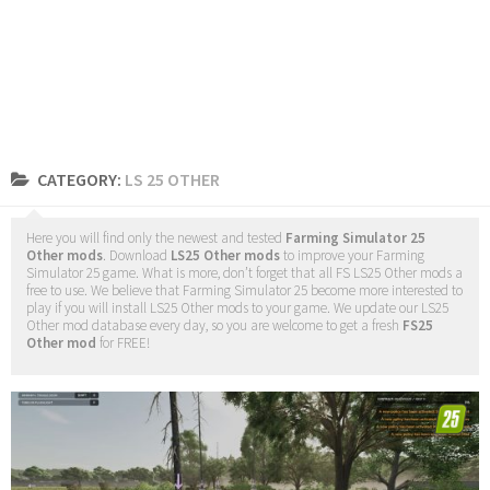
CATEGORY:
LS 25 OTHER
Here you will find only the newest and tested
Farming Simulator 25
Other mods
. Download
LS25 Other mods
to improve your Farming
Simulator 25 game. What is more, don’t forget that all FS LS25 Other mods a
free to use. We believe that Farming Simulator 25 become more interested to
play if you will install LS25 Other mods to your game. We update our LS25
Other mod database every day, so you are welcome to get a fresh
FS25
Other mod
for FREE!