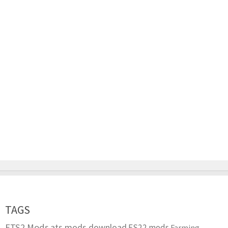
TAGS
ETS2 Mods
ats mods download
FS22 mods
Farming