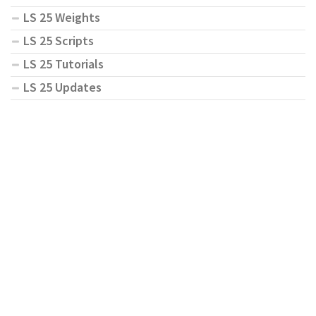
LS 25 Weights
LS 25 Scripts
LS 25 Tutorials
LS 25 Updates