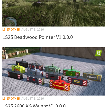
LS 25 OTHER
AUGUST 8, 2026
LS25 Deadwood Pointer V1.0.0.0
LS 25 OTHER
AUGUST 8, 2026
LS25 2600 KG Weight V1.0.0.0