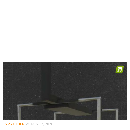
LS 25 OTHER
AUGUST 7, 2026