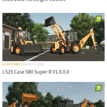
LS 25 OTHER
AUGUST 8, 2026
LS25 Case 580 Super R V1.0.0.0