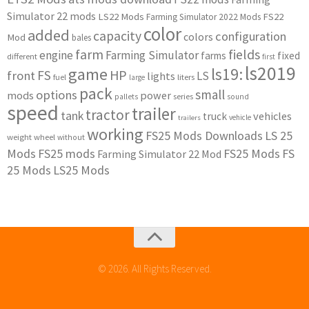
Simulator 22 mods
LS22 Mods
FS22
Farming Simulator 2022 Mods
color
added
capacity
configuration
colors
Mod
bales
farm
fields
engine
Farming Simulator
farms
fixed
different
first
ls2019
game
ls19:
HP
FS
front
LS
lights
liters
fuel
large
pack
small
options
mods
power
series
pallets
sound
speed
trailer
tractor
tank
vehicles
truck
vehicle
trailers
working
FS25 Mods Downloads
LS 25
weight
wheel
without
Mods
FS25 mods
FS25 Mods
FS
Farming Simulator 22 Mod
25 Mods
LS25 Mods
© 2026. All Rights Reserved.