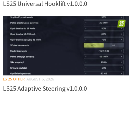
LS25 Universal Hooklift v1.0.0.0
LS 25 OTHER
AUGUST 6, 2026
LS25 Adaptive Steering v1.0.0.0