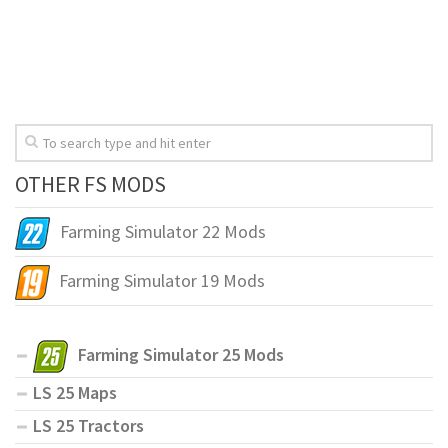
OTHER FS MODS
Farming Simulator 22 Mods
Farming Simulator 19 Mods
Farming Simulator 25 Mods
LS 25 Maps
LS 25 Tractors