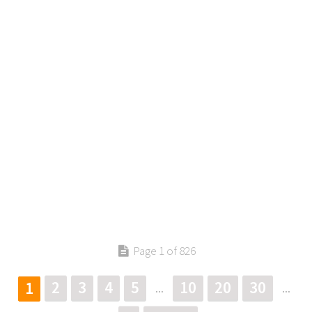
Page 1 of 826
2
3
4
5
10
20
30
1
...
...