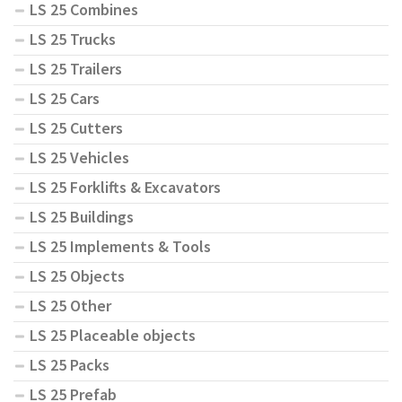
LS 25 Combines
LS 25 Trucks
LS 25 Trailers
LS 25 Cars
LS 25 Cutters
LS 25 Vehicles
LS 25 Forklifts & Excavators
LS 25 Buildings
LS 25 Implements & Tools
LS 25 Objects
LS 25 Other
LS 25 Placeable objects
LS 25 Packs
LS 25 Prefab