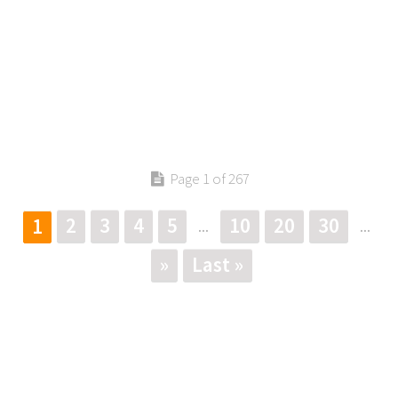
Page 1 of 267
2
3
4
5
10
20
30
1
...
...
»
Last »