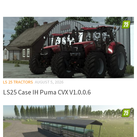
LS 25 TRACTORS
AUGUST 5, 2026
LS25 Case IH Puma CVX V1.0.0.6