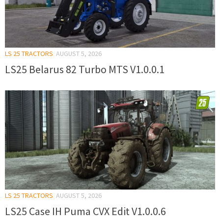
LS 25 TRACTORS
AUGUST 5, 2026
LS25 Belarus 82 Turbo MTS V1.0.0.1
LS 25 TRACTORS
AUGUST 5, 2026
LS25 Case IH Puma CVX Edit V1.0.0.6