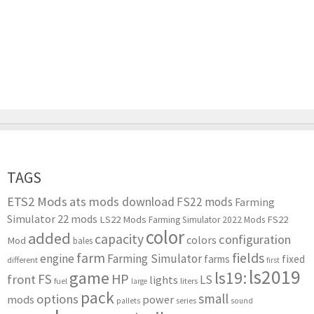
TAGS
ETS2 Mods
ats mods download
FS22 mods
Farming
Simulator 22 mods
LS22 Mods
FS22
Farming Simulator 2022 Mods
color
added
capacity
configuration
colors
Mod
bales
farm
fields
engine
Farming Simulator
farms
fixed
different
first
ls2019
game
ls19:
HP
FS
front
LS
lights
liters
fuel
large
pack
small
options
mods
power
series
pallets
sound