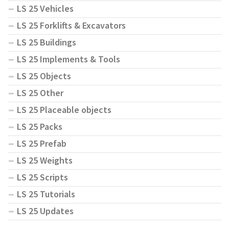
LS 25 Vehicles
LS 25 Forklifts & Excavators
LS 25 Buildings
LS 25 Implements & Tools
LS 25 Objects
LS 25 Other
LS 25 Placeable objects
LS 25 Packs
LS 25 Prefab
LS 25 Weights
LS 25 Scripts
LS 25 Tutorials
LS 25 Updates