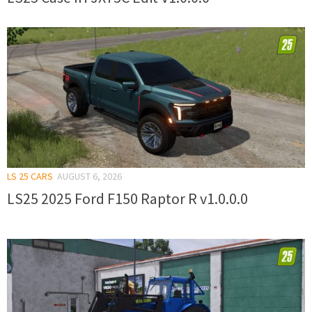
LS 25 CARS
AUGUST 6, 2026
LS25 2025 Ford F150 Raptor R v1.0.0.0