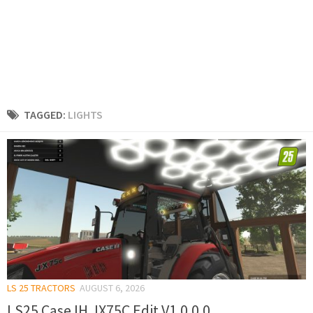
TAGGED:
LIGHTS
LS 25 TRACTORS
AUGUST 6, 2026
LS25 Case IH JX75C Edit V1.0.0.0