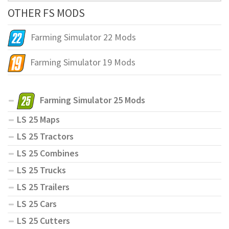
OTHER FS MODS
Farming Simulator 22 Mods
Farming Simulator 19 Mods
Farming Simulator 25 Mods
LS 25 Maps
LS 25 Tractors
LS 25 Combines
LS 25 Trucks
LS 25 Trailers
LS 25 Cars
LS 25 Cutters