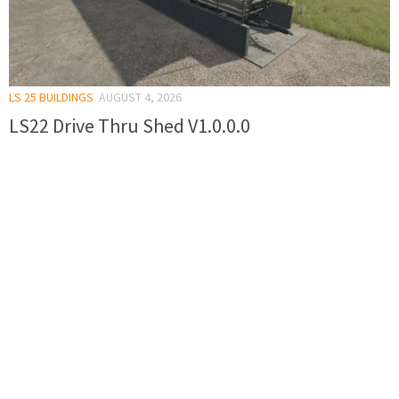
LS 25 BUILDINGS
AUGUST 4, 2026
LS22 Drive Thru Shed V1.0.0.0