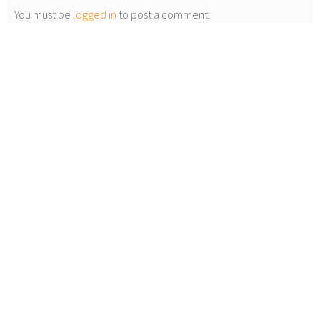
You must be
logged in
to post a comment.