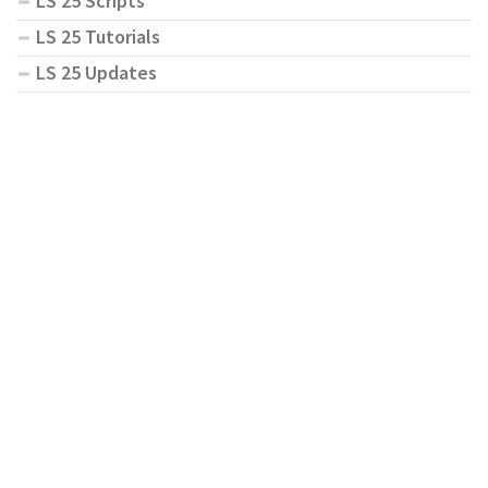
LS 25 Scripts
LS 25 Tutorials
LS 25 Updates