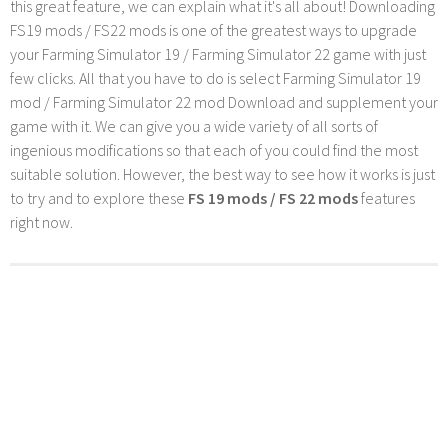
this great feature, we can explain what it's all about! Downloading
FS19 mods / FS22 mods is one of the greatest ways to upgrade
your Farming Simulator 19 / Farming Simulator 22 game with just
few clicks. All that you have to do is select Farming Simulator 19
mod / Farming Simulator 22 mod Download and supplement your
game with it. We can give you a wide variety of all sorts of
ingenious modifications so that each of you could find the most
suitable solution. However, the best way to see how it works is just
to try and to explore these
FS 19 mods / FS 22 mods
features
right now.