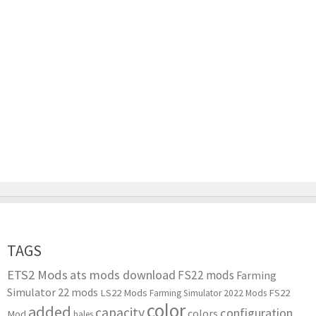
TAGS
ETS2 Mods
ats mods download
FS22 mods
Farming
Simulator 22 mods
LS22 Mods
FS22
Farming Simulator 2022 Mods
color
added
capacity
configuration
colors
Mod
bales