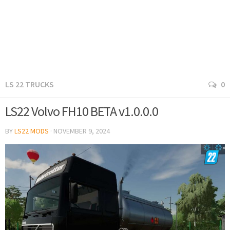
LS 22 TRUCKS
0
LS22 Volvo FH10 BETA v1.0.0.0
BY
LS22 MODS
·
NOVEMBER 9, 2024