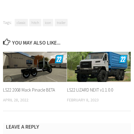
Tags:
classic
hitch
icon
trailer
YOU MAY ALSO LIKE...
LS22 2008 Mack Pinacle BETA
LS22 LIZARD NEXT v1.1.0.0
APRIL 28, 2022
FEBRUARY 8, 2023
LEAVE A REPLY