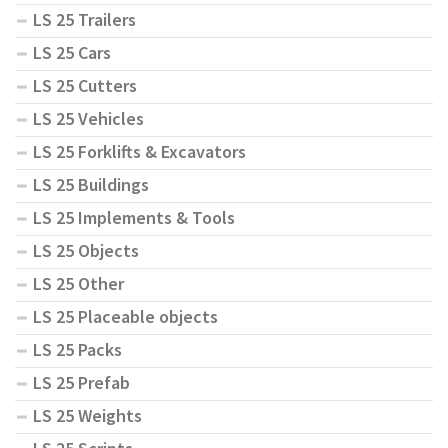
LS 25 Trailers
LS 25 Cars
LS 25 Cutters
LS 25 Vehicles
LS 25 Forklifts & Excavators
LS 25 Buildings
LS 25 Implements & Tools
LS 25 Objects
LS 25 Other
LS 25 Placeable objects
LS 25 Packs
LS 25 Prefab
LS 25 Weights