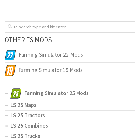
OTHER FS MODS
Farming Simulator 22 Mods
Farming Simulator 19 Mods
Farming Simulator 25 Mods
LS 25 Maps
LS 25 Tractors
LS 25 Combines
LS 25 Trucks