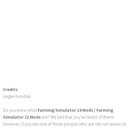
Credits:
sargentomituki
Do you know what
Farming Simulator 19 Mods / Farming
Simulator 22 Mods
are? We bet that you've heard of them!
However, if you are one of those people who are still not aware of