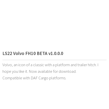
LS22 Volvo FH10 BETA v1.0.0.0
Volvo, an icon of a classic with a platform and trailer hitch. I
hope you like it. Now available for download.
Compatible with DAF Cargo platforms.