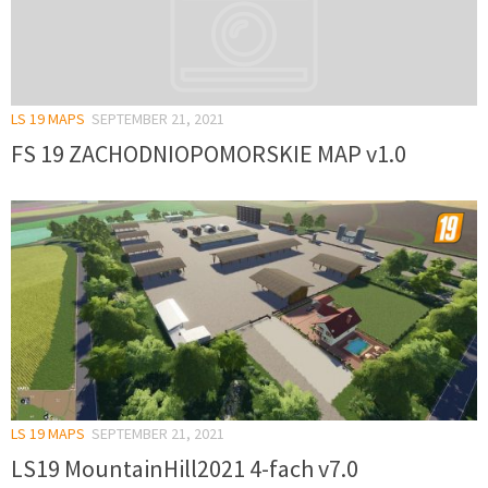
LS 19 MAPS
SEPTEMBER 21, 2021
FS 19 ZACHODNIOPOMORSKIE MAP v1.0
LS 19 MAPS
SEPTEMBER 21, 2021
LS19 MountainHill2021 4-fach v7.0