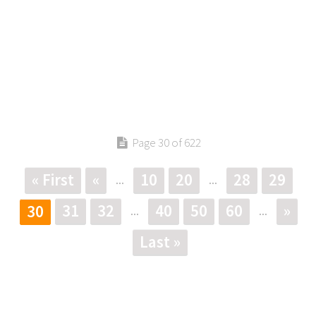
Page 30 of 622
« First
«
10
20
28
29
...
...
31
32
40
50
60
»
30
...
...
Last »