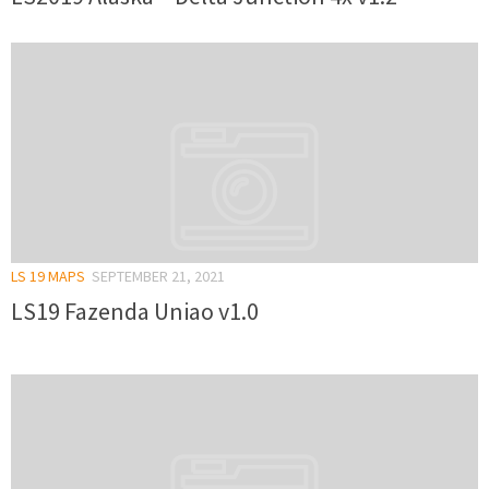
LS 19 MAPS
SEPTEMBER 21, 2021
LS19 Fazenda Uniao v1.0