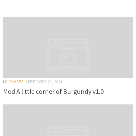
LS 19 MAPS
SEPTEMBER 21, 2021
Mod A little corner of Burgundy v1.0