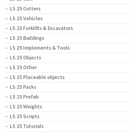
LS 25 Cutters
LS 25 Vehicles
LS 25 Forklifts & Excavators
LS 25 Buildings
LS 25 Implements & Tools
LS 25 Objects
LS 25 Other
LS 25 Placeable objects
LS 25 Packs
LS 25 Prefab
LS 25 Weights
LS 25 Scripts
LS 25 Tutorials