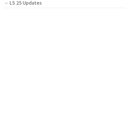
LS 25 Updates