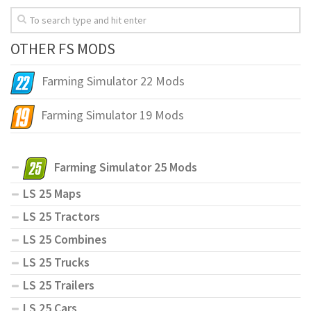
OTHER FS MODS
Farming Simulator 22 Mods
Farming Simulator 19 Mods
Farming Simulator 25 Mods
LS 25 Maps
LS 25 Tractors
LS 25 Combines
LS 25 Trucks
LS 25 Trailers
LS 25 Cars