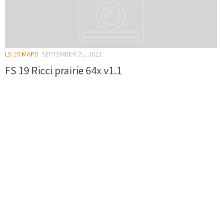
LS 19 MAPS
SEPTEMBER 21, 2021
FS 19 Ricci prairie 64x v1.1