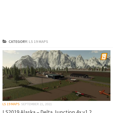
CATEGORY:
LS 19 MAPS
LS 19 MAPS
SEPTEMBER 21, 2021
LS2019 Alaska – Delta Junction 4x v1.2