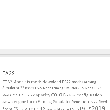
TAGS
ETS2 Mods
ats mods download
FS22 mods
Farming
Simulator 22 mods
LS22 Mods
FS22
Farming Simulator 2022 Mods
color
added
capacity
configuration
colors
Mod
bales
farm
fields
engine
Farming Simulator
farms
fixed
different
first
ls2019
game
ls19:
HP
FS
front
LS
lights
liters
fuel
large