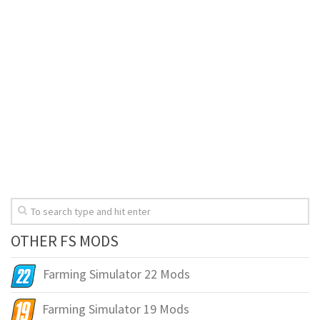
OTHER FS MODS
Farming Simulator 22 Mods
Farming Simulator 19 Mods