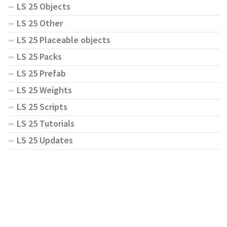
LS 25 Objects
LS 25 Other
LS 25 Placeable objects
LS 25 Packs
LS 25 Prefab
LS 25 Weights
LS 25 Scripts
LS 25 Tutorials
LS 25 Updates