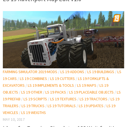
FARMING SIMULATOR 2019 MODS
/
LS 19 ADDONS
/
LS 19 BUILDINGS
/
LS
19 CARS
/
LS 19 COMBINES
/
LS 19 CUTTERS
/
LS 19 FORKLIFTS &
EXCAVATORS
/
LS 19 IMPLEMENTS & TOOLS
/
LS 19 MAPS
/
LS 19
OBJECTS
/
LS 19 OTHER
/
LS 19 PACKS
/
LS 19 PLACEABLE OBJECTS
/
LS
19 PREFAB
/
LS 19 SCRIPTS
/
LS 19 TEXTURES
/
LS 19 TRACTORS
/
LS 19
TRAILERS
/
LS 19 TRUCKS
/
LS 19 TUTORIALS
/
LS 19 UPDATES
/
LS 19
VEHICLES
/
LS 19 WEIGTHS
MAY 10, 2017