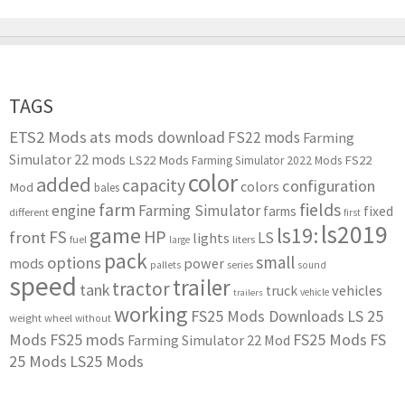
TAGS
ETS2 Mods
ats mods download
FS22 mods
Farming
Simulator 22 mods
LS22 Mods
FS22
Farming Simulator 2022 Mods
color
added
capacity
configuration
colors
Mod
bales
farm
fields
engine
Farming Simulator
farms
fixed
different
first
ls2019
game
ls19:
HP
FS
front
LS
lights
liters
fuel
large
pack
small
options
mods
power
series
pallets
sound
speed
trailer
tractor
tank
vehicles
truck
vehicle
trailers
working
FS25 Mods Downloads
LS 25
weight
wheel
without
Mods
FS25 mods
FS25 Mods
FS
Farming Simulator 22 Mod
25 Mods
LS25 Mods