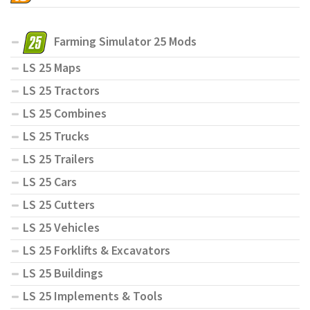
Farming Simulator 25 Mods
LS 25 Maps
LS 25 Tractors
LS 25 Combines
LS 25 Trucks
LS 25 Trailers
LS 25 Cars
LS 25 Cutters
LS 25 Vehicles
LS 25 Forklifts & Excavators
LS 25 Buildings
LS 25 Implements & Tools