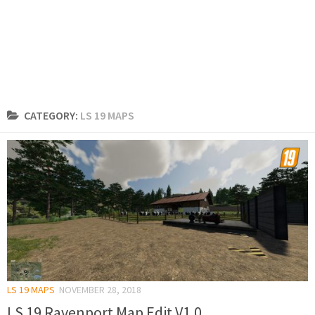
CATEGORY:
LS 19 MAPS
LS 19 MAPS
NOVEMBER 28, 2018
LS 19 Ravenport Map Edit V1.0