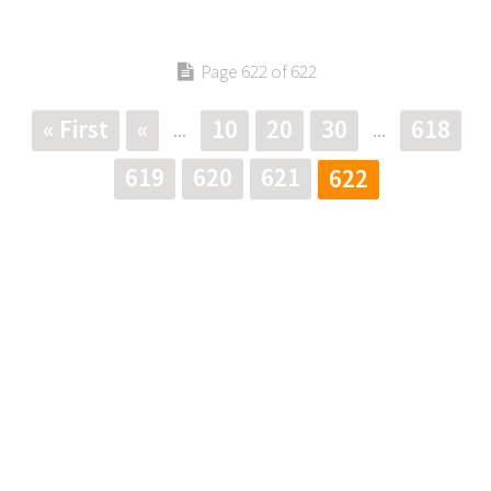
Page 622 of 622
« First
«
10
20
30
618
...
...
619
620
621
622