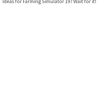
Ideas for Farming Simulator 19? Wait for it!