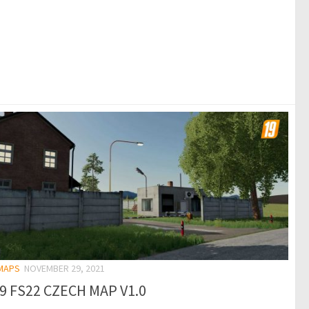
 MAPS
NOVEMBER 29, 2021
19 FS22 CZECH MAP V1.0