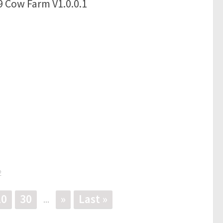
 Cow Farm V1.0.0.1
2
20
30
»
Last »
...