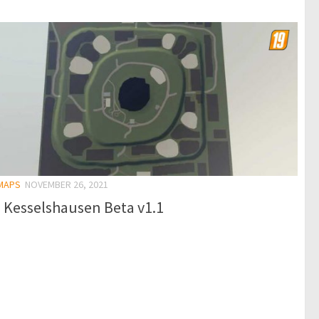
 MAPS
NOVEMBER 26, 2021
 Kesselshausen Beta v1.1