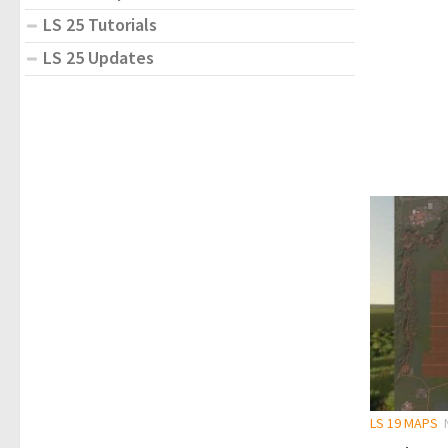
LS 25 Tutorials
LS 25 Updates
LS 19 MAPS