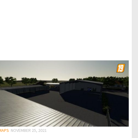
 MAPS
NOVEMBER 25, 2021