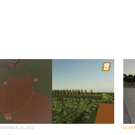
NOVEMBER 25, 2021
LS 19