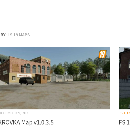
RY:
LS 19 MAPS
DECEMBER 9, 2021
LS 19
ROVKA Map v1.0.3.5
FS 