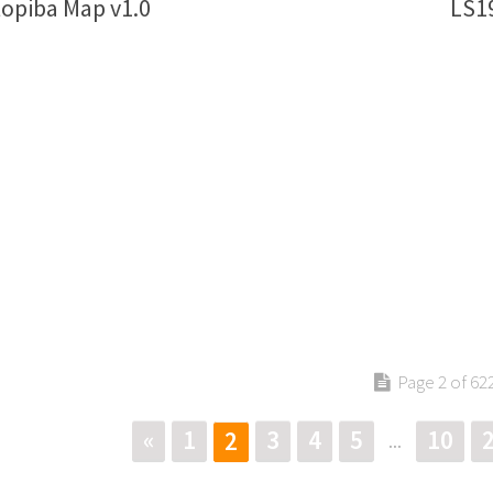
opiba Map v1.0
LS19
Page 2 of 62
«
1
3
4
5
10
2
...