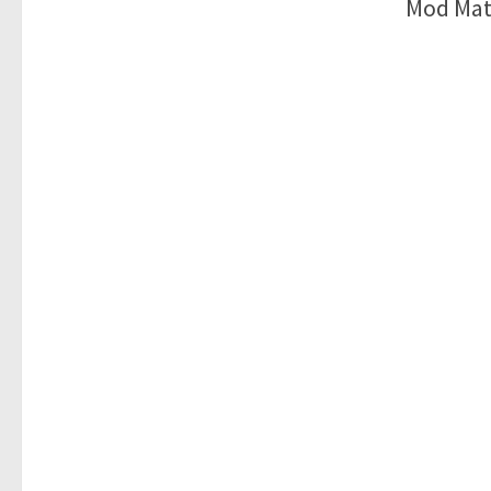
Mod Mat