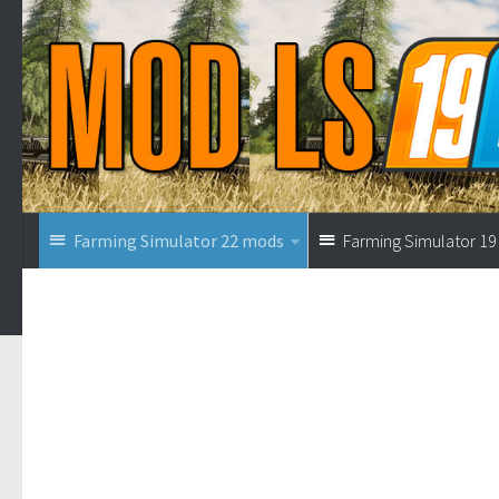
Farming Simulator 22 mods
Farming Simulator 1