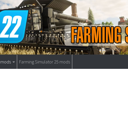
9 mods
Farming Simulator 25 mods