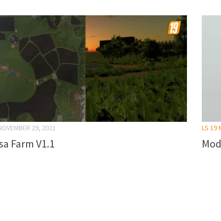
NOVEMBER 29, 2021
LS 19
sa Farm V1.1
Mod