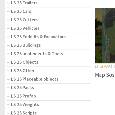
LS 25 Trailers
LS 25 Cars
LS 25 Cutters
LS 25 Vehicles
LS 25 Forklifts & Excavators
LS 25 Buildings
LS 25 Implements & Tools
LS 25 Objects
LS 19 MAPS
LS 25 Other
Map Sos
LS 25 Placeable objects
LS 25 Packs
LS 25 Prefab
LS 25 Weights
LS 25 Scripts