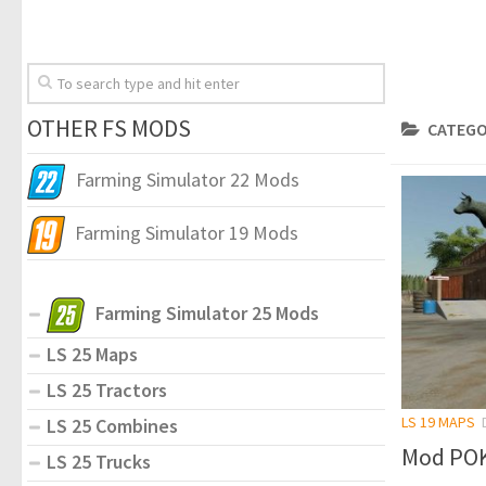
OTHER FS MODS
CATEGO
Farming Simulator 22 Mods
Farming Simulator 19 Mods
Farming Simulator 25 Mods
LS 25 Maps
LS 25 Tractors
LS 19 MAPS
LS 25 Combines
Mod POK
LS 25 Trucks