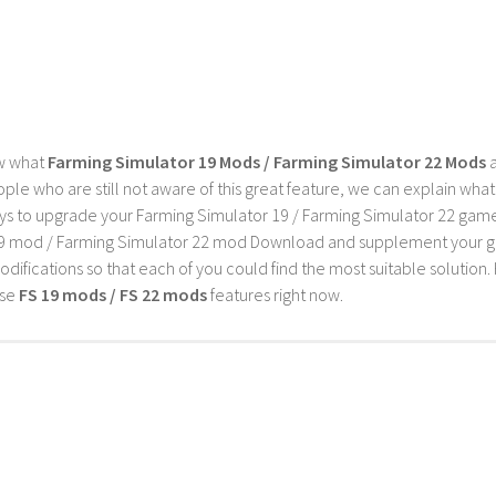
G
w what
Farming Simulator 19 Mods / Farming Simulator 22 Mods
a
ple who are still not aware of this great feature, we can explain wha
s to upgrade your Farming Simulator 19 / Farming Simulator 22 game wi
9 mod / Farming Simulator 22 mod Download and supplement your game w
difications so that each of you could find the most suitable solution. 
ese
FS 19 mods / FS 22 mods
features right now.