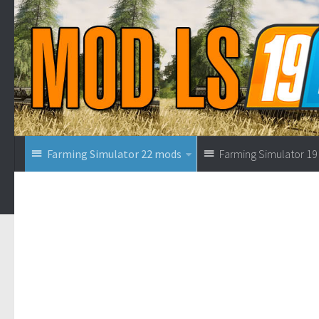
Farming Simulator 22 mods
Farming Simulator 1