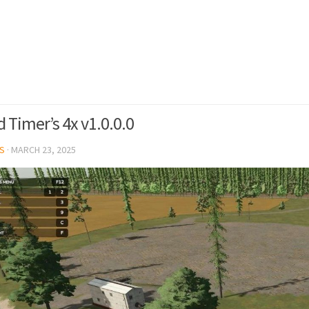
 Timer’s 4x v1.0.0.0
S
·
MARCH 23, 2025