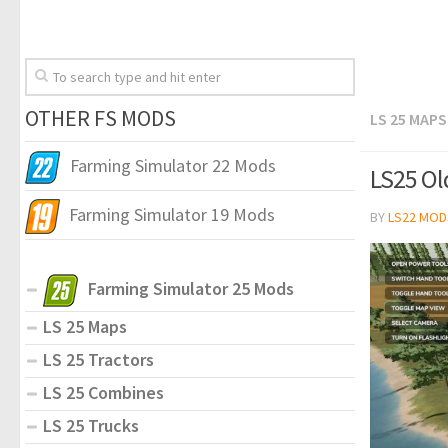
OTHER FS MODS
LS 25 MAPS
Farming Simulator 22 Mods
LS25 Old
Farming Simulator 19 Mods
BY
LS22 MOD
Farming Simulator 25 Mods
LS 25 Maps
LS 25 Tractors
LS 25 Combines
LS 25 Trucks