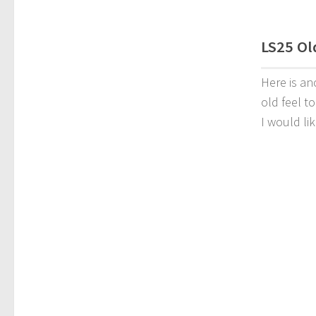
LS25 Old
Here is an
old feel t
I would li