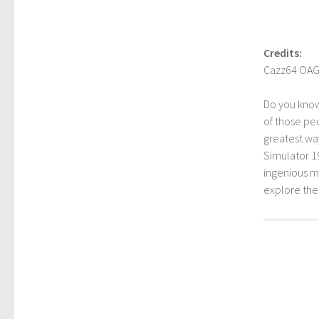
Credits:
Cazz64 OA
Do you kno
of those peo
greatest way
Simulator 1
ingenious mo
explore th