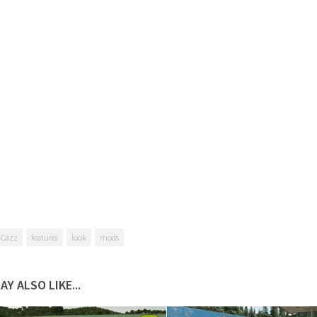
 Cazz
features
look
mods
AY ALSO LIKE...