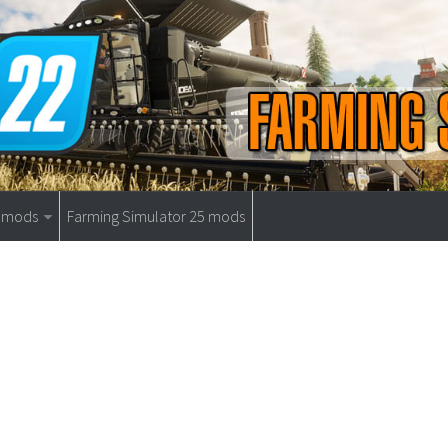
9 mods
Farming Simulator 25 mods