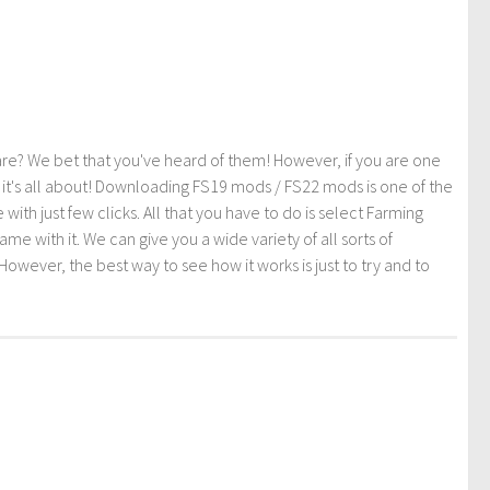
re? We bet that you've heard of them! However, if you are one
t it's all about! Downloading FS19 mods / FS22 mods is one of the
th just few clicks. All that you have to do is select Farming
ith it. We can give you a wide variety of all sorts of
However, the best way to see how it works is just to try and to