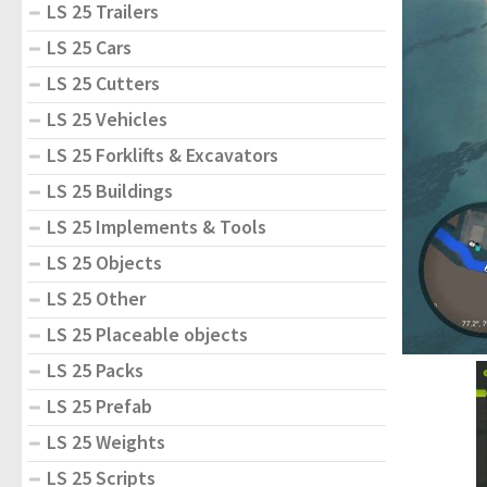
LS 25 Trailers
LS 25 Cars
LS 25 Cutters
LS 25 Vehicles
LS 25 Forklifts & Excavators
LS 25 Buildings
LS 25 Implements & Tools
LS 25 Objects
LS 25 Other
LS 25 Placeable objects
LS 25 Packs
LS 25 Prefab
LS 25 Weights
LS 25 Scripts