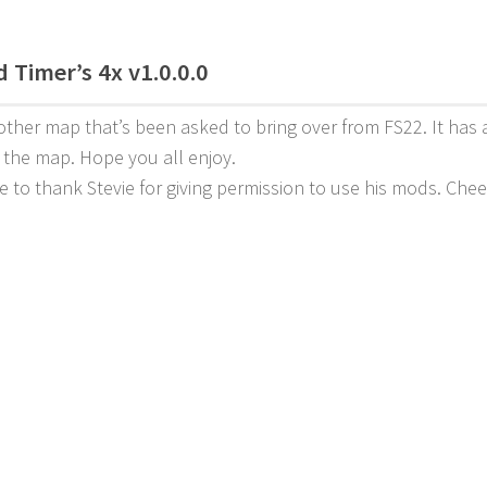
 Timer’s 4x v1.0.0.0
other map that’s been asked to bring over from FS22. It has a
o the map. Hope you all enjoy.
ke to thank Stevie for giving permission to use his mods. Che