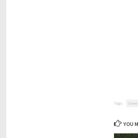
Tags:
Cheers
YOU M