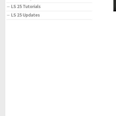
LS 25 Tutorials
LS 25 Updates