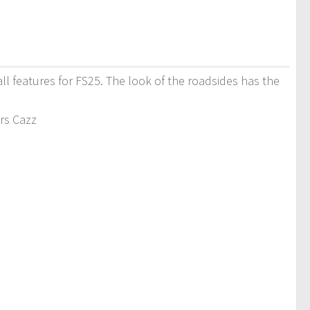
ll features for FS25. The look of the roadsides has the
ers Cazz