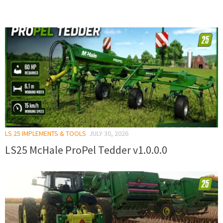
LS 25 IMPLEMENTS & TOOLS
JULY 30, 2026
LS25 McHale ProPel Tedder v1.0.0.0