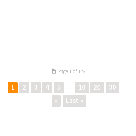
Page 1 of 129
2
3
4
5
10
20
30
1
...
...
»
Last »