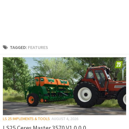
TAGGED:
FEATURES
LS 25 IMPLEMENTS & TOOLS
AUGUST 4, 2026
LS25 Ceres Master 3570 V1.0.0.0