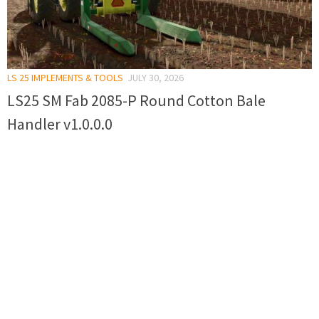
LS 25 IMPLEMENTS & TOOLS
JULY 30, 2026
LS25 SM Fab 2085-P Round Cotton Bale
Handler v1.0.0.0