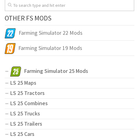
OTHER FS MODS
Farming Simulator 22 Mods
Farming Simulator 19 Mods
Farming Simulator 25 Mods
LS 25 Maps
LS 25 Tractors
LS 25 Combines
LS 25 Trucks
LS 25 Trailers
LS 25 Cars