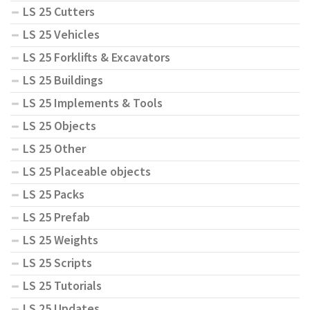
LS 25 Cutters
LS 25 Vehicles
LS 25 Forklifts & Excavators
LS 25 Buildings
LS 25 Implements & Tools
LS 25 Objects
LS 25 Other
LS 25 Placeable objects
LS 25 Packs
LS 25 Prefab
LS 25 Weights
LS 25 Scripts
LS 25 Tutorials
LS 25 Updates