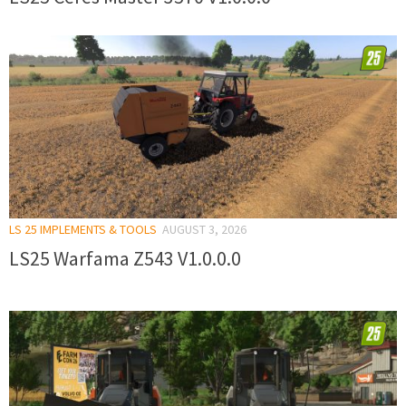
LS 25 IMPLEMENTS & TOOLS
AUGUST 3, 2026
LS25 Warfama Z543 V1.0.0.0