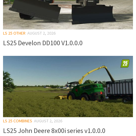
LS 25 OTHER
AUGUST 2, 2026
LS25 Develon DD100 V1.0.0.0
LS 25 COMBINES
AUGUST 2, 2026
LS25 John Deere 8x00i series v1.0.0.0