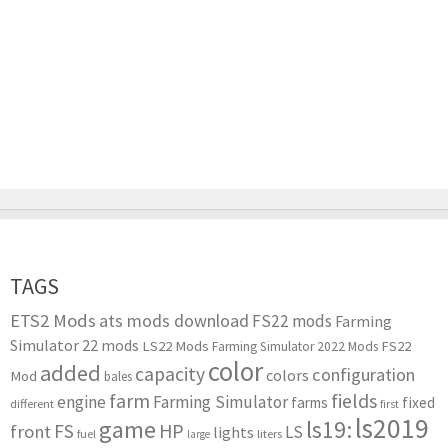
TAGS
ETS2 Mods
ats mods download
FS22 mods
Farming
Simulator 22 mods
LS22 Mods
FS22
Farming Simulator 2022 Mods
color
added
capacity
configuration
colors
Mod
bales
farm
fields
engine
Farming Simulator
farms
fixed
different
first
ls2019
game
ls19:
HP
FS
front
LS
lights
liters
fuel
large