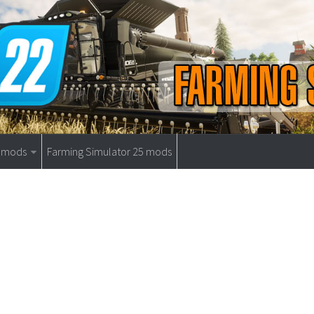
9 mods
Farming Simulator 25 mods