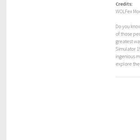
Credits:
WOLFex Mo
Do you kno
of those peo
greatest way
Simulator 1
ingenious mo
explore th