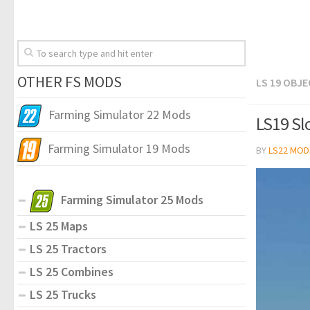
OTHER FS MODS
LS 19 OBJ
Farming Simulator 22 Mods
LS19 Sl
Farming Simulator 19 Mods
BY
LS22 MOD
Farming Simulator 25 Mods
LS 25 Maps
LS 25 Tractors
LS 25 Combines
LS 25 Trucks