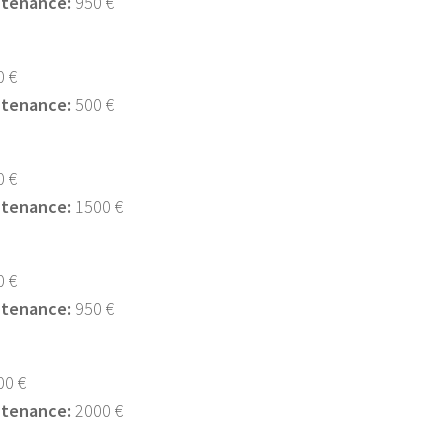
ntenance:
950 €
 €
ntenance:
500 €
 €
ntenance:
1500 €
 €
ntenance:
950 €
0 €
ntenance:
2000 €