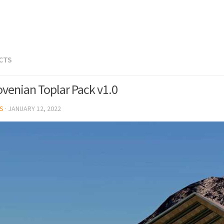
ECTS
ovenian Toplar Pack v1.0
S
·
JANUARY 12, 2022