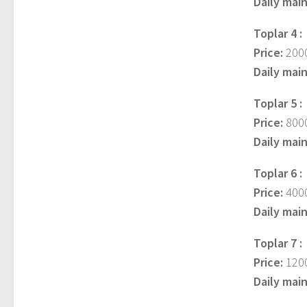
Daily mai
Toplar 4 :
Price:
2000
Daily mai
Toplar 5 :
Price:
8000
Daily mai
Toplar 6 :
Price:
4000
Daily mai
Toplar 7 :
Price:
1200
Daily mai