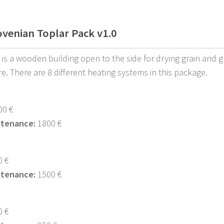
ovenian Toplar Pack v1.0
 is a wooden building open to the side for drying grain and g
re. There are 8 different heating systems in this package.
0 €
ntenance:
1800 €
 €
ntenance:
1500 €
 €