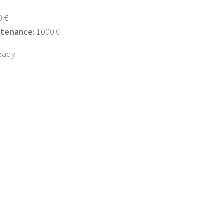
 €
ntenance:
1000 €
eady