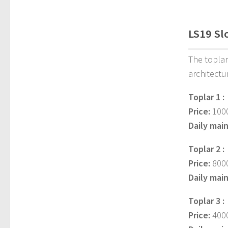
LS19 Sl
The toplar
architectu
Toplar 1 :
Price:
1000
Daily mai
Toplar 2 :
Price:
8000
Daily mai
Toplar 3 :
Price:
4000