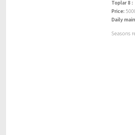
Toplar 8 :
Price:
5000
Daily mai
Seasons r