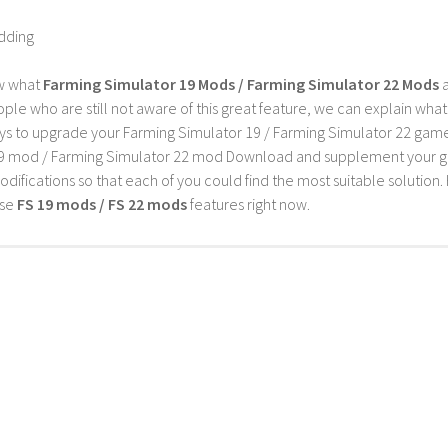
dding
w what
Farming Simulator 19 Mods / Farming Simulator 22 Mods
a
ple who are still not aware of this great feature, we can explain wha
s to upgrade your Farming Simulator 19 / Farming Simulator 22 game wi
9 mod / Farming Simulator 22 mod Download and supplement your game w
difications so that each of you could find the most suitable solution. 
ese
FS 19 mods / FS 22 mods
features right now.