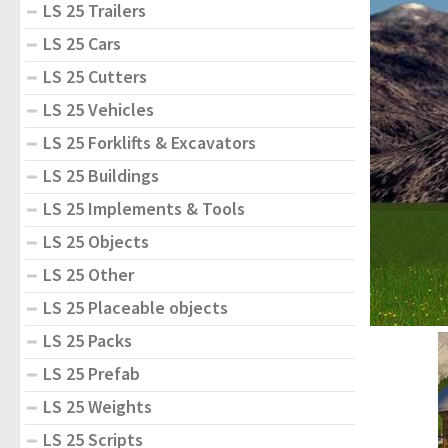
LS 25 Trailers
LS 25 Cars
LS 25 Cutters
LS 25 Vehicles
LS 25 Forklifts & Excavators
LS 25 Buildings
LS 25 Implements & Tools
LS 25 Objects
LS 25 Other
LS 25 Placeable objects
LS 25 Packs
LS 25 Prefab
LS 25 Weights
LS 25 Scripts