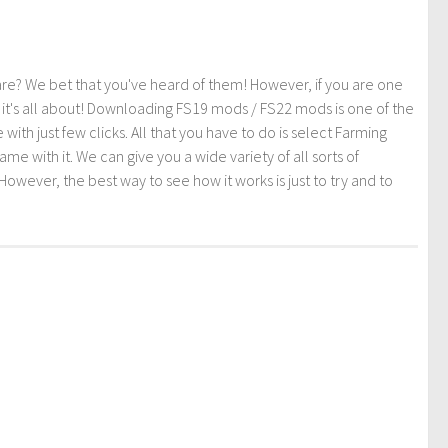
re? We bet that you've heard of them! However, if you are one
t it's all about! Downloading FS19 mods / FS22 mods is one of the
th just few clicks. All that you have to do is select Farming
ith it. We can give you a wide variety of all sorts of
However, the best way to see how it works is just to try and to