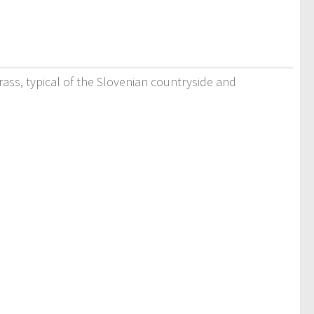
rass, typical of the Slovenian countryside and