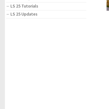
LS 25 Tutorials
LS 25 Updates