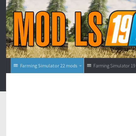
Farming Simulator 22 mods
Farming Simulator 1