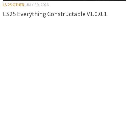
LS 25 OTHER
JULY 30, 2026
LS25 Everything Constructable V1.0.0.1