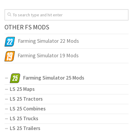
OTHER FS MODS
Farming Simulator 22 Mods
Farming Simulator 19 Mods
Farming Simulator 25 Mods
LS 25 Maps
LS 25 Tractors
LS 25 Combines
LS 25 Trucks
LS 25 Trailers