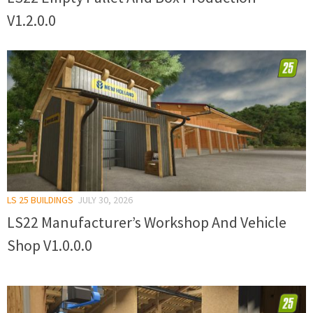
V1.2.0.0
LS 25 BUILDINGS
JULY 30, 2026
LS22 Manufacturer’s Workshop And Vehicle
Shop V1.0.0.0