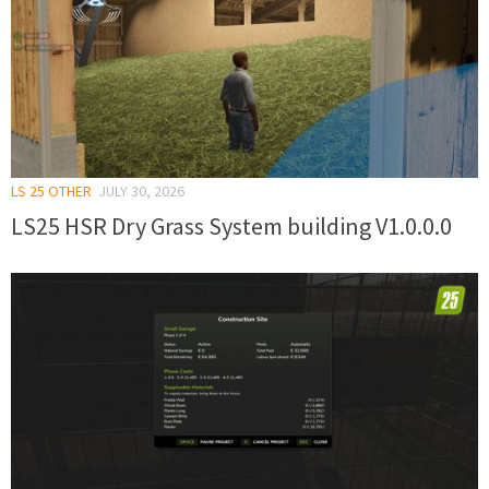
LS 25 OTHER
JULY 30, 2026
LS25 HSR Dry Grass System building V1.0.0.0