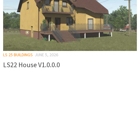
LS 25 BUILDINGS
JUNE 5, 2026
LS22 House V1.0.0.0