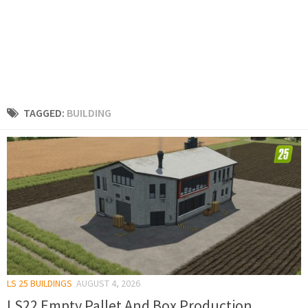
TAGGED:
BUILDING
LS 25 BUILDINGS
AUGUST 4, 2026
LS22 Empty Pallet And Box Production