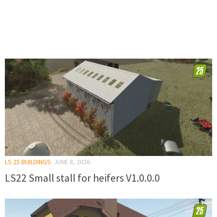
LS 25 BUILDINGS
JUNE 8, 2026
LS22 Small stall for heifers V1.0.0.0