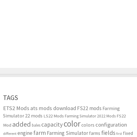
TAGS
ETS2 Mods
ats mods download
FS22 mods
Farming
Simulator 22 mods
LS22 Mods
FS22
Farming Simulator 2022 Mods
color
added
capacity
configuration
colors
Mod
bales
farm
fields
engine
Farming Simulator
farms
fixed
different
first