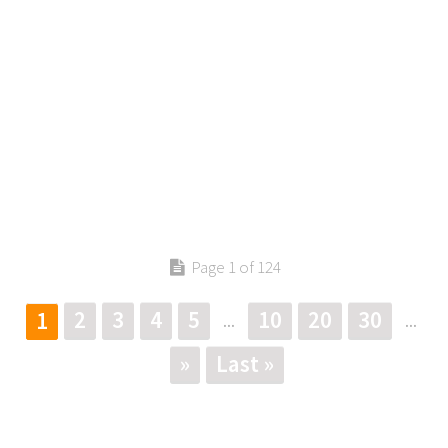
Page 1 of 124
2
3
4
5
10
20
30
1
...
...
»
Last »