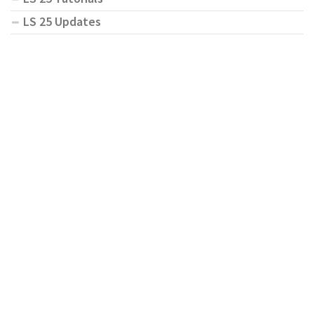
LS 25 Updates