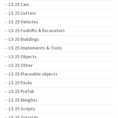
LS 25 Cars
LS 25 Cutters
LS 25 Vehicles
LS 25 Forklifts & Excavators
LS 25 Buildings
LS 25 Implements & Tools
LS 25 Objects
LS 25 Other
LS 25 Placeable objects
LS 25 Packs
LS 25 Prefab
LS 25 Weights
LS 25 Scripts
LS 25 Tutorials