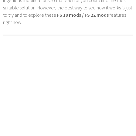
ingenious modifications so that each of you could find the most
suitable solution. However, the best way to see how it works is just
to try and to explore these
FS 19 mods / FS 22 mods
features
right now.