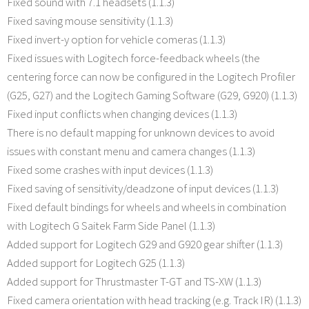
Fixed sound with 7.1 headsets (1.1.3)
Fixed saving mouse sensitivity (1.1.3)
Fixed invert-y option for vehicle comeras (1.1.3)
Fixed issues with Logitech force-feedback wheels (the
centering force can now be configured in the Logitech Profiler
(G25, G27) and the Logitech Gaming Software (G29, G920) (1.1.3)
Fixed input conflicts when changing devices (1.1.3)
There is no default mapping for unknown devices to avoid
issues with constant menu and camera changes (1.1.3)
Fixed some crashes with input devices (1.1.3)
Fixed saving of sensitivity/deadzone of input devices (1.1.3)
Fixed default bindings for wheels and wheels in combination
with Logitech G Saitek Farm Side Panel (1.1.3)
Added support for Logitech G29 and G920 gear shifter (1.1.3)
Added support for Logitech G25 (1.1.3)
Added support for Thrustmaster T-GT and TS-XW (1.1.3)
Fixed camera orientation with head tracking (e.g. Track IR) (1.1.3)