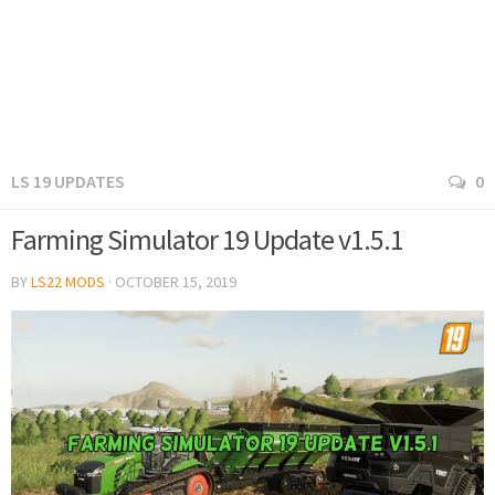
LS 19 UPDATES
0
Farming Simulator 19 Update v1.5.1
BY
LS22 MODS
·
OCTOBER 15, 2019