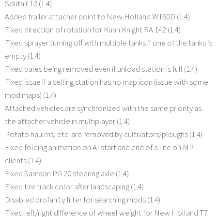
Solitair 12 (1.4)
Added trailer attacher point to New Holland W190D (1.4)
Fixed direction of rotation for Kuhn Knight RA 142 (1.4)
Fixed sprayer turning off with multiple tanks if one of the tanks is
empty (1.4)
Fixed bales being removed even if unload station is full (1.4)
Fixed issue if a selling station has no map icon (issue with some
mod maps) (1.4)
Attached vehicles are synchronized with the same priority as
the attacher vehicle in multiplayer (1.4)
Potato haulms, etc. are removed by cultivators/ploughs (1.4)
Fixed folding animation on AI start and end of a line on MP
clients (1.4)
Fixed Samson PG 20 steering axle (1.4)
Fixed tire track color after landscaping (1.4)
Disabled profanity filter for searching mods (1.4)
Fixed left/right difference of wheel weight for New Holland T7