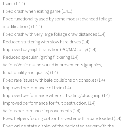
trains (1.4.1)
Fixed crash when exiting game (1.4.1)
Fixed functionality used by some mods (advanced foliage
modifications) (1.4.1)
Fixed crash with very large foliage draw distances (1.4)
Reduced stuttering with slow hard drives (1.4)
Improved day-night transition (PC/MAC only) (1.4)
Reduced specular lighting flickering (1.4)
Various Vehicles and sound improvements (graphics,
functionality and quality) (1.4)
Fixed rare issues with bale collisions on consoles (1.4)
Improved performance of train (1.4)
Improved performance when cultivating/ploughing. (1.4)
Improved performance for fruit destruction. (1.4)
Various performance improvements (1.4)
Fixed helpers folding cotton harvester with a bale loaded (1.4)
Fixed online state display of the dedicated server with the