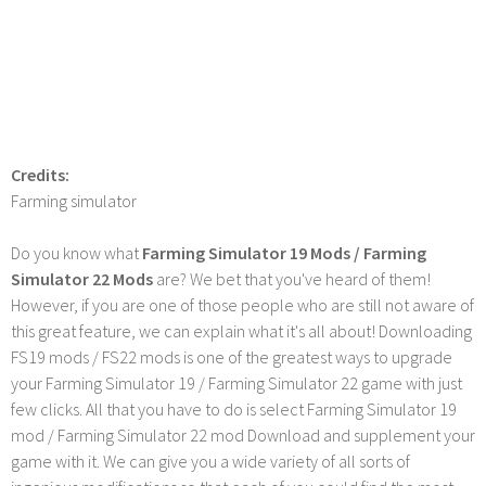
Credits:
Farming simulator
Do you know what
Farming Simulator 19 Mods / Farming
Simulator 22 Mods
are? We bet that you've heard of them!
However, if you are one of those people who are still not aware of
this great feature, we can explain what it's all about! Downloading
FS19 mods / FS22 mods is one of the greatest ways to upgrade
your Farming Simulator 19 / Farming Simulator 22 game with just
few clicks. All that you have to do is select Farming Simulator 19
mod / Farming Simulator 22 mod Download and supplement your
game with it. We can give you a wide variety of all sorts of