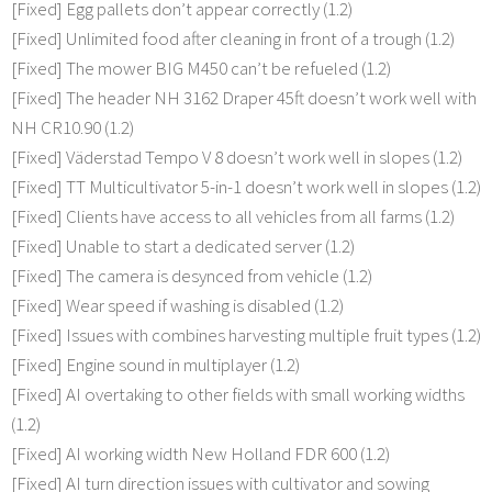
[Fixed] Egg pallets don’t appear correctly (1.2)
[Fixed] Unlimited food after cleaning in front of a trough (1.2)
[Fixed] The mower BIG M450 can’t be refueled (1.2)
[Fixed] The header NH 3162 Draper 45ft doesn’t work well with
NH CR10.90 (1.2)
[Fixed] Väderstad Tempo V 8 doesn’t work well in slopes (1.2)
[Fixed] TT Multicultivator 5-in-1 doesn’t work well in slopes (1.2)
[Fixed] Clients have access to all vehicles from all farms (1.2)
[Fixed] Unable to start a dedicated server (1.2)
[Fixed] The camera is desynced from vehicle (1.2)
[Fixed] Wear speed if washing is disabled (1.2)
[Fixed] Issues with combines harvesting multiple fruit types (1.2)
[Fixed] Engine sound in multiplayer (1.2)
[Fixed] AI overtaking to other fields with small working widths
(1.2)
[Fixed] AI working width New Holland FDR 600 (1.2)
[Fixed] AI turn direction issues with cultivator and sowing