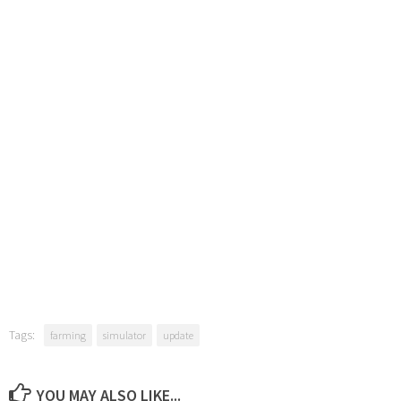
Tags:
farming
simulator
update
YOU MAY ALSO LIKE...