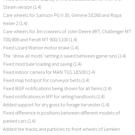
Steam version (1.4)
Care wheels for Samson PG II 35, Grimme SE260 and Ropa
Keiler 2 (1.4)
Care wheels for 3m crawlers of John Deere 8RT, Challenger MT
700/800 and Fendt MT 900/1100 (1.4)
Fixed Lizard Warrior motor brake (1.4)
The ‘show all mods’ setting is saved between game runs (1.4)
Fixed mod bale loading and saving (1.4)
Fixed indoor camera for MAN TGS 18.500 (1.4)
Fixed map hotspot for conveyor belts (1.4)
Fixed BGP notifications being shown for all farms (1.4)
Fixed notifications in MP for selling handtools (1.4)
Added support for dry grass to forage harvester (1.4)
Fixed difference in positions between different models of
parked cars (1.4)
Added tire tracks and particles to front wheels of Lemken