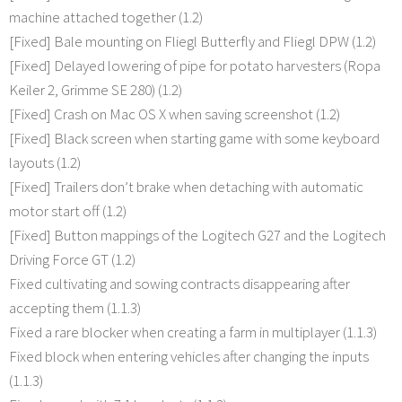
machine attached together (1.2)
[Fixed] Bale mounting on Fliegl Butterfly and Fliegl DPW (1.2)
[Fixed] Delayed lowering of pipe for potato harvesters (Ropa
Keiler 2, Grimme SE 280) (1.2)
[Fixed] Crash on Mac OS X when saving screenshot (1.2)
[Fixed] Black screen when starting game with some keyboard
layouts (1.2)
[Fixed] Trailers don’t brake when detaching with automatic
motor start off (1.2)
[Fixed] Button mappings of the Logitech G27 and the Logitech
Driving Force GT (1.2)
Fixed cultivating and sowing contracts disappearing after
accepting them (1.1.3)
Fixed a rare blocker when creating a farm in multiplayer (1.1.3)
Fixed block when entering vehicles after changing the inputs
(1.1.3)