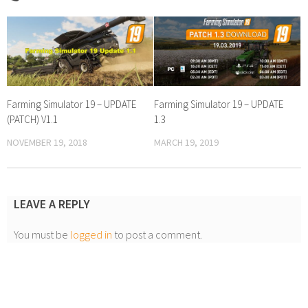
Farming Simulator 19 – UPDATE
Farming Simulator 19 – UPDATE
(PATCH) V1.1
1.3
NOVEMBER 19, 2018
MARCH 19, 2019
LEAVE A REPLY
You must be
logged in
to post a comment.