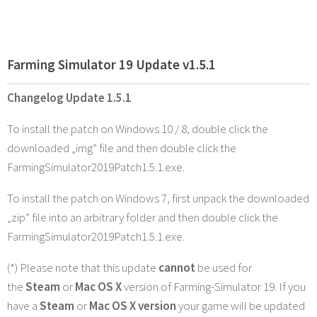
Farming Simulator 19 Update v1.5.1
Changelog Update 1.5.1
To install the patch on Windows 10 / 8, double click the
downloaded „img” file and then double click the
FarmingSimulator2019Patch1.5.1.exe.
To install the patch on Windows 7, first unpack the downloaded
„zip” file into an arbitrary folder and then double click the
FarmingSimulator2019Patch1.5.1.exe.
(*) Please note that this update
cannot
be used for
the
Steam
or
Mac OS X
version of Farming-Simulator 19. If you
have a
Steam
or
Mac OS X version
your game will be updated