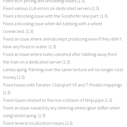
Fixed BGP pricing and unloading issues (1.3)
Fixed various LUA errors on dedicated servers (1.3)
Fixed a blocking issue with the Goldhofer rear part. (1.3)
Fixed a blocking issue when Alt-tabbing with a wheel
connected. (1.3)
Fixed an issue where animals kept producing even if they didn’t
have any food or water. (1.3)
Fixed an issue where bales vanished after tabbing away from
the train on a dedicated server (1.3)
Landscaping: Painting over the same texture will no longer cost
money (1.3)
Fixed issues with Fanatec Clubsport V3 and T-Pedals mappings
(1.3)
Fixed issues related to the low collision of Ninja pipe (1.3)
Fixed an issue caused by any steering wheel/gear shifter when
using landscaping. (1.3)
Fixed several localization issues (1.3)