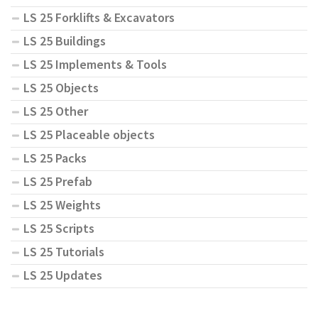
LS 25 Forklifts & Excavators
LS 25 Buildings
LS 25 Implements & Tools
LS 25 Objects
LS 25 Other
LS 25 Placeable objects
LS 25 Packs
LS 25 Prefab
LS 25 Weights
LS 25 Scripts
LS 25 Tutorials
LS 25 Updates