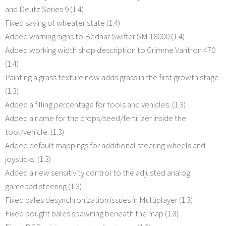
and Deutz Series 9 (1.4)
Fixed saving of wheater state (1.4)
Added warning signs to Bednar Swifter SM 18000 (1.4)
Added working width shop description to Grimme Varitron 470
(1.4)
Painting a grass texture now adds grass in the first growth stage.
(1.3)
Added a filling percentage for tools and vehicles. (1.3)
Added a name for the crops/seed/fertilizer inside the
tool/vehicle. (1.3)
Added default mappings for additional steering wheels and
joysticks. (1.3)
Added a new sensitivity control to the adjusted analog
gamepad steering (1.3)
Fixed bales desynchronization issues in Multiplayer (1.3)
Fixed bought bales spawning beneath the map (1.3)