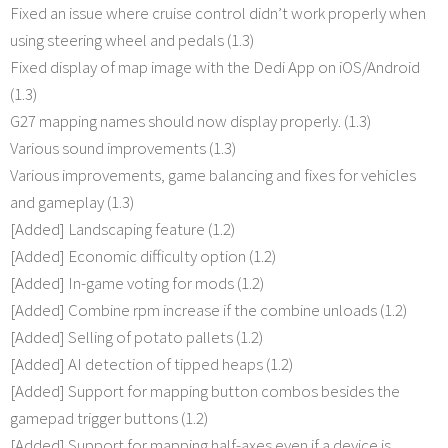
Fixed an issue where cruise control didn’t work properly when
using steering wheel and pedals (1.3)
Fixed display of map image with the Dedi App on iOS/Android
(1.3)
G27 mapping names should now display properly. (1.3)
Various sound improvements (1.3)
Various improvements, game balancing and fixes for vehicles
and gameplay (1.3)
[Added] Landscaping feature (1.2)
[Added] Economic difficulty option (1.2)
[Added] In-game voting for mods (1.2)
[Added] Combine rpm increase if the combine unloads (1.2)
[Added] Selling of potato pallets (1.2)
[Added] AI detection of tipped heaps (1.2)
[Added] Support for mapping button combos besides the
gamepad trigger buttons (1.2)
[Added] Support for mapping half-axes even if a device is