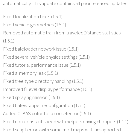
automatically. This update contains all prior released updates.
Fixed localization texts (1.5.1)
Fixed vehicle geometries (1.5.1)
Removed automatic train from traveledDistance statistics
(1.5.1)
Fixed baleloader network issue (1.5.1)
Fixed several vehicle physics settings (1.5.1)
Fixed tutorial performance issue (1.5.1)
Fixed ai memory leak (1.5.1)
Fixed tree type directory handling (1.5.1)
Improved fillevel display performance (1.5.1)
Fixed spraying mission (1.5.1)
Fixed balewrapper reconfiguration (1.5.1)
Added CLAAS color to color selector (1.5.1)
Fixed non-constant speed with helpers driving choppers (1.4.1)
Fixed script errors with some mod maps with unsupported