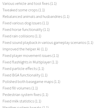
Various vehicle and tool fixes (1.1)
Tweaked some crops (1.1)
Rebalanced animals and husbandries (1.1)
Fixed various dog issues (1.1)
Fixed horse functionality (1.1)
Fixed rain collisions (1.1)
Fixed sound playback in various gameplay scenarios (1.1)
Improved the helper AI (1.1)
Fixed player movement issues (1.1)
Fixed flashlights in Multiplayer (1.1)
Fixed particle effects (1.1)
Fixed BGA functionality (1.1)
Polished both basegame maps (1.1)
Fixed fill volumes (1.1)
Pedestrian system fixes (1.1)
Fixed milk statistics (1.1)
Weather system tweaks (1.1)