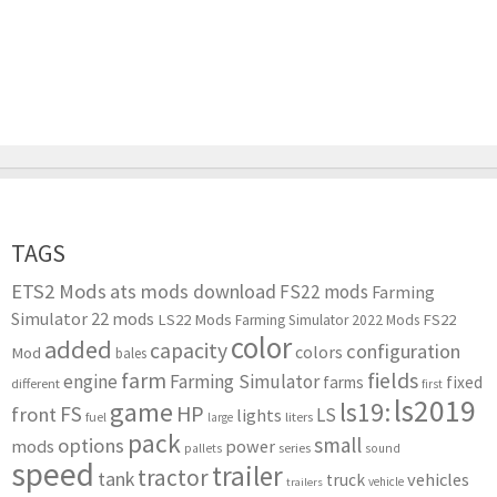
TAGS
ETS2 Mods
ats mods download
FS22 mods
Farming
Simulator 22 mods
LS22 Mods
FS22
Farming Simulator 2022 Mods
color
added
capacity
configuration
colors
Mod
bales
farm
fields
engine
Farming Simulator
farms
fixed
different
first
ls2019
game
ls19:
HP
FS
front
LS
lights
liters
fuel
large
pack
small
options
mods
power
series
pallets
sound
speed
trailer
tractor
tank
vehicles
truck
vehicle
trailers