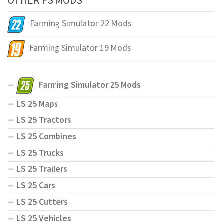
Farming Simulator 22 Mods
Farming Simulator 19 Mods
Farming Simulator 25 Mods
LS 25 Maps
LS 25 Tractors
LS 25 Combines
LS 25 Trucks
LS 25 Trailers
LS 25 Cars
LS 25 Cutters
LS 25 Vehicles