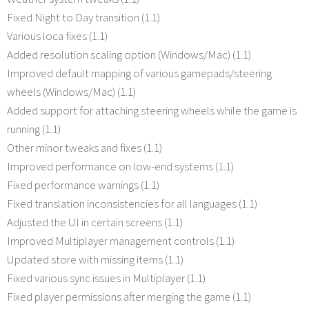
Fixed Night to Day transition (1.1)
Various loca fixes (1.1)
Added resolution scaling option (Windows/Mac) (1.1)
Improved default mapping of various gamepads/steering
wheels (Windows/Mac) (1.1)
Added support for attaching steering wheels while the game is
running (1.1)
Other minor tweaks and fixes (1.1)
Improved performance on low-end systems (1.1)
Fixed performance warnings (1.1)
Fixed translation inconsistencies for all languages (1.1)
Adjusted the UI in certain screens (1.1)
Improved Multiplayer management controls (1.1)
Updated store with missing items (1.1)
Fixed various sync issues in Multiplayer (1.1)
Fixed player permissions after merging the game (1.1)