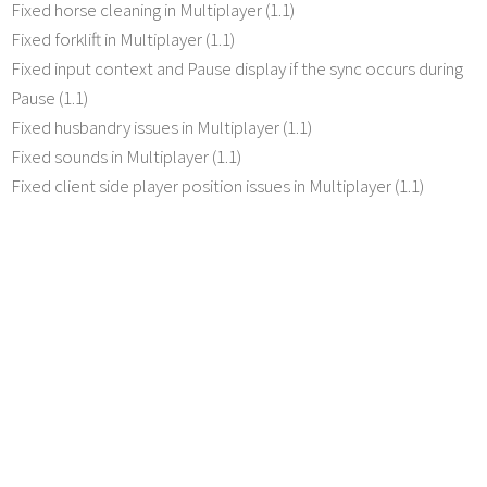
Fixed horse cleaning in Multiplayer (1.1)
Fixed forklift in Multiplayer (1.1)
Fixed input context and Pause display if the sync occurs during
Pause (1.1)
Fixed husbandry issues in Multiplayer (1.1)
Fixed sounds in Multiplayer (1.1)
Fixed client side player position issues in Multiplayer (1.1)