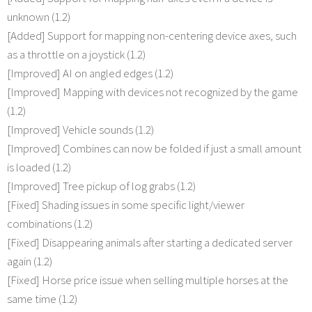
unknown (1.2)
[Added] Support for mapping non-centering device axes, such
as a throttle on a joystick (1.2)
[Improved] AI on angled edges (1.2)
[Improved] Mapping with devices not recognized by the game
(1.2)
[Improved] Vehicle sounds (1.2)
[Improved] Combines can now be folded if just a small amount
is loaded (1.2)
[Improved] Tree pickup of log grabs (1.2)
[Fixed] Shading issues in some specific light/viewer
combinations (1.2)
[Fixed] Disappearing animals after starting a dedicated server
again (1.2)
[Fixed] Horse price issue when selling multiple horses at the
same time (1.2)