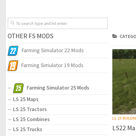
OTHER FS MODS
CATEGO
Farming Simulator 22 Mods
Farming Simulator 19 Mods
Farming Simulator 25 Mods
LS 25 Maps
LS 25 Tractors
LS 25 BUILDI
LS 25 Combines
LS22 Ma
LS 25 Trucks