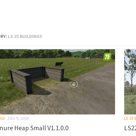
RY:
LS 25 BUILDINGS
NGS
JULY 9, 2026
LS 25 
nure Heap Small V1.1.0.0
LS22