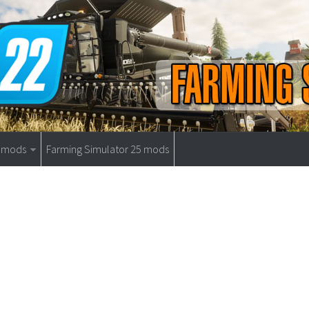
9 mods
Farming Simulator 25 mods