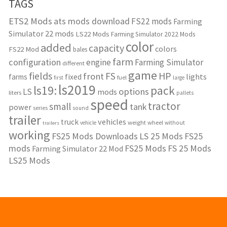
TAGS
ETS2 Mods
ats mods download
FS22 mods
Farming
Simulator 22 mods
LS22 Mods
Farming Simulator 2022 Mods
color
added
capacity
colors
FS22 Mod
bales
farm
configuration
engine
Farming Simulator
different
game
fields
HP
FS
front
lights
farms
fixed
fuel
first
large
ls2019
ls19:
pack
options
LS
mods
liters
pallets
speed
tractor
small
tank
power
series
sound
trailer
vehicles
truck
weight
wheel
without
vehicle
trailers
working
FS25 Mods Downloads
LS 25 Mods
FS25
mods
FS25 Mods
FS 25 Mods
Farming Simulator 22 Mod
LS25 Mods