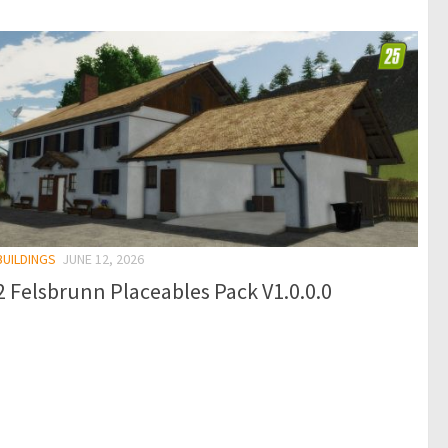
BUILDINGS
JUNE 12, 2026
 Felsbrunn Placeables Pack V1.0.0.0