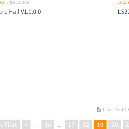
NGS
JUNE 12, 2026
LS 25 
ard Hall V1.0.0.0
LS22
Page 19 of 49
« First
«
10
17
18
20
2
19
...
...