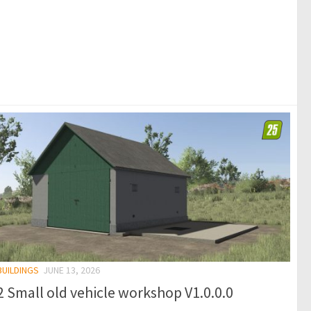
BUILDINGS
JUNE 13, 2026
 Small old vehicle workshop V1.0.0.0