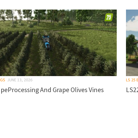
NGS
JUNE 13, 2026
LS 25 
peProcessing And Grape Olives Vines
LS22