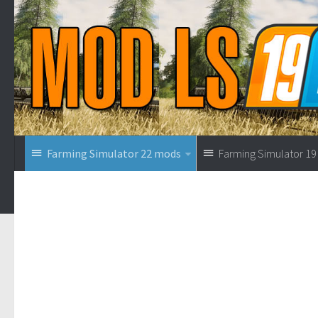
Farming Simulator 22 mods
Farming Simulator 1