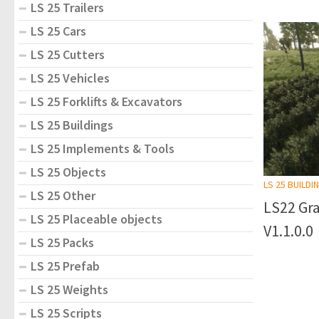
LS 25 Trailers
LS 25 Cars
LS 25 Cutters
LS 25 Vehicles
LS 25 Forklifts & Excavators
LS 25 Buildings
LS 25 Implements & Tools
LS 25 Objects
LS 25 BUILDI
LS 25 Other
LS22 Gra
LS 25 Placeable objects
V1.1.0.0
LS 25 Packs
LS 25 Prefab
LS 25 Weights
LS 25 Scripts