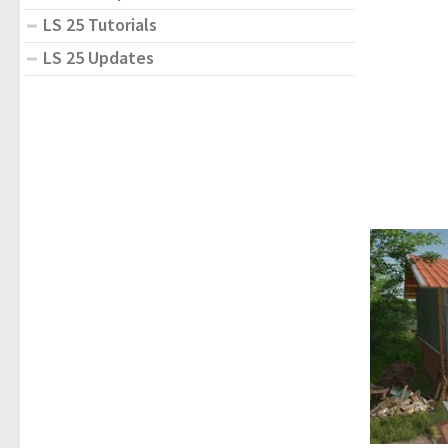
LS 25 Tutorials
LS 25 Updates