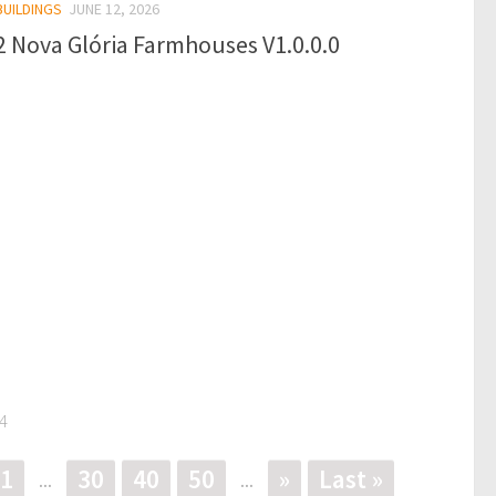
BUILDINGS
JUNE 12, 2026
 Nova Glória Farmhouses V1.0.0.0
4
1
30
40
50
»
Last »
...
...