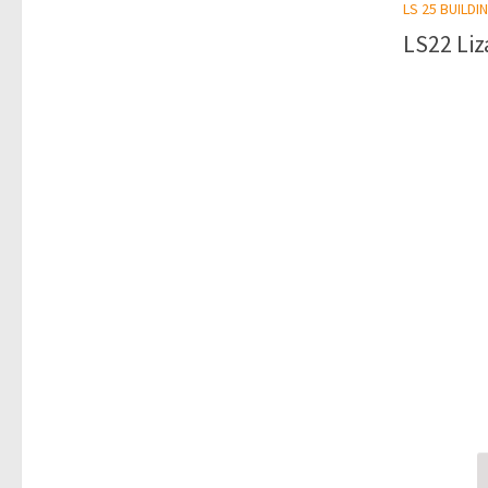
LS 25 BUILDI
LS22 Liz