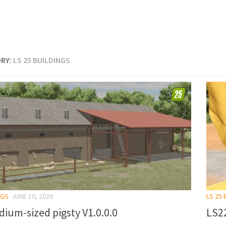
RY:
LS 25 BUILDINGS
NGS
JUNE 10, 2026
LS 25 
ium-sized pigsty V1.0.0.0
LS22