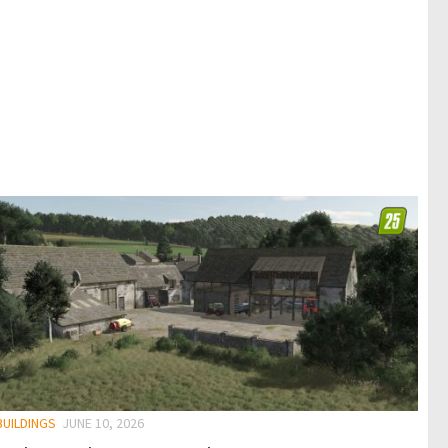
BUILDINGS
JUNE 10, 2026