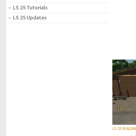
LS 25 Tutorials
LS 25 Updates
LS 25 BUILDI