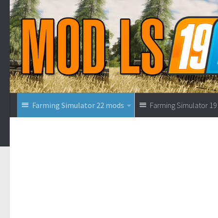
Farming Simulator 22 mods
Farming Simulator 1