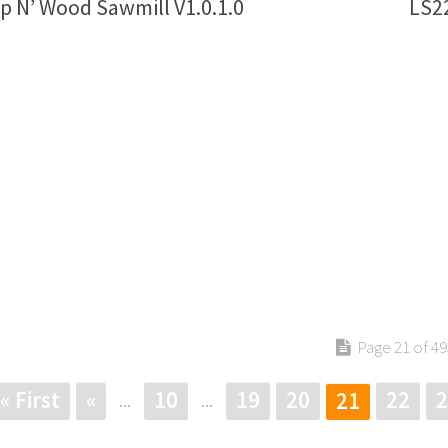
p N’ Wood Sawmill V1.0.1.0
LS22
Page 21 of 49
« First
«
10
19
20
22
2
21
...
...