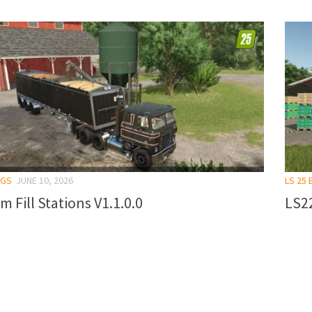
NGS
JUNE 10, 2026
LS 25 
m Fill Stations V1.1.0.0
LS2