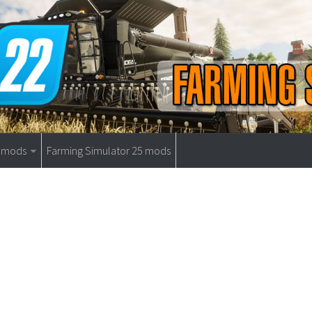
9 mods
Farming Simulator 25 mods