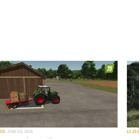
NGS
JUNE 10, 2026
LS 25 