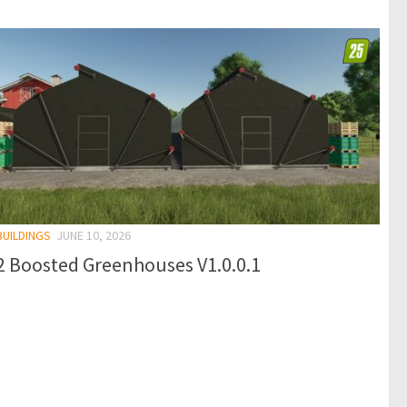
BUILDINGS
JUNE 10, 2026
2 Boosted Greenhouses V1.0.0.1