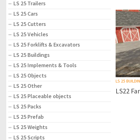
LS 25 Trailers
LS 25 Cars
LS 25 Cutters
LS 25 Vehicles
LS 25 Forklifts & Excavators
LS 25 Buildings
LS 25 Implements & Tools
LS 25 Objects
LS 25 BUILDI
LS 25 Other
LS22 Far
LS 25 Placeable objects
LS 25 Packs
LS 25 Prefab
LS 25 Weights
LS 25 Scripts