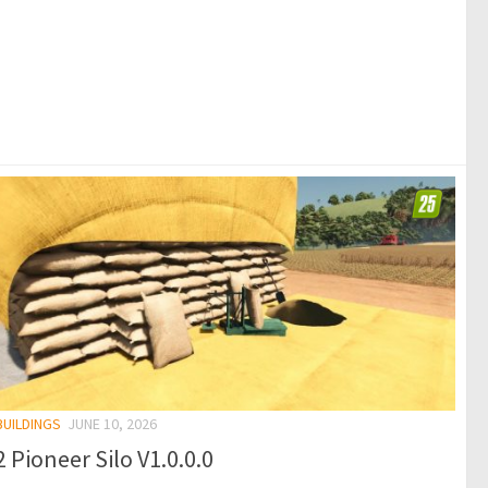
BUILDINGS
JUNE 10, 2026
 Pioneer Silo V1.0.0.0