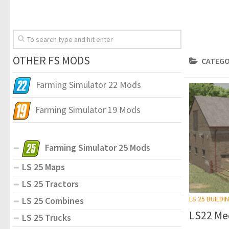
OTHER FS MODS
CATEGO
Farming Simulator 22 Mods
Farming Simulator 19 Mods
Farming Simulator 25 Mods
LS 25 Maps
LS 25 Tractors
LS 25 BUILDI
LS 25 Combines
LS22 Med
LS 25 Trucks