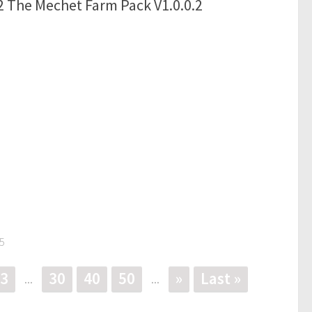
 The Mechet Farm Pack V1.0.0.2
5
3
30
40
50
»
Last »
...
...