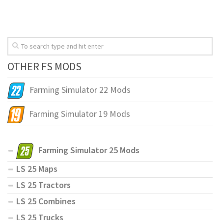
OTHER FS MODS
Farming Simulator 22 Mods
Farming Simulator 19 Mods
Farming Simulator 25 Mods
LS 25 Maps
LS 25 Tractors
LS 25 Combines
LS 25 Trucks