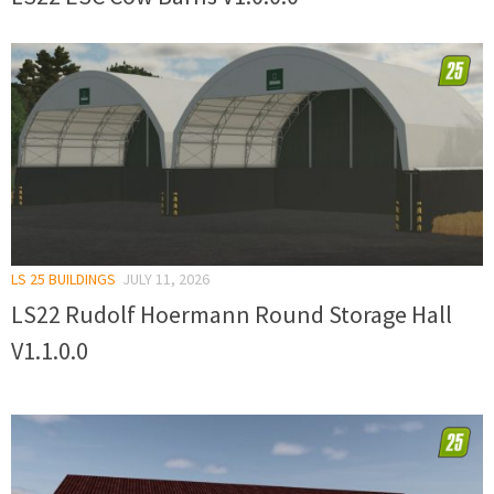
LS 25 BUILDINGS
JULY 11, 2026
LS22 Rudolf Hoermann Round Storage Hall
V1.1.0.0