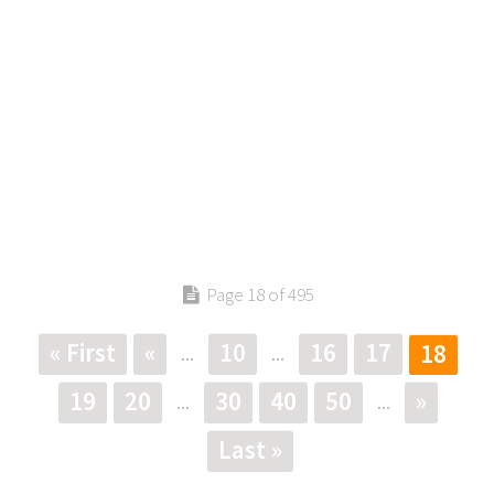
Page 18 of 495
« First
«
10
16
17
18
...
...
19
20
30
40
50
»
...
...
Last »