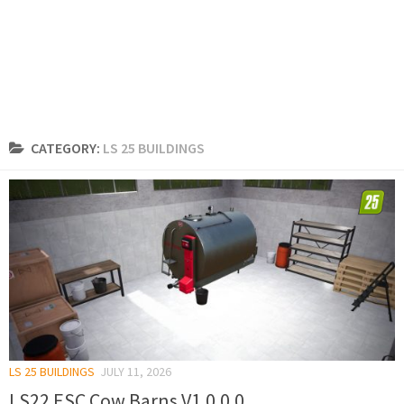
CATEGORY:
LS 25 BUILDINGS
LS 25 BUILDINGS
JULY 11, 2026
LS22 ESC Cow Barns V1.0.0.0