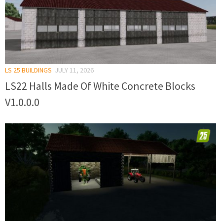
LS 25 BUILDINGS
JULY 11, 2026
LS22 Halls Made Of White Concrete Blocks
V1.0.0.0