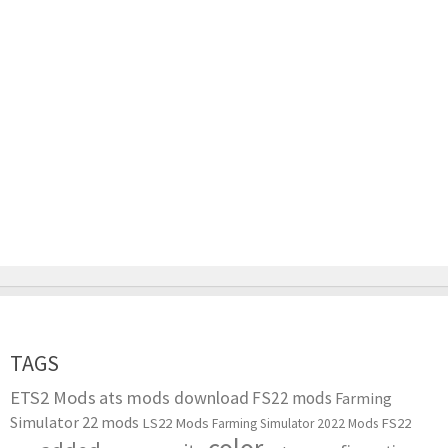
TAGS
ETS2 Mods
ats mods download
FS22 mods
Farming
Simulator 22 mods
LS22 Mods
FS22
Farming Simulator 2022 Mods