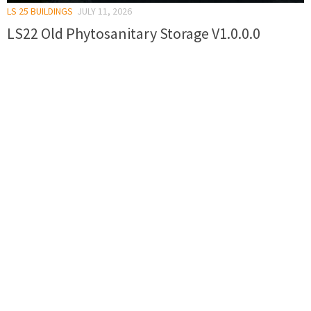
LS 25 BUILDINGS
JULY 11, 2026
LS22 Old Phytosanitary Storage V1.0.0.0