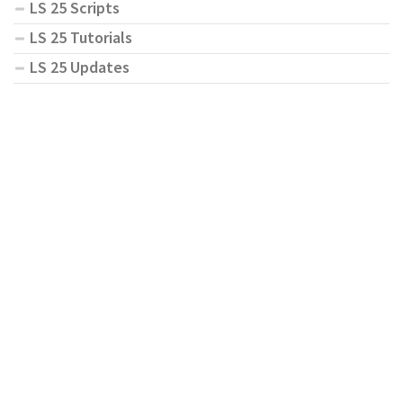
LS 25 Scripts
LS 25 Tutorials
LS 25 Updates