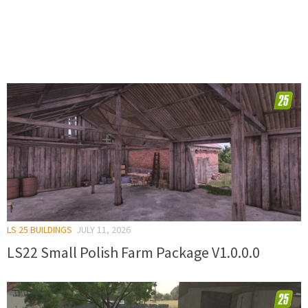
LS 25 BUILDINGS
JULY 11, 2026
LS22 Small Polish Farm Package V1.0.0.0