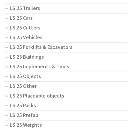
LS 25 Trailers
LS 25 Cars
LS 25 Cutters
LS 25 Vehicles
LS 25 Forklifts & Excavators
LS 25 Buildings
LS 25 Implements & Tools
LS 25 Objects
LS 25 Other
LS 25 Placeable objects
LS 25 Packs
LS 25 Prefab
LS 25 Weights