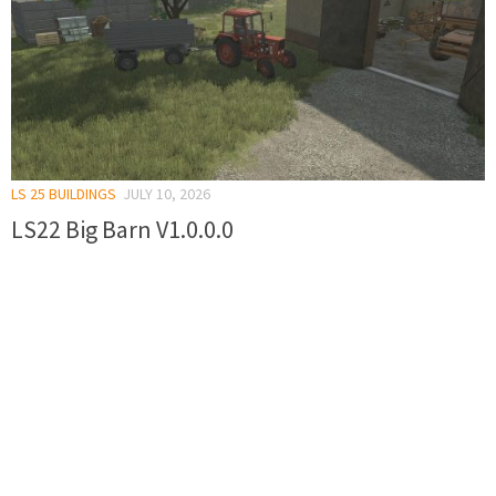
LS 25 BUILDINGS
JULY 10, 2026
LS22 Big Barn V1.0.0.0