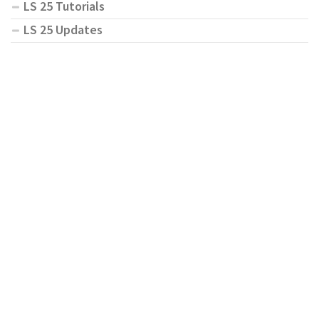
LS 25 Tutorials
LS 25 Updates