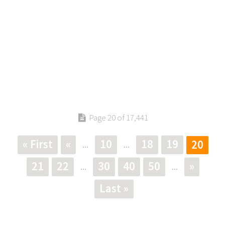
Page 20 of 17,441
« First
«
10
18
19
20
...
...
21
22
30
40
50
»
...
...
Last »