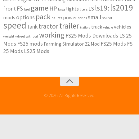
first
ls2019
game
ls19:
HP
FS
front
LS
lights
liters
fuel
large
pack
small
options
mods
power
series
pallets
sound
speed
trailer
tractor
tank
vehicles
truck
vehicle
trailers
working
FS25 Mods Downloads
LS 25
weight
wheel
without
Mods
FS25 mods
FS25 Mods
FS
Farming Simulator 22 Mod
25 Mods
LS25 Mods
© 2026. All Rights Reserved.