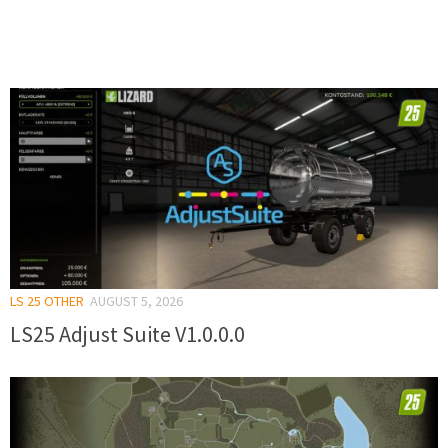
LS 25 OTHER
AUGUST 5, 2026
LS25 Adjust Suite V1.0.0.0