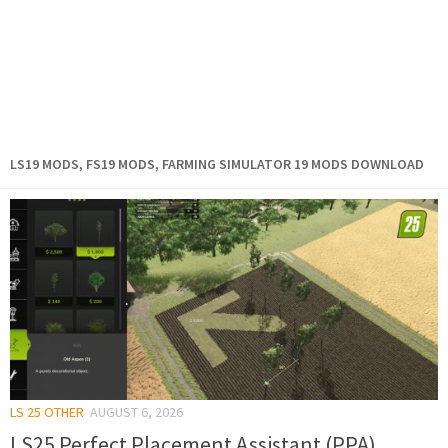
LS19 MODS, FS19 MODS, FARMING SIMULATOR 19 MODS DOWNLOAD
LS 25 OTHER
AUGUST 6, 2026
LS25 Perfect Placement Assistant (PPA)