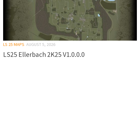
LS 25 MAPS
AUGUST 5, 2026
LS25 Ellerbach 2K25 V1.0.0.0