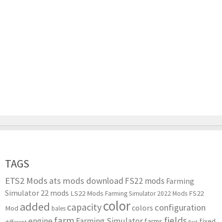
TAGS
ETS2 Mods
ats mods download
FS22 mods
Farming
Simulator 22 mods
LS22 Mods
FS22
Farming Simulator 2022 Mods
color
added
capacity
configuration
colors
Mod
bales
farm
fields
engine
Farming Simulator
farms
fixed
different