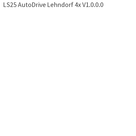
LS25 AutoDrive Lehndorf 4x V1.0.0.0