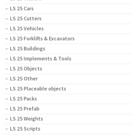
LS 25 Cars
LS 25 Cutters
LS 25 Vehicles
LS 25 Forklifts & Excavators
LS 25 Buildings
LS 25 Implements & Tools
LS 25 Objects
LS 25 Other
LS 25 Placeable objects
LS 25 Packs
LS 25 Prefab
LS 25 Weights
LS 25 Scripts