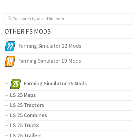
OTHER FS MODS
Farming Simulator 22 Mods
Farming Simulator 19 Mods
Farming Simulator 25 Mods
LS 25 Maps
LS 25 Tractors
LS 25 Combines
LS 25 Trucks
LS 25 Trailers