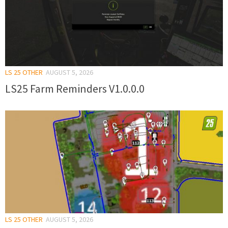
LS 25 OTHER
AUGUST 5, 2026
LS25 Farm Reminders V1.0.0.0
LS 25 OTHER
AUGUST 5, 2026