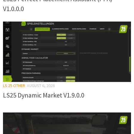
V1.0.0.0
LS 25 OTHER
AUGUST 6, 2026
LS25 Dynamic Market V1.9.0.0