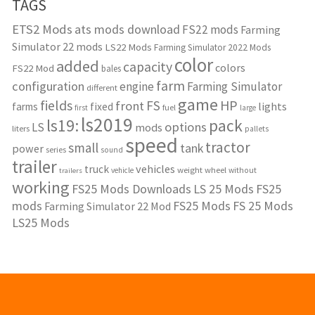
TAGS
ETS2 Mods
ats mods download
FS22 mods
Farming
Simulator 22 mods
LS22 Mods
Farming Simulator 2022 Mods
color
added
capacity
colors
FS22 Mod
bales
farm
configuration
engine
Farming Simulator
different
game
fields
HP
FS
front
lights
farms
fixed
fuel
first
large
ls2019
ls19:
pack
options
LS
mods
liters
pallets
speed
tractor
small
tank
power
series
sound
trailer
vehicles
truck
weight
wheel
without
vehicle
trailers
working
FS25 Mods Downloads
LS 25 Mods
FS25
mods
FS25 Mods
FS 25 Mods
Farming Simulator 22 Mod
LS25 Mods