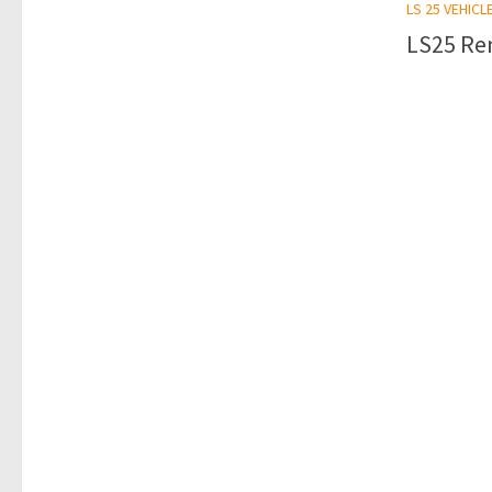
LS 25 VEHICL
LS25 Ren