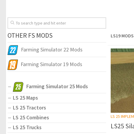
OTHER FS MODS
LS19 MODS
Farming Simulator 22 Mods
Farming Simulator 19 Mods
Farming Simulator 25 Mods
LS 25 Maps
LS 25 Tractors
LS 25 IMPLE
LS 25 Combines
LS25 Sila
LS 25 Trucks