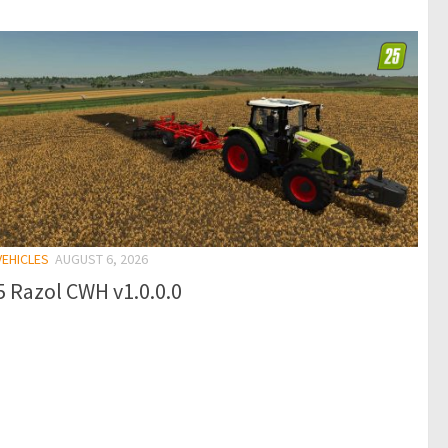
VEHICLES
AUGUST 6, 2026
 Razol CWH v1.0.0.0