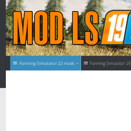
Farming Simulator 22 mods
Farming Simulator 1