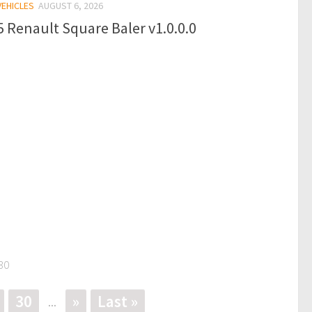
VEHICLES
AUGUST 6, 2026
 Renault Square Baler v1.0.0.0
30
30
»
Last »
...