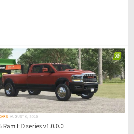
 CARS
AUGUST 6, 2026
 Ram HD series v1.0.0.0