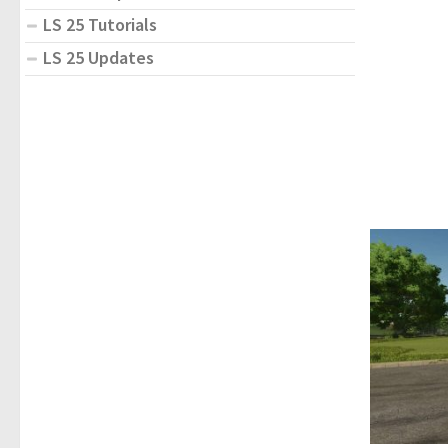
LS 25 Tutorials
LS 25 Updates