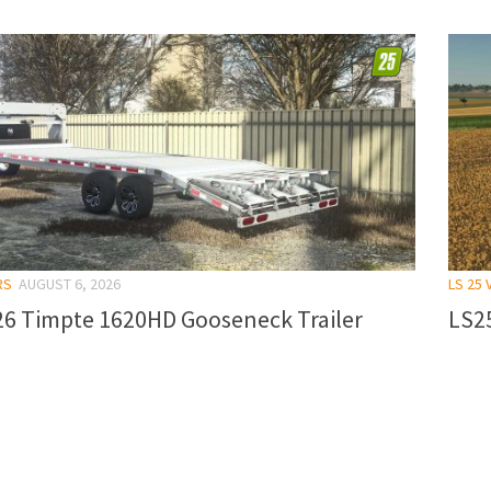
RS
AUGUST 6, 2026
LS 25 
26 Timpte 1620HD Gooseneck Trailer
LS25