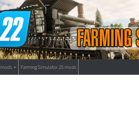
9 mods
Farming Simulator 25 mods