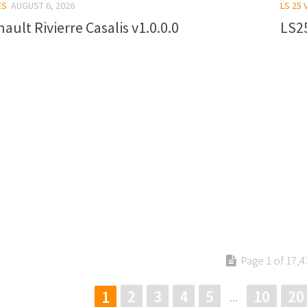
ES
AUGUST 6, 2026
LS 25 
ault Rivierre Casalis v1.0.0.0
LS25
Page 1 of 17,4
2
3
4
5
10
20
1
...