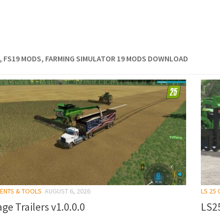
, FS19 MODS, FARMING SIMULATOR 19 MODS DOWNLOAD
MENTS & TOOLS
AUGUST 6, 2026
LS 25
ge Trailers v1.0.0.0
LS25