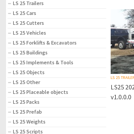
LS 25 Trailers
LS 25 Cars
LS 25 Cutters
LS 25 Vehicles
LS 25 Forklifts & Excavators
LS 25 Buildings
LS 25 Implements & Tools
LS 25 Objects
LS 25 TRAILE
LS 25 Other
LS25 20
LS 25 Placeable objects
v1.0.0.0
LS 25 Packs
LS 25 Prefab
LS 25 Weights
LS 25 Scripts