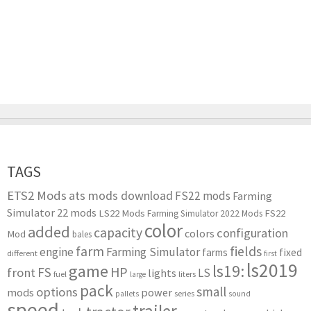
TAGS
ETS2 Mods
ats mods download
FS22 mods
Farming
Simulator 22 mods
LS22 Mods
FS22
Farming Simulator 2022 Mods
color
added
capacity
configuration
colors
Mod
bales
farm
fields
engine
Farming Simulator
farms
fixed
different
first
ls2019
game
ls19:
HP
FS
front
LS
lights
liters
fuel
large
pack
small
options
mods
power
series
pallets
sound
speed
trailer