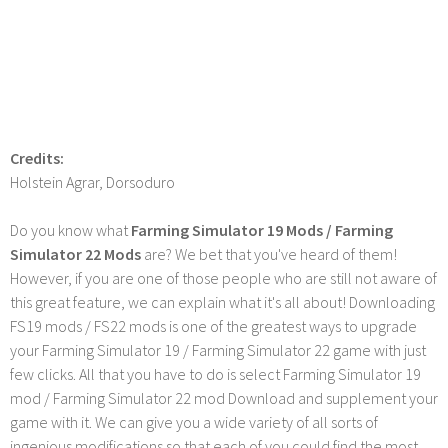
Credits:
Holstein Agrar, Dorsoduro
Do you know what
Farming Simulator 19 Mods / Farming
Simulator 22 Mods
are? We bet that you've heard of them!
However, if you are one of those people who are still not aware of
this great feature, we can explain what it's all about! Downloading
FS19 mods / FS22 mods is one of the greatest ways to upgrade
your Farming Simulator 19 / Farming Simulator 22 game with just
few clicks. All that you have to do is select Farming Simulator 19
mod / Farming Simulator 22 mod Download and supplement your
game with it. We can give you a wide variety of all sorts of
ingenious modifications so that each of you could find the most