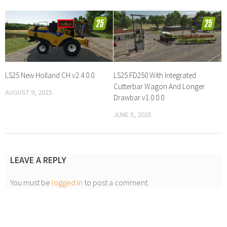
LS25 New Holland CH v2.4.0.0
LS25 FD250 With Integrated
Cutterbar Wagon And Longer
AUGUST 9, 2025
Drawbar v1.0.0.0
JUNE 5, 2025
LEAVE A REPLY
You must be
logged in
to post a comment.