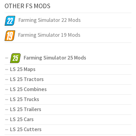
OTHER FS MODS
Farming Simulator 22 Mods
Farming Simulator 19 Mods
Farming Simulator 25 Mods
LS 25 Maps
LS 25 Tractors
LS 25 Combines
LS 25 Trucks
LS 25 Trailers
LS 25 Cars
LS 25 Cutters