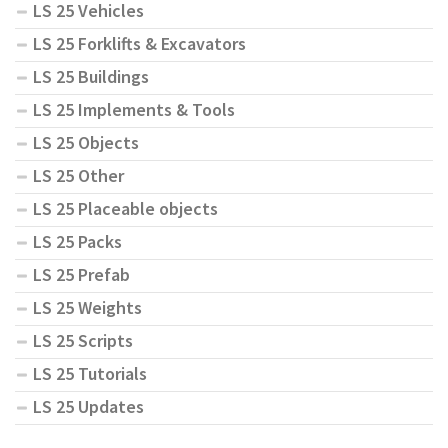
LS 25 Vehicles
LS 25 Forklifts & Excavators
LS 25 Buildings
LS 25 Implements & Tools
LS 25 Objects
LS 25 Other
LS 25 Placeable objects
LS 25 Packs
LS 25 Prefab
LS 25 Weights
LS 25 Scripts
LS 25 Tutorials
LS 25 Updates