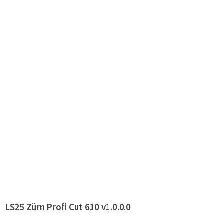
LS25 Zürn Profi Cut 610 v1.0.0.0