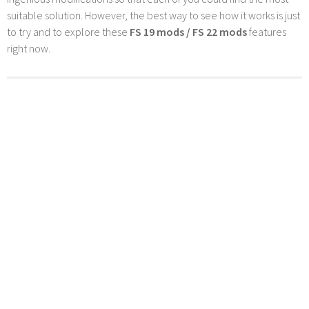
suitable solution. However, the best way to see how it works is just
to try and to explore these
FS 19 mods / FS 22 mods
features
right now.