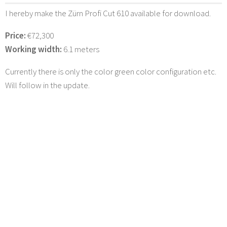
I hereby make the Zürn Profi Cut 610 available for download.
Price:
€72,300
Working width:
6.1 meters
Currently there is only the color green color configuration etc.
Will follow in the update.