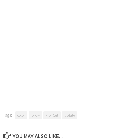
Tags:
color
follow
Profi Cut
update
YOU MAY ALSO LIKE...