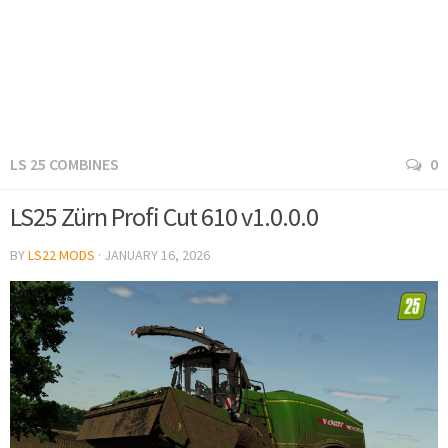
LS 25 COMBINES
0
LS25 Zürn Profi Cut 610 v1.0.0.0
BY
LS22 MODS
·
JANUARY 16, 2026