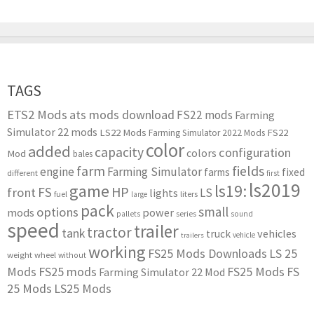
TAGS
ETS2 Mods
ats mods download
FS22 mods
Farming
Simulator 22 mods
LS22 Mods
FS22
Farming Simulator 2022 Mods
color
added
capacity
configuration
colors
Mod
bales
farm
fields
engine
Farming Simulator
farms
fixed
different
first
ls2019
game
ls19:
HP
FS
front
LS
lights
liters
fuel
large
pack
small
options
mods
power
series
pallets
sound
speed
trailer
tractor
tank
vehicles
truck
vehicle
trailers
working
FS25 Mods Downloads
LS 25
weight
wheel
without
Mods
FS25 mods
FS25 Mods
FS
Farming Simulator 22 Mod
25 Mods
LS25 Mods