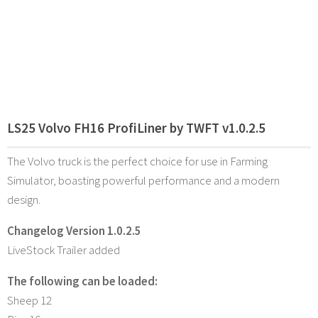
LS25 Volvo FH16 ProfiLiner by TWFT v1.0.2.5
The Volvo truck is the perfect choice for use in Farming
Simulator, boasting powerful performance and a modern
design.
Changelog Version 1.0.2.5
LiveStock Trailer added
The following can be loaded:
Sheep 12