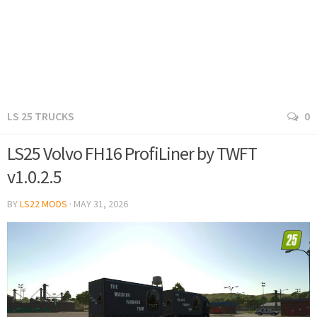
LS 25 TRUCKS
0
LS25 Volvo FH16 ProfiLiner by TWFT
v1.0.2.5
BY
LS22 MODS
·
MAY 31, 2026