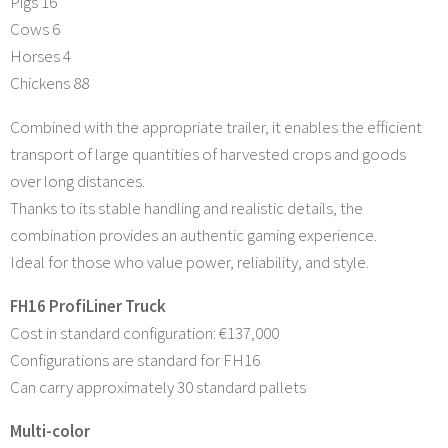
Pigs 16
Cows 6
Horses 4
Chickens 88
Combined with the appropriate trailer, it enables the efficient
transport of large quantities of harvested crops and goods
over long distances.
Thanks to its stable handling and realistic details, the
combination provides an authentic gaming experience.
Ideal for those who value power, reliability, and style.
FH16 ProfiLiner Truck
Cost in standard configuration: €137,000
Configurations are standard for FH16
Can carry approximately 30 standard pallets
Multi-color