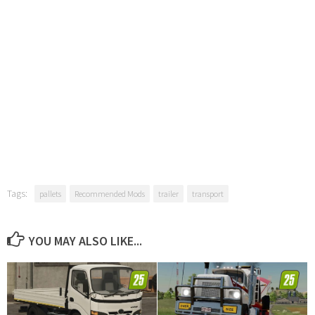
Tags:
pallets
Recommended Mods
trailer
transport
YOU MAY ALSO LIKE...