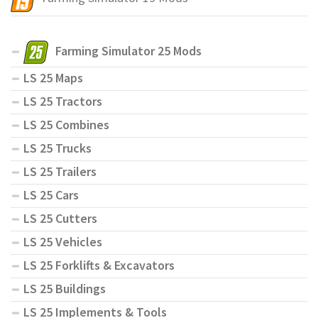
Farming Simulator 25 Mods
LS 25 Maps
LS 25 Tractors
LS 25 Combines
LS 25 Trucks
LS 25 Trailers
LS 25 Cars
LS 25 Cutters
LS 25 Vehicles
LS 25 Forklifts & Excavators
LS 25 Buildings
LS 25 Implements & Tools