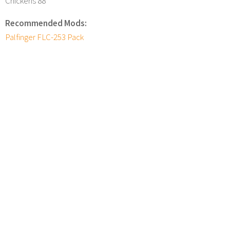
Chickens 88
Recommended Mods:
Palfinger FLC-253 Pack