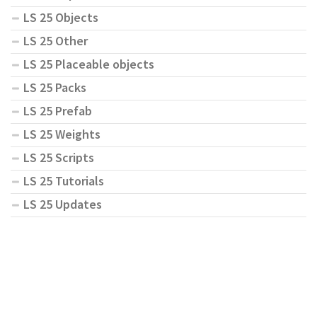
LS 25 Objects
LS 25 Other
LS 25 Placeable objects
LS 25 Packs
LS 25 Prefab
LS 25 Weights
LS 25 Scripts
LS 25 Tutorials
LS 25 Updates