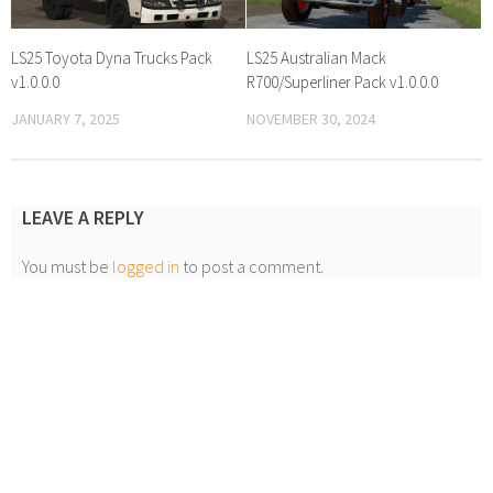
LS25 Toyota Dyna Trucks Pack
LS25 Australian Mack
v1.0.0.0
R700/Superliner Pack v1.0.0.0
JANUARY 7, 2025
NOVEMBER 30, 2024
LEAVE A REPLY
You must be
logged in
to post a comment.