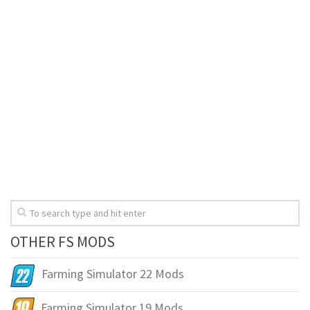
OTHER FS MODS
Farming Simulator 22 Mods
Farming Simulator 19 Mods