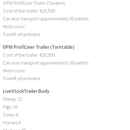
DPW ProfiLiner Trailer (Tandem)
Cost of the trailer: €20,500
Can also transport approximately 30 pallets
Multi-color
Forklift attachment
DPW ProfiLiner Trailer (Turntable)
Cost of the trailer: €20,500
Can also transport approximately 30 pallets
Multi-color
Forklift attachment
LiveStockTrailer Body
Sheep: 12
Pigs: 16
Cows: 6
Horses 4