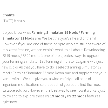
Credits:
(TWFT) Markus
Do you know what
Farming Simulator 19 Mods / Farming
Simulator 22 Mods
are? We bet that you've heard of them!
However, if you are one of those people who are still not aware of
this great feature, we can explain what it's all about! Downloading
FS19 mods / FS22 mods is one of the greatest ways to upgrade
your Farming Simulator 19 / Farming Simulator 22 game with just
few clicks. All that you have to do is select Farming Simulator 19
mod / Farming Simulator 22 mod Download and supplement your
game with it. We can give you a wide variety of all sorts of
ingenious modifications so that each of you could find the most
suitable solution. However, the best way to see how it works is just
to try and to explore these
FS 19 mods / FS 22 mods
features
right now.