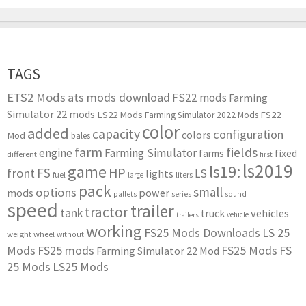
TAGS
ETS2 Mods
ats mods download
FS22 mods
Farming
Simulator 22 mods
LS22 Mods
FS22
Farming Simulator 2022 Mods
color
added
capacity
configuration
colors
Mod
bales
farm
fields
engine
Farming Simulator
farms
fixed
different
first
ls2019
game
ls19:
HP
FS
front
LS
lights
liters
fuel
large
pack
small
options
mods
power
series
pallets
sound
speed
trailer
tractor
tank
vehicles
truck
vehicle
trailers
working
FS25 Mods Downloads
LS 25
weight
wheel
without
Mods
FS25 mods
FS25 Mods
FS
Farming Simulator 22 Mod
25 Mods
LS25 Mods