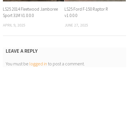
LS25 2014 Fleetwood Jamboree
LS25 Ford F-150 Raptor R
Sport 31M V1.0.0.0
v1.0.0.0
APRIL 9, 2025
JUNE 27, 2025
LEAVE A REPLY
You must be
logged in
to post a comment.