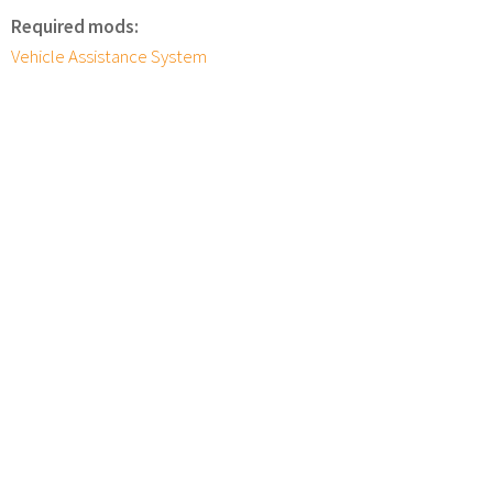
Required mods:
Vehicle Assistance System