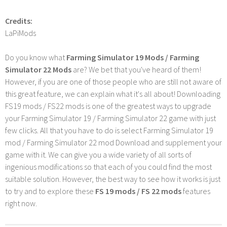
Credits:
LaPiMods
Do you know what
Farming Simulator 19 Mods / Farming
Simulator 22 Mods
are? We bet that you've heard of them!
However, if you are one of those people who are still not aware of
this great feature, we can explain what it's all about! Downloading
FS19 mods / FS22 mods is one of the greatest ways to upgrade
your Farming Simulator 19 / Farming Simulator 22 game with just
few clicks. All that you have to do is select Farming Simulator 19
mod / Farming Simulator 22 mod Download and supplement your
game with it. We can give you a wide variety of all sorts of
ingenious modifications so that each of you could find the most
suitable solution. However, the best way to see how it works is just
to try and to explore these
FS 19 mods / FS 22 mods
features
right now.