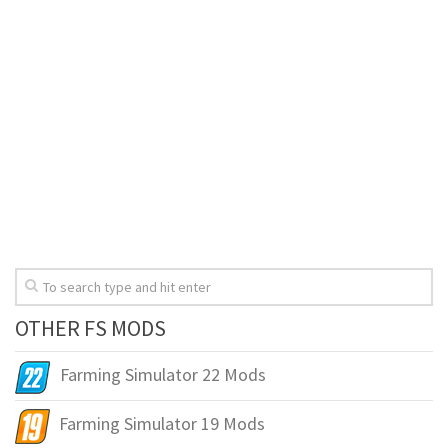
OTHER FS MODS
Farming Simulator 22 Mods
Farming Simulator 19 Mods