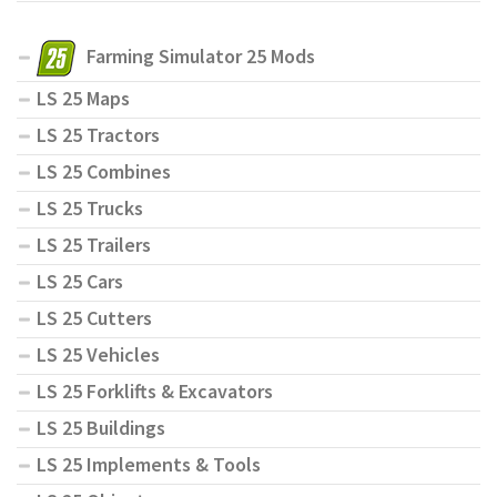
Farming Simulator 25 Mods
LS 25 Maps
LS 25 Tractors
LS 25 Combines
LS 25 Trucks
LS 25 Trailers
LS 25 Cars
LS 25 Cutters
LS 25 Vehicles
LS 25 Forklifts & Excavators
LS 25 Buildings
LS 25 Implements & Tools