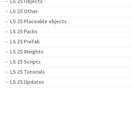
LS 25 Objects
LS 25 Other
LS 25 Placeable objects
LS 25 Packs
LS 25 Prefab
LS 25 Weights
LS 25 Scripts
LS 25 Tutorials
LS 25 Updates