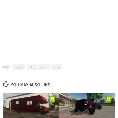
Tags:
display
hitch
sound
speed
YOU MAY ALSO LIKE...