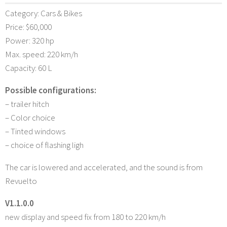
Category: Cars & Bikes
Price: $60,000
Power: 320 hp
Max. speed: 220 km/h
Capacity: 60 L
Possible configurations:
– trailer hitch
– Color choice
– Tinted windows
– choice of flashing ligh
The car is lowered and accelerated, and the sound is from
Revuelto
V1.1.0.0
new display and speed fix from 180 to 220 km/h