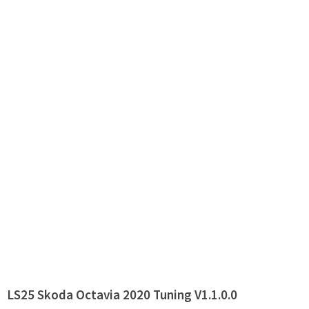
LS25 Skoda Octavia 2020 Tuning V1.1.0.0