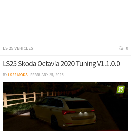
LS 25 VEHICLES
0
LS25 Skoda Octavia 2020 Tuning V1.1.0.0
BY
LS22 MODS
·
FEBRUARY 25, 2026