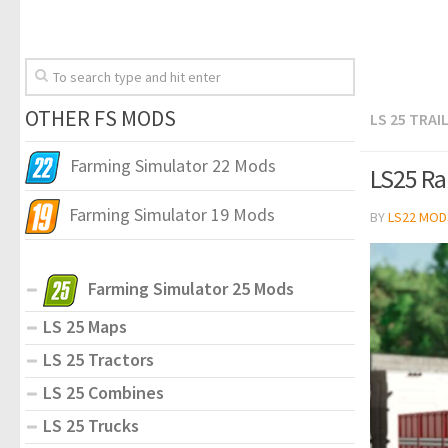
OTHER FS MODS
LS 25 TRAI
Farming Simulator 22 Mods
LS25 Ra
Farming Simulator 19 Mods
BY
LS22 MOD
Farming Simulator 25 Mods
LS 25 Maps
LS 25 Tractors
LS 25 Combines
LS 25 Trucks