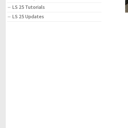
LS 25 Tutorials
LS 25 Updates