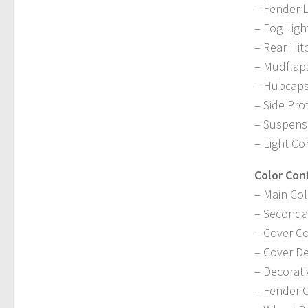
– Fender L
– Fog Ligh
– Rear Hit
– Mudflap
– Hubcap
– Side Pro
– Suspens
– Light Co
Color Con
– Main Col
– Seconda
– Cover Co
– Cover De
– Decorati
– Fender 