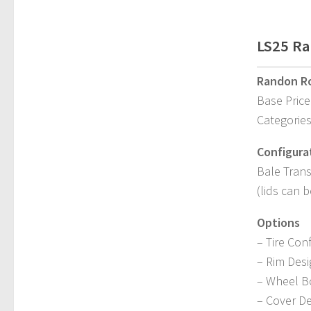
LS25 Ra
Randon Ro
Base Price
Categories
Configura
Bale Trans
(lids can 
Options
– Tire Con
– Rim Des
– Wheel B
– Cover D