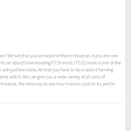
re? We bet that you've heard of them! However, if you are one
t it's all about! Downloading FS19 mods / FS22 mods is one of the
th just few clicks. All that you have to do is select Farming
ith it. We can give you a wide variety of all sorts of
However, the best way to see how it works is just to try and to