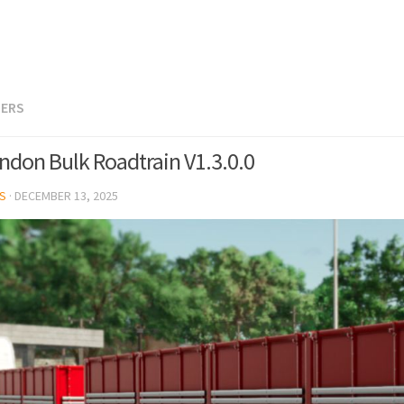
LERS
ndon Bulk Roadtrain V1.3.0.0
S
·
DECEMBER 13, 2025