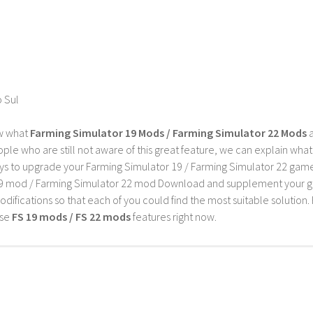
 Sul
w what
Farming Simulator 19 Mods / Farming Simulator 22 Mods
a
ple who are still not aware of this great feature, we can explain wha
s to upgrade your Farming Simulator 19 / Farming Simulator 22 game wi
9 mod / Farming Simulator 22 mod Download and supplement your game w
difications so that each of you could find the most suitable solution. 
ese
FS 19 mods / FS 22 mods
features right now.