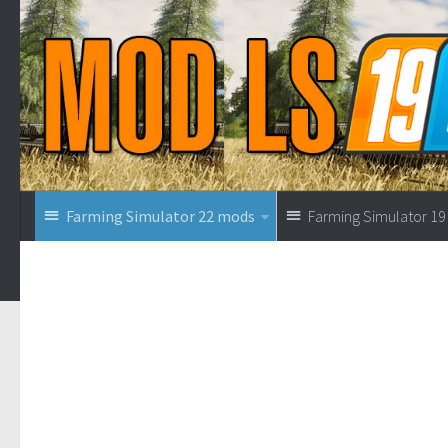
Farming Simulator 22 mods
Farming Simulator 1