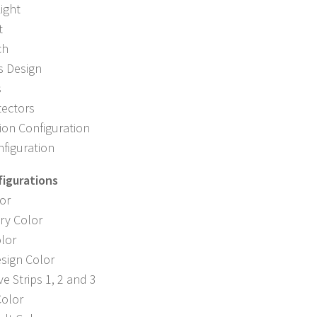
ight
t
ch
s Design
s
tectors
ion Configuration
nfiguration
figurations
or
ry Color
lor
sign Color
ve Strips 1, 2 and 3
Color