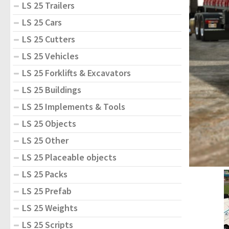
LS 25 Trailers
LS 25 Cars
LS 25 Cutters
LS 25 Vehicles
LS 25 Forklifts & Excavators
LS 25 Buildings
LS 25 Implements & Tools
LS 25 Objects
LS 25 Other
LS 25 Placeable objects
LS 25 Packs
LS 25 Prefab
LS 25 Weights
LS 25 Scripts