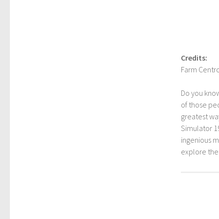
Credits:
Farm Centro
Do you kno
of those peo
greatest way
Simulator 1
ingenious mo
explore th