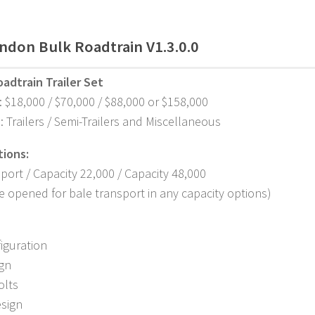
ndon Bulk Roadtrain V1.3.0.0
adtrain Trailer Set
: $18,000 / $70,000 / $88,000 or $158,000
: Trailers / Semi-Trailers and Miscellaneous
tions:
port / Capacity 22,000 / Capacity 48,000
be opened for bale transport in any capacity options)
figuration
ign
olts
esign