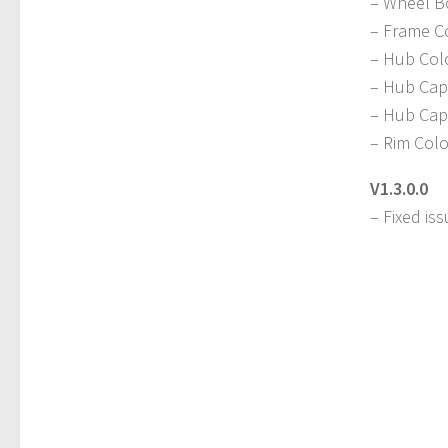
– Wheel B
– Frame C
– Hub Col
– Hub Cap 
– Hub Cap
– Rim Colo
V1.3.0.0
– Fixed is