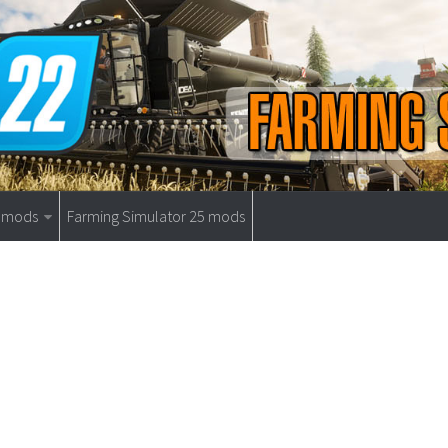
9 mods
Farming Simulator 25 mods