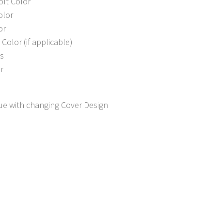
olt Color
olor
or
Color (if applicable)
s
r
sue with changing Cover Design