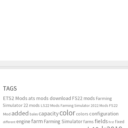
TAGS
ETS2 Mods
ats mods download
FS22 mods
Farming
Simulator 22 mods
LS22 Mods
FS22
Farming Simulator 2022 Mods
color
added
capacity
configuration
colors
Mod
bales
farm
fields
engine
Farming Simulator
farms
fixed
different
first