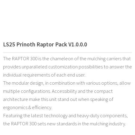
LS25 Prinoth Raptor Pack V1.0.0.0
The RAPTOR 300 is the chameleon of the mulching carriers that
provides unparalleled customization possibilities to answer the
individual requirements of each end user.
The modular design, in combination with various options, allow
multiple configurations. Accessibility and the compact
architecture make this unit stand out when speaking of
ergonomics & efficiency.
Featuring the latest technology and heavy-duty components,
the RAPTOR 300 sets new standards in the mulching industry.