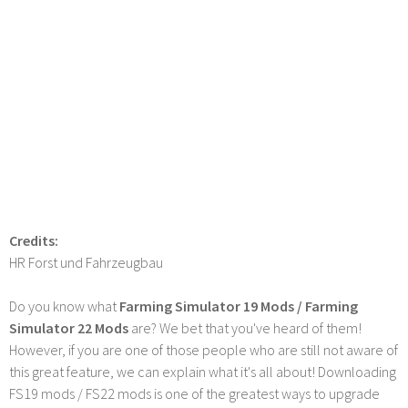
Credits:
HR Forst und Fahrzeugbau
Do you know what
Farming Simulator 19 Mods / Farming
Simulator 22 Mods
are? We bet that you've heard of them!
However, if you are one of those people who are still not aware of
this great feature, we can explain what it's all about! Downloading
FS19 mods / FS22 mods is one of the greatest ways to upgrade