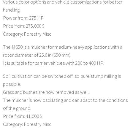
Various color options and vehicle customizations for better
handling.
Power from: 275 HP
Price from: 275,000 $
Category: Forestry Misc
The M650 is a mulcher for medium-heavy applications with a
rotor diameter of 25.6 in (650 mm).
It is suitable for carrier vehicles with 200 to 400 HP.
Soil cultivation can be switched off, so pure stump milling is
possible.
Grass and bushes are now removed as well.
The mulcher is now oscillating and can adapt to the conditions
of the ground.
Price from: 41,000 $
Category: Forestry Misc