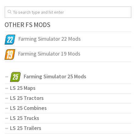
OTHER FS MODS
Farming Simulator 22 Mods
Farming Simulator 19 Mods
Farming Simulator 25 Mods
LS 25 Maps
LS 25 Tractors
LS 25 Combines
LS 25 Trucks
LS 25 Trailers