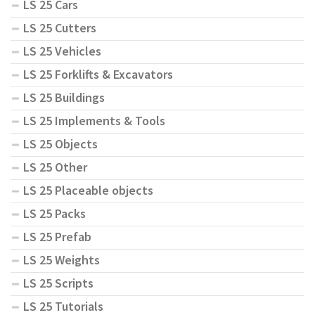
LS 25 Cars
LS 25 Cutters
LS 25 Vehicles
LS 25 Forklifts & Excavators
LS 25 Buildings
LS 25 Implements & Tools
LS 25 Objects
LS 25 Other
LS 25 Placeable objects
LS 25 Packs
LS 25 Prefab
LS 25 Weights
LS 25 Scripts
LS 25 Tutorials