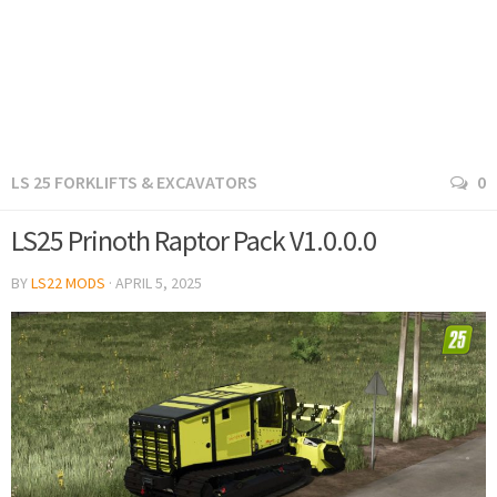
LS 25 FORKLIFTS & EXCAVATORS
0
LS25 Prinoth Raptor Pack V1.0.0.0
BY
LS22 MODS
·
APRIL 5, 2025