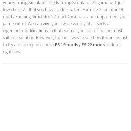
your Farming Simulator 19 / Farming Simulator 22 game with just
few clicks. All that you have to do is select Farming Simulator 19
mod / Farming Simulator 22 mod Download and supplement your
game with it. We can give you a wide variety of all sorts of
ingenious modifications so that each of you could find the most
suitable solution. However, the best way to see how it works is just
to try and to explore these
FS 19 mods / FS 22 mods
features
right now.