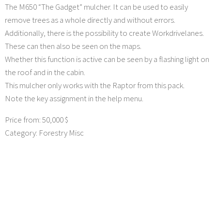
The M650 “The Gadget” mulcher. It can be used to easily
remove trees as a whole directly and without errors.
Additionally, there is the possibility to create Workdrivelanes.
These can then also be seen on the maps.
Whether this function is active can be seen by a flashing light on
the roof and in the cabin.
This mulcher only works with the Raptor from this pack.
Note the key assignment in the help menu.
Price from: 50,000 $
Category: Forestry Misc