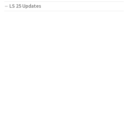
LS 25 Updates