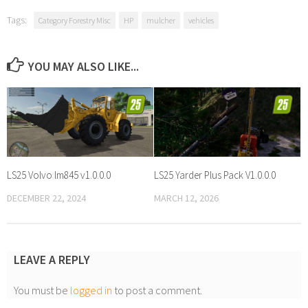
Tags:
Category Forestry Misc
HP
mulcher
vehicles
YOU MAY ALSO LIKE...
LS25 Volvo lm845 v1.0.0.0
LS25 Yarder Plus Pack V1.0.0.0
DECEMBER 22, 2024
MARCH 12, 2026
LEAVE A REPLY
You must be
logged in
to post a comment.