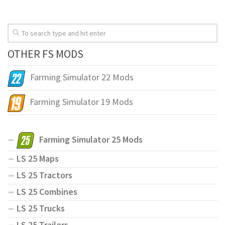
OTHER FS MODS
Farming Simulator 22 Mods
Farming Simulator 19 Mods
Farming Simulator 25 Mods
LS 25 Maps
LS 25 Tractors
LS 25 Combines
LS 25 Trucks
LS 25 Trailers