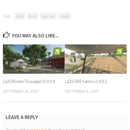
Tags:
fields
forest
New Save
stones
YOU MAY ALSO LIKE...
LS25 Riviere Ticouape V1.0.0.0
LS25 SWE Farms v1.0.0.1
SEPTEMBER 18, 2025
SEPTEMBER 8, 2025
LEAVE A REPLY
You must be
logged in
to post a comment.