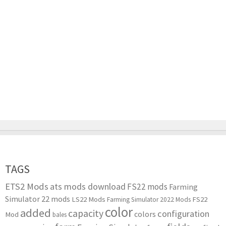
TAGS
ETS2 Mods
ats mods download
FS22 mods
Farming
Simulator 22 mods
LS22 Mods
FS22
Farming Simulator 2022 Mods
color
added
capacity
configuration
colors
Mod
bales