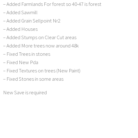
– Added Farmlands For forest so 40-47 is forest
– Added Sawmill
– Added Grain Sellpoint Nr2
– Added Houses
– Added Stumps on Clear Cut areas
– Added More trees now around 48k
– Fixed Trees in stones
– Fixed New Pda
– Fixed Textures on trees (New Paint)
– Fixed Stones in some areas
New Save is required