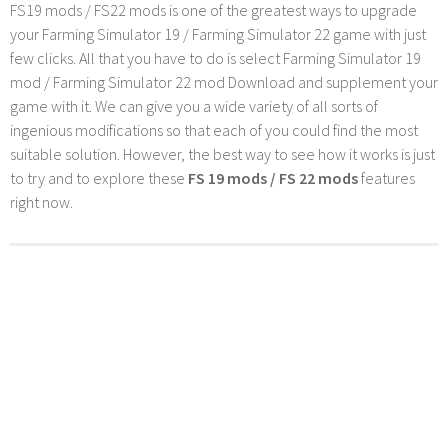
FS19 mods / FS22 mods is one of the greatest ways to upgrade
your Farming Simulator 19 / Farming Simulator 22 game with just
few clicks. All that you have to do is select Farming Simulator 19
mod / Farming Simulator 22 mod Download and supplement your
game with it. We can give you a wide variety of all sorts of
ingenious modifications so that each of you could find the most
suitable solution. However, the best way to see how it works is just
to try and to explore these
FS 19 mods / FS 22 mods
features
right now.