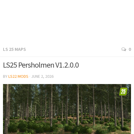
LS 25 MAPS
0
LS25 Persholmen V1.2.0.0
BY
LS22 MODS
·
JUNE 2, 2026