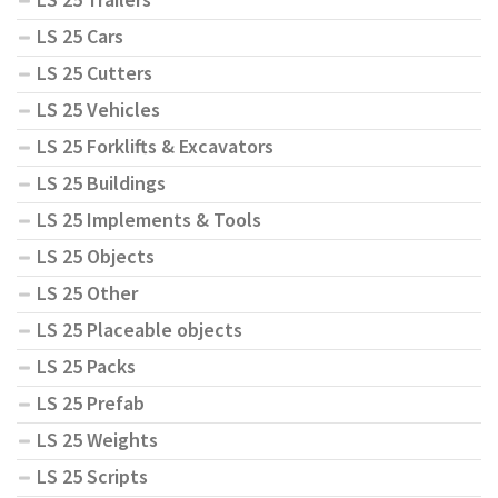
LS 25 Cars
LS 25 Cutters
LS 25 Vehicles
LS 25 Forklifts & Excavators
LS 25 Buildings
LS 25 Implements & Tools
LS 25 Objects
LS 25 Other
LS 25 Placeable objects
LS 25 Packs
LS 25 Prefab
LS 25 Weights
LS 25 Scripts