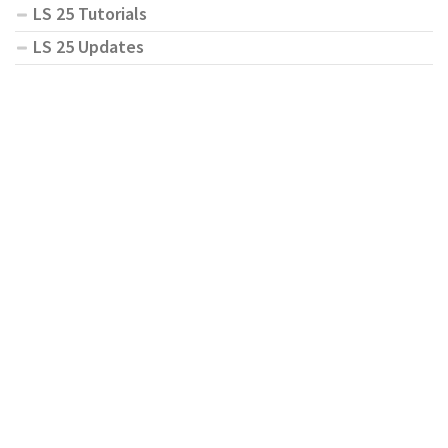
LS 25 Tutorials
LS 25 Updates