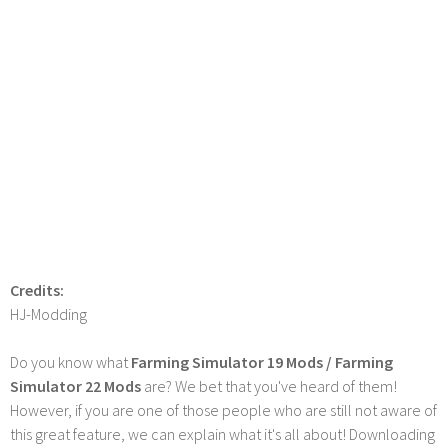
Credits:
HJ-Modding
Do you know what
Farming Simulator 19 Mods / Farming
Simulator 22 Mods
are? We bet that you've heard of them!
However, if you are one of those people who are still not aware of
this great feature, we can explain what it's all about! Downloading