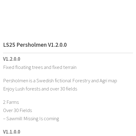
LS25 Persholmen V1.2.0.0
V1.2.0.0
Fixed floating trees and fixed terrain
Persholmen is a Swedish fictional Forestry and Agri map
Enjoy Lush forests and over 30 fields
2 Farms
Over 30 Fields
– Sawmill Missing Is coming
V1.1.0.0