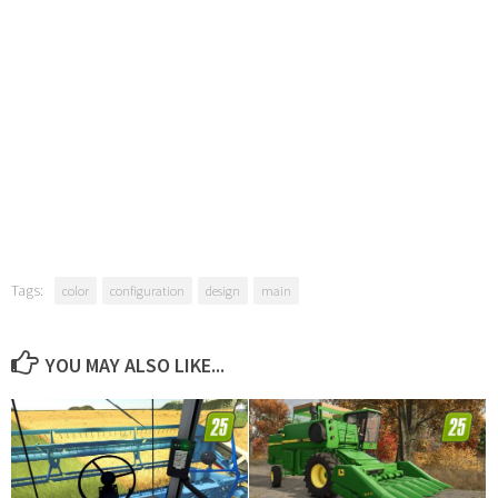
Tags:
color
configuration
design
main
YOU MAY ALSO LIKE...