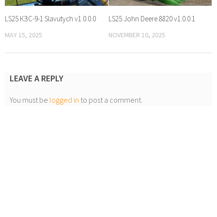
LS25 КЗС-9-1 Slavutych v1.0.0.0
LS25 John Deere 8820 v1.0.0.1
MAY 15, 2025
NOVEMBER 10, 2025
LEAVE A REPLY
You must be
logged in
to post a comment.