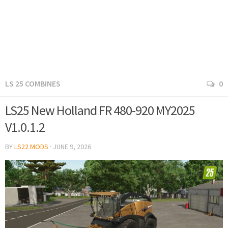
LS 25 COMBINES
0
LS25 New Holland FR 480-920 MY2025
V1.0.1.2
BY
LS22 MODS
·
JUNE 9, 2026