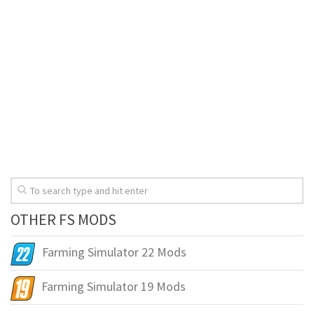
OTHER FS MODS
Farming Simulator 22 Mods
Farming Simulator 19 Mods