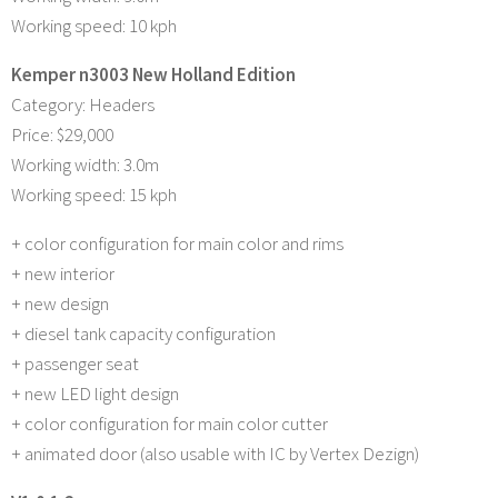
Working speed: 10 kph
Kemper n3003 New Holland Edition
Category: Headers
Price: $29,000
Working width: 3.0m
Working speed: 15 kph
+ color configuration for main color and rims
+ new interior
+ new design
+ diesel tank capacity configuration
+ passenger seat
+ new LED light design
+ color configuration for main color cutter
+ animated door (also usable with IC by Vertex Dezign)