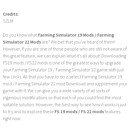
Credits:
SZLM
Do you know what
Farming Simulator 19 Mods / Farming
Simulator 22 Mods
are? We bet that you've heard of them!
However, if you are one of those people who are still not aware of
this great feature, we can explain what it's all about! Downloading
FS19 mods / FS22 mods is one of the greatest ways to upgrade
your Farming Simulator 19 / Farming Simulator 22 game with just
few clicks. All that you have to do is select Farming Simulator 19
mod / Farming Simulator 22 mod Download and supplement your
game with it. We can give you a wide variety of all sorts of
ingenious modifications so that each of you could find the most
suitable solution. However, the best way to see how it works is just
to try and to explore these
FS 19 mods / FS 22 mods
features
right now.