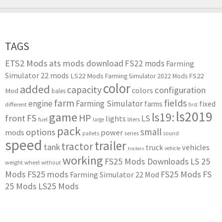
TAGS
ETS2 Mods
ats mods download
FS22 mods
Farming
Simulator 22 mods
LS22 Mods
FS22
Farming Simulator 2022 Mods
color
added
capacity
configuration
colors
Mod
bales
farm
fields
engine
Farming Simulator
farms
fixed
different
first
ls2019
game
ls19:
HP
FS
front
LS
lights
liters
fuel
large
pack
small
options
mods
power
series
pallets
sound
speed
trailer
tractor
tank
vehicles
truck
vehicle
trailers
working
FS25 Mods Downloads
LS 25
weight
wheel
without
Mods
FS25 mods
FS25 Mods
FS
Farming Simulator 22 Mod
25 Mods
LS25 Mods