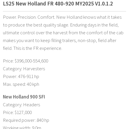
LS25 New Holland FR 480-920 MY2025 V1.0.1.2
Power. Precision. Comfort. New Holland knows what it takes
to produce the best quality silage. Enduring days in the field,
ultimate control over the harvest from the comfort of the cab
makes you want to keep filling trailers, non-stop, field after
field. This is the FR experience.
Price: $396,000-554,600
Category: Harvesters
Power: 476-911 hp
Max. speed: 40 kph
New Holland 900 SFI
Category: Headers
Price: $127,000
Required power: 840 hp
Working width: 9.0m