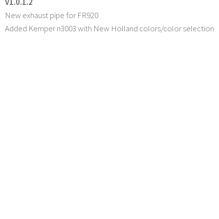
V1.0.1.2
New exhaust pipe for FR920
Added Kemper n3003 with New Holland colors/color selection