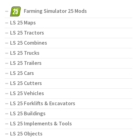
Farming Simulator 25 Mods
LS 25 Maps
LS 25 Tractors
LS 25 Combines
LS 25 Trucks
LS 25 Trailers
LS 25 Cars
LS 25 Cutters
LS 25 Vehicles
LS 25 Forklifts & Excavators
LS 25 Buildings
LS 25 Implements & Tools
LS 25 Objects