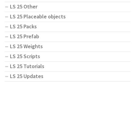
LS 25 Other
LS 25 Placeable objects
LS 25 Packs
LS 25 Prefab
LS 25 Weights
LS 25 Scripts
LS 25 Tutorials
LS 25 Updates