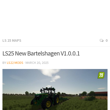
LS 25 MAPS
0
LS25 New Bartelshagen V1.0.0.1
BY
LS22 MODS
·
MARCH 20, 2025