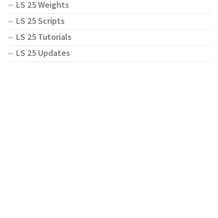
LS 25 Weights
LS 25 Scripts
LS 25 Tutorials
LS 25 Updates