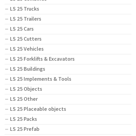
LS 25 Trucks
LS 25 Trailers
LS 25 Cars
LS 25 Cutters
LS 25 Vehicles
LS 25 Forklifts & Excavators
LS 25 Buildings
LS 25 Implements & Tools
LS 25 Objects
LS 25 Other
LS 25 Placeable objects
LS 25 Packs
LS 25 Prefab