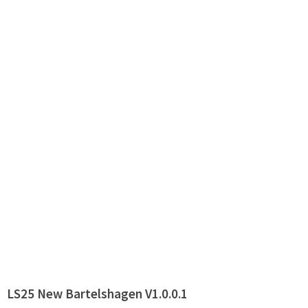
LS25 New Bartelshagen V1.0.0.1