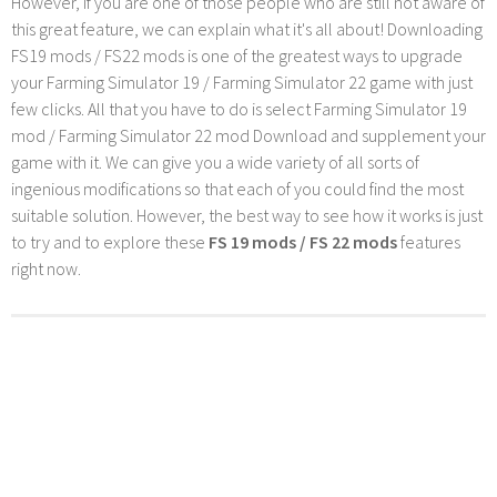
However, if you are one of those people who are still not aware of
this great feature, we can explain what it's all about! Downloading
FS19 mods / FS22 mods is one of the greatest ways to upgrade
your Farming Simulator 19 / Farming Simulator 22 game with just
few clicks. All that you have to do is select Farming Simulator 19
mod / Farming Simulator 22 mod Download and supplement your
game with it. We can give you a wide variety of all sorts of
ingenious modifications so that each of you could find the most
suitable solution. However, the best way to see how it works is just
to try and to explore these
FS 19 mods / FS 22 mods
features
right now.