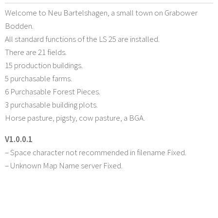
Welcome to Neu Bartelshagen, a small town on Grabower
Bodden.
All standard functions of the LS 25 are installed.
There are 21 fields.
15 production buildings.
5 purchasable farms.
6 Purchasable Forest Pieces.
3 purchasable building plots.
Horse pasture, pigsty, cow pasture, a BGA.
V1.0.0.1
– Space character not recommended in filename Fixed.
– Unknown Map Name server Fixed.