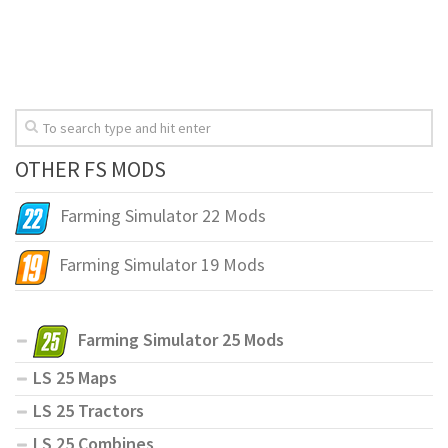
OTHER FS MODS
Farming Simulator 22 Mods
Farming Simulator 19 Mods
Farming Simulator 25 Mods
LS 25 Maps
LS 25 Tractors
LS 25 Combines