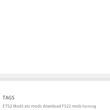
TAGS
ETS2 Mods
ats mods download
FS22 mods
Farming