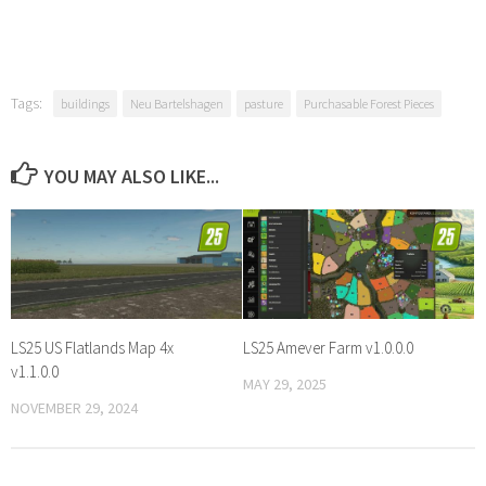
Tags:
buildings
Neu Bartelshagen
pasture
Purchasable Forest Pieces
YOU MAY ALSO LIKE...
LS25 US Flatlands Map 4x
LS25 Amever Farm v1.0.0.0
v1.1.0.0
MAY 29, 2025
NOVEMBER 29, 2024