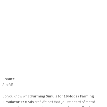
Credits:
AtzeVR
Do you know what
Farming Simulator 19 Mods / Farming
Simulator 22 Mods
are? We bet that you've heard of them!