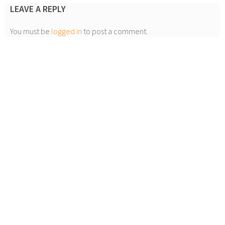
LEAVE A REPLY
You must be
logged in
to post a comment.