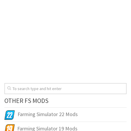
OTHER FS MODS
Farming Simulator 22 Mods
Farming Simulator 19 Mods