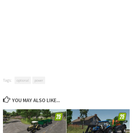
Tags:
optional
power
YOU MAY ALSO LIKE...