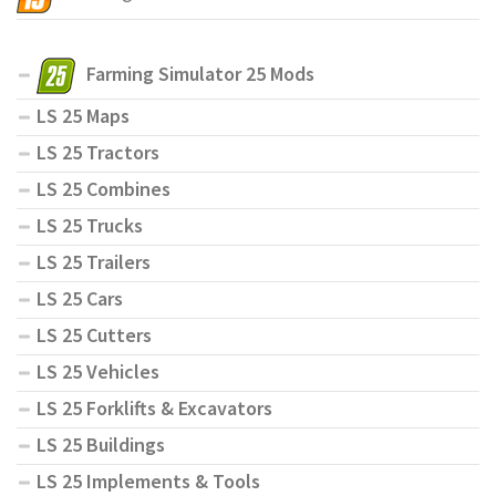
Farming Simulator 25 Mods
LS 25 Maps
LS 25 Tractors
LS 25 Combines
LS 25 Trucks
LS 25 Trailers
LS 25 Cars
LS 25 Cutters
LS 25 Vehicles
LS 25 Forklifts & Excavators
LS 25 Buildings
LS 25 Implements & Tools