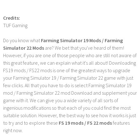
Credits:
TUF Gaming
Do you know what
Farming Simulator 19 Mods / Farming
Simulator 22 Mods
are? We bet that you've heard of them!
However, if you are one of those people who are still not aware of
this great feature, we can explain what it's all about! Downloading
FS19 mods / FS22 mods is one of the greatest ways to upgrade
your Farming Simulator 19 / Farming Simulator 22 game with just
few clicks. All that you have to do is select Farming Simulator 19
mod / Farming Simulator 22 mod Download and supplement your
game with it. We can give you a wide variety of all sorts of
ingenious modifications so that each of you could find the most
suitable solution. However, the best way to see how it works is just
to try and to explore these
FS 19 mods / FS 22 mods
features
right now.