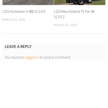
LS25 Hürlimann H 488 V1.0.0.0
LS25 New Holland T6 Tier 4A
V1.0.0.2
MARCH 19, 2026
MARCH 25, 2025
LEAVE A REPLY
You must be
logged in
to post a comment.