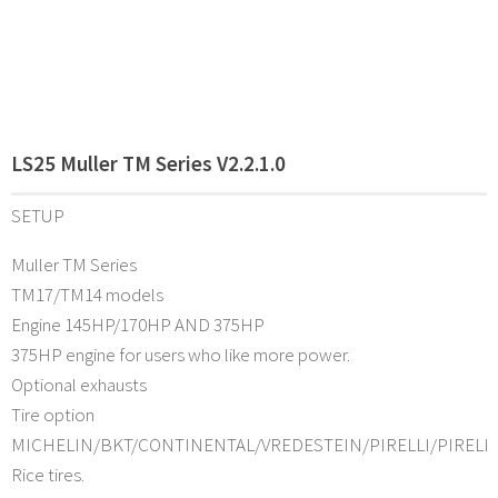
LS25 Muller TM Series V2.2.1.0
SETUP
Muller TM Series
TM17/TM14 models
Engine 145HP/170HP AND 375HP
375HP engine for users who like more power.
Optional exhausts
Tire option
MICHELIN/BKT/CONTINENTAL/VREDESTEIN/PIRELLI/PIRELL
Rice tires.