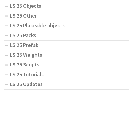
LS 25 Objects
LS 25 Other
LS 25 Placeable objects
LS 25 Packs
LS 25 Prefab
LS 25 Weights
LS 25 Scripts
LS 25 Tutorials
LS 25 Updates