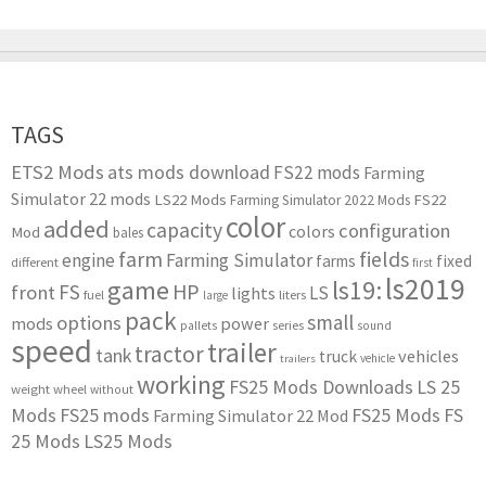
TAGS
ETS2 Mods
ats mods download
FS22 mods
Farming
Simulator 22 mods
LS22 Mods
FS22
Farming Simulator 2022 Mods
color
added
capacity
configuration
colors
Mod
bales
farm
fields
engine
Farming Simulator
farms
fixed
different
first
ls2019
game
ls19:
HP
FS
front
LS
lights
liters
fuel
large
pack
small
options
mods
power
series
pallets
sound
speed
trailer
tractor
tank
vehicles
truck
vehicle
trailers
working
FS25 Mods Downloads
LS 25
weight
wheel
without
Mods
FS25 mods
FS25 Mods
FS
Farming Simulator 22 Mod
25 Mods
LS25 Mods