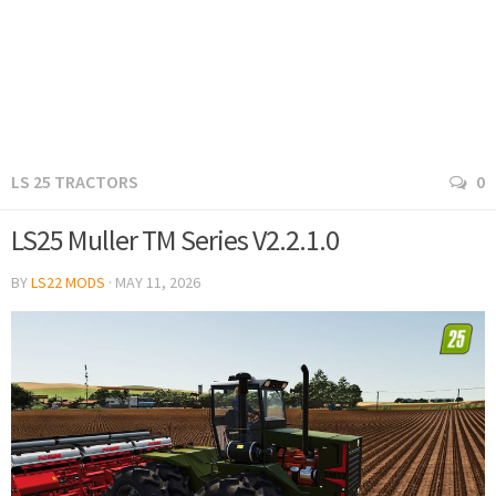
LS 25 TRACTORS
0
LS25 Muller TM Series V2.2.1.0
BY
LS22 MODS
·
MAY 11, 2026