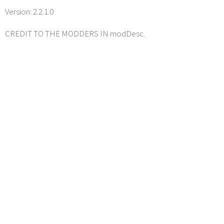
Version: 2.2.1.0
CREDIT TO THE MODDERS IN modDesc.