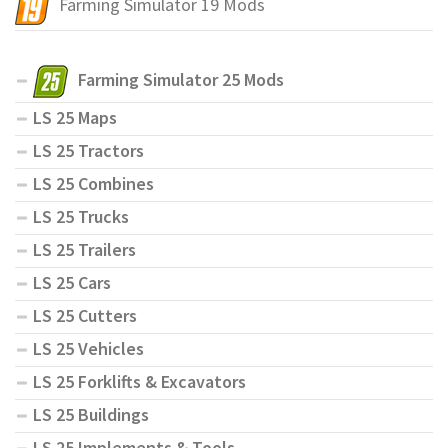
Farming Simulator 19 Mods
Farming Simulator 25 Mods
LS 25 Maps
LS 25 Tractors
LS 25 Combines
LS 25 Trucks
LS 25 Trailers
LS 25 Cars
LS 25 Cutters
LS 25 Vehicles
LS 25 Forklifts & Excavators
LS 25 Buildings
LS 25 Implements & Tools