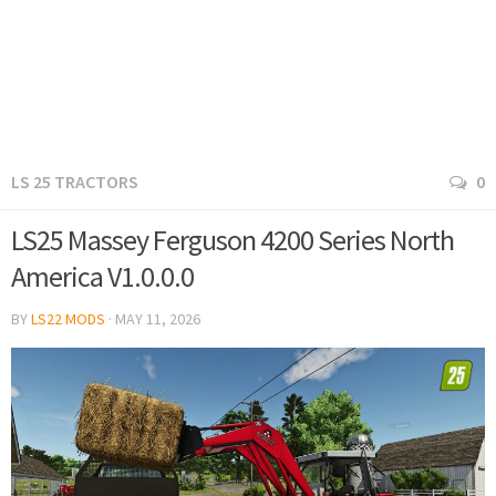
LS 25 TRACTORS
0
LS25 Massey Ferguson 4200 Series North
America V1.0.0.0
BY
LS22 MODS
·
MAY 11, 2026