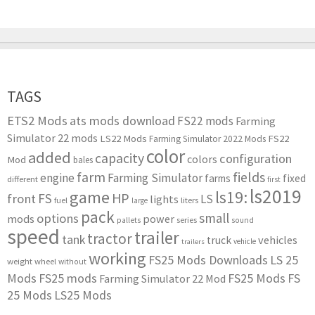
TAGS
ETS2 Mods
ats mods download
FS22 mods
Farming
Simulator 22 mods
LS22 Mods
FS22
Farming Simulator 2022 Mods
color
added
capacity
configuration
colors
Mod
bales
farm
fields
engine
Farming Simulator
farms
fixed
different
first
ls2019
game
ls19:
HP
FS
front
LS
lights
liters
fuel
large
pack
small
options
mods
power
series
pallets
sound
speed
trailer
tractor
tank
vehicles
truck
vehicle
trailers
working
FS25 Mods Downloads
LS 25
weight
wheel
without
Mods
FS25 mods
FS25 Mods
FS
Farming Simulator 22 Mod
25 Mods
LS25 Mods