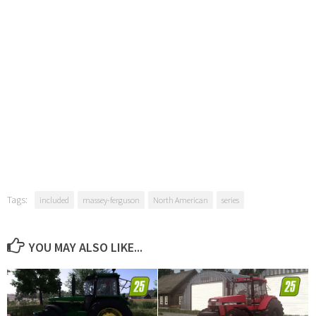
Tags:
included
massey-ferguson
North American
series
YOU MAY ALSO LIKE...