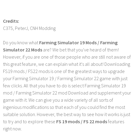
Credits:
C375, PeterJ, CNH Modding
Do you know what
Farming Simulator 19 Mods / Farming
Simulator 22 Mods
are? We bet that you've heard of them!
However, if you are one of those people who are still not aware of
this great feature, we can explain what it's all about! Downloading
FS19 mods / FS22 mods is one of the greatest ways to upgrade
your Farming Simulator 19 / Farming Simulator 22 game with just
few clicks. All that you have to do is select Farming Simulator 19
mod / Farming Simulator 22 mod Download and supplement your
game with it. We can give you a wide variety of all sorts of
ingenious modifications so that each of you could find the most
suitable solution. However, the best way to see how it works is just
to try and to explore these
FS 19 mods / FS 22 mods
features
right now.