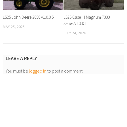
LS25 John Deere 3650 v1.0.0.5
LS25 Case IH Magnum 7000
Series V1.3.0.1
MAY 25, 2025
JULY 24, 2026
LEAVE A REPLY
You must be
logged in
to post a comment.