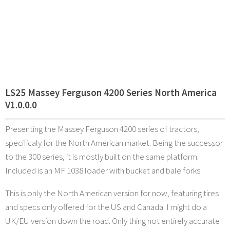
LS25 Massey Ferguson 4200 Series North America
V1.0.0.0
Presenting the Massey Ferguson 4200 series of tractors,
specificaly for the North American market. Being the successor
to the 300 series, it is mostly built on the same platform.
Included is an MF 1038 loader with bucket and bale forks.
This is only the North American version for now, featuring tires
and specs only offered for the US and Canada. I might do a
UK/EU version down the road. Only thing not entirely accurate