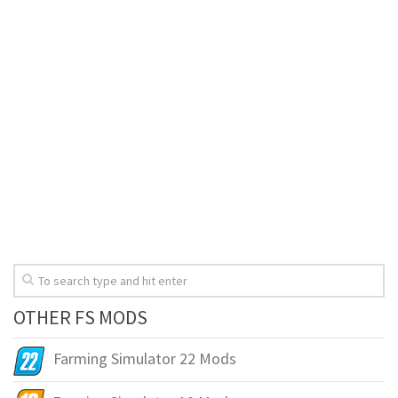
OTHER FS MODS
Farming Simulator 22 Mods