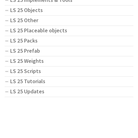
LS 25 Objects
LS 25 Other
LS 25 Placeable objects
LS 25 Packs
LS 25 Prefab
LS 25 Weights
LS 25 Scripts
LS 25 Tutorials
LS 25 Updates