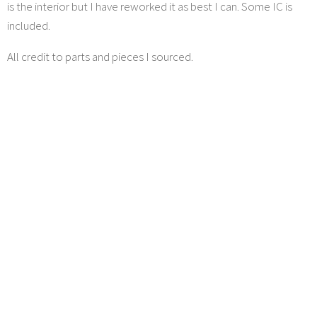
is the interior but I have reworked it as best I can. Some IC is
included.
All credit to parts and pieces I sourced.