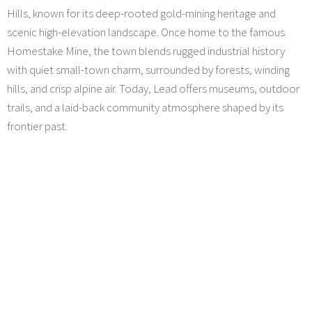
Hills, known for its deep-rooted gold-mining heritage and
scenic high-elevation landscape. Once home to the famous
Homestake Mine, the town blends rugged industrial history
with quiet small-town charm, surrounded by forests, winding
hills, and crisp alpine air. Today, Lead offers museums, outdoor
trails, and a laid-back community atmosphere shaped by its
frontier past.