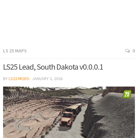
LS 25 MAPS
0
LS25 Lead, South Dakota v0.0.0.1
BY
LS22 MODS
·
JANUARY 3, 2026