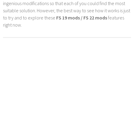
ingenious modifications so that each of you could find the most
suitable solution. However, the best way to see how it works is just
to try and to explore these
FS 19 mods / FS 22 mods
features
right now.