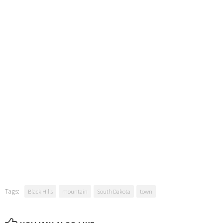
Tags:
Black Hills
mountain
South Dakota
town