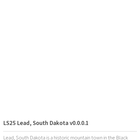
LS25 Lead, South Dakota v0.0.0.1
Lead, South Dakota is a historic mountain town in the Black