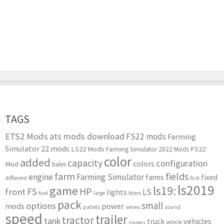
TAGS
ETS2 Mods
ats mods download
FS22 mods
Farming
Simulator 22 mods
LS22 Mods
FS22
Farming Simulator 2022 Mods
color
added
capacity
configuration
colors
Mod
bales
farm
fields
engine
Farming Simulator
farms
fixed
different
first
ls2019
game
ls19:
HP
FS
front
LS
lights
liters
fuel
large
pack
small
options
mods
power
series
pallets
sound
speed
trailer
tractor
tank
vehicles
truck
vehicle
trailers