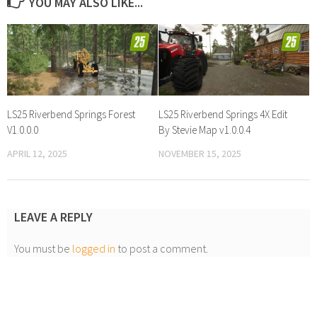
YOU MAY ALSO LIKE...
LS25 Riverbend Springs Forest
LS25 Riverbend Springs 4X Edit
V1.0.0.0
By Stevie Map v1.0.0.4
APRIL 12, 2025
NOVEMBER 15, 2025
LEAVE A REPLY
You must be
logged in
to post a comment.