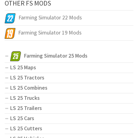
OTHER FS MODS
Farming Simulator 22 Mods
Farming Simulator 19 Mods
Farming Simulator 25 Mods
LS 25 Maps
LS 25 Tractors
LS 25 Combines
LS 25 Trucks
LS 25 Trailers
LS 25 Cars
LS 25 Cutters