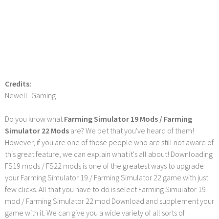
Credits:
Newell_Gaming
Do you know what
Farming Simulator 19 Mods / Farming
Simulator 22 Mods
are? We bet that you've heard of them!
However, if you are one of those people who are still not aware of
this great feature, we can explain what it's all about! Downloading
FS19 mods / FS22 mods is one of the greatest ways to upgrade
your Farming Simulator 19 / Farming Simulator 22 game with just
few clicks. All that you have to do is select Farming Simulator 19
mod / Farming Simulator 22 mod Download and supplement your
game with it. We can give you a wide variety of all sorts of