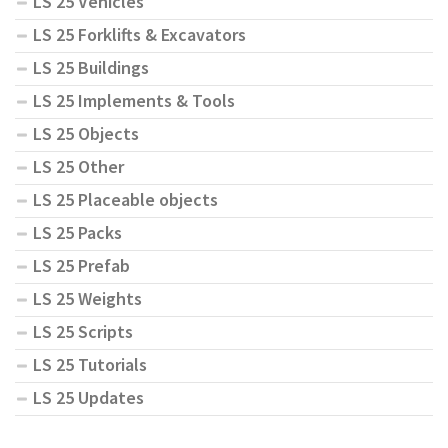
LS 25 Vehicles
LS 25 Forklifts & Excavators
LS 25 Buildings
LS 25 Implements & Tools
LS 25 Objects
LS 25 Other
LS 25 Placeable objects
LS 25 Packs
LS 25 Prefab
LS 25 Weights
LS 25 Scripts
LS 25 Tutorials
LS 25 Updates