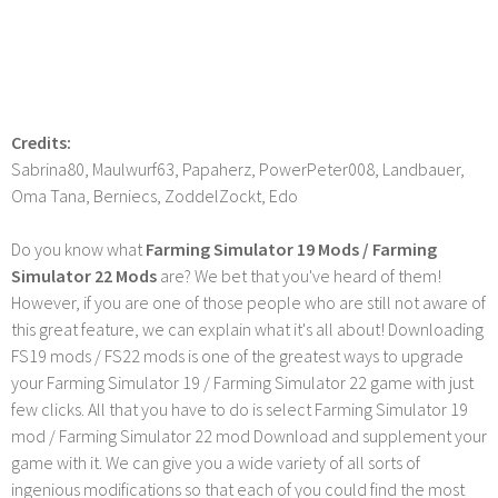
Credits:
Sabrina80, Maulwurf63, Papaherz, PowerPeter008, Landbauer,
Oma Tana, Berniecs, ZoddelZockt, Edo
Do you know what
Farming Simulator 19 Mods / Farming
Simulator 22 Mods
are? We bet that you've heard of them!
However, if you are one of those people who are still not aware of
this great feature, we can explain what it's all about! Downloading
FS19 mods / FS22 mods is one of the greatest ways to upgrade
your Farming Simulator 19 / Farming Simulator 22 game with just
few clicks. All that you have to do is select Farming Simulator 19
mod / Farming Simulator 22 mod Download and supplement your
game with it. We can give you a wide variety of all sorts of
ingenious modifications so that each of you could find the most