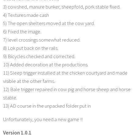
3) cowshed, manure bunker, sheepfold, pork stable fixed.
4) Textures made cash
5) The open shelters moved at the cow yard.
6) Fixed the image.
7) level crossings somewhat reduced.
8) Lok put back on the rails.
9) Bicycles checked and corrected.
10) Added decoration at the productions.
11) Sleep trigger installed at the chicken courtyard and made
visible at the other farms.
12) Bale trigger repaired in cow pig and horse sheep and horse
stable.
13) AD course in the unpacked folder put in
Unfortunately, you need a new game !!
Version 1.0.1