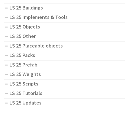
LS 25 Buildings
LS 25 Implements & Tools
LS 25 Objects
LS 25 Other
LS 25 Placeable objects
LS 25 Packs
LS 25 Prefab
LS 25 Weights
LS 25 Scripts
LS 25 Tutorials
LS 25 Updates