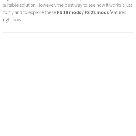
suitable solution. However, the best way to see how it works is just
to try and to explore these
FS 19 mods / FS 22 mods
features
right now.