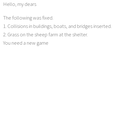
Hello, my dears
The following was fixed.
1. Collisions in buildings, boats, and bridges inserted.
2. Grass on the sheep farm at the shelter.
You need a new game