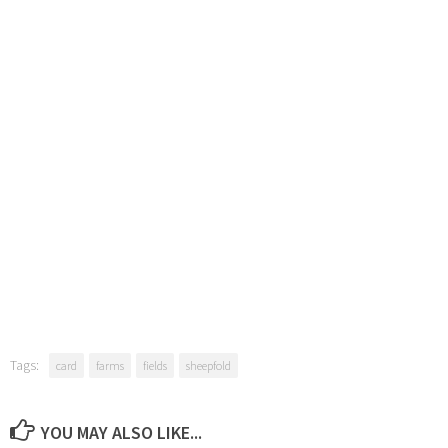
Tags:
card
farms
fields
sheepfold
YOU MAY ALSO LIKE...