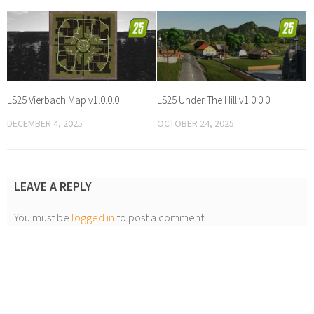
LS25 Vierbach Map v1.0.0.0
LS25 Under The Hill v1.0.0.0
DECEMBER 4, 2025
OCTOBER 24, 2025
LEAVE A REPLY
You must be
logged in
to post a comment.