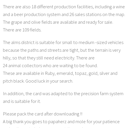
There are also 18 different production facilities, including a wine
and a beer production system and 26 sales stations on the map.
The grape and olive fields are available and ready for sale.
There are 109 fields.
The alms district is suitable for small to medium -sized vehicles
because the paths and streets are tight, but the terrain is very
hilly, so that they still need electricity. There are
24 animal collectors who are waiting to be found.
These are available in Ruby, emerald, topaz, gold, silver and
pitch black. Good luck in your search.
In addition, the card was adapted to the precision farm system
and is suitable for it.
Please pack the card after downloading !!
A big thank you goes to papaherz and mole for your patience