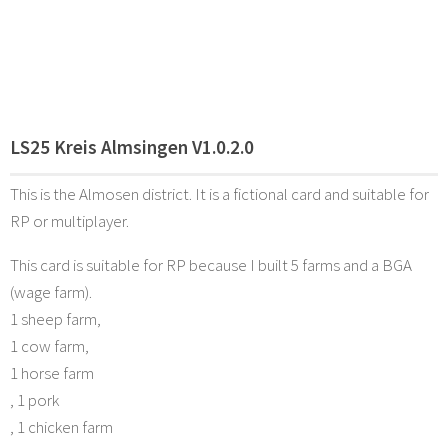
LS25 Kreis Almsingen V1.0.2.0
This is the Almosen district. It is a fictional card and suitable for
RP or multiplayer.
This card is suitable for RP because I built 5 farms and a BGA
(wage farm).
1 sheep farm,
1 cow farm,
1 horse farm
, 1 pork
, 1 chicken farm