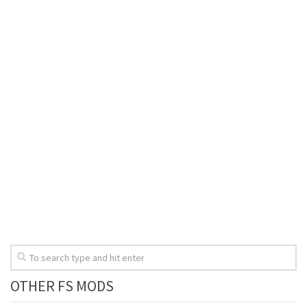
OTHER FS MODS