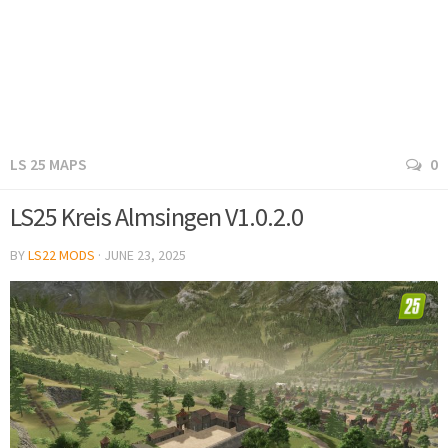
LS 25 MAPS
0
LS25 Kreis Almsingen V1.0.2.0
BY
LS22 MODS
·
JUNE 23, 2025