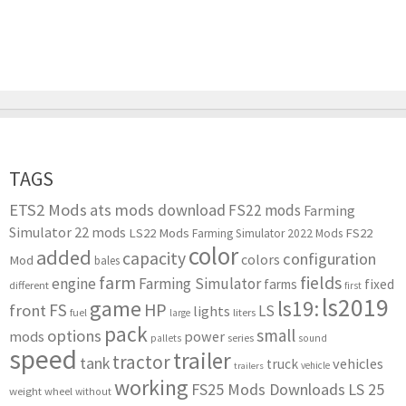
TAGS
ETS2 Mods
ats mods download
FS22 mods
Farming
Simulator 22 mods
LS22 Mods
FS22
Farming Simulator 2022 Mods
color
added
capacity
configuration
colors
Mod
bales
farm
fields
engine
Farming Simulator
farms
fixed
different
first
ls2019
game
ls19:
HP
FS
front
LS
lights
liters
fuel
large
pack
small
options
mods
power
series
pallets
sound
speed
trailer
tractor
tank
vehicles
truck
vehicle
trailers
working
FS25 Mods Downloads
LS 25
weight
wheel
without