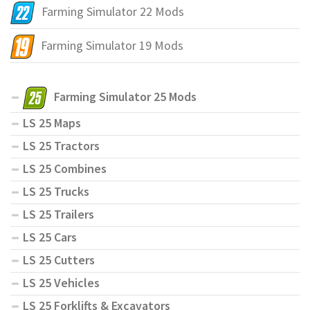
Farming Simulator 22 Mods
Farming Simulator 19 Mods
Farming Simulator 25 Mods
LS 25 Maps
LS 25 Tractors
LS 25 Combines
LS 25 Trucks
LS 25 Trailers
LS 25 Cars
LS 25 Cutters
LS 25 Vehicles
LS 25 Forklifts & Excavators