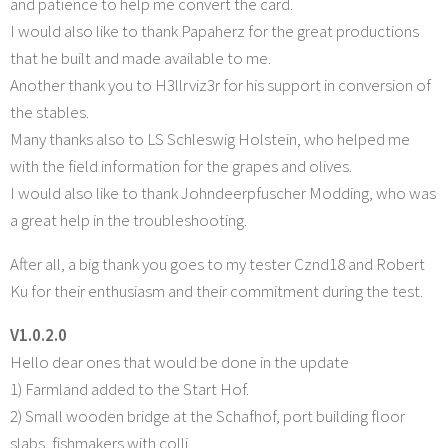
and patience to help me convert the card.
I would also like to thank Papaherz for the great productions
that he built and made available to me.
Another thank you to H3llrviz3r for his support in conversion of
the stables.
Many thanks also to LS Schleswig Holstein, who helped me
with the field information for the grapes and olives.
I would also like to thank Johndeerpfuscher Modding, who was
a great help in the troubleshooting.
After all, a big thank you goes to my tester Cznd18 and Robert
Ku for their enthusiasm and their commitment during the test.
V1.0.2.0
Hello dear ones that would be done in the update
1) Farmland added to the Start Hof.
2) Small wooden bridge at the Schafhof, port building floor
slabs, fishmakers with colli,