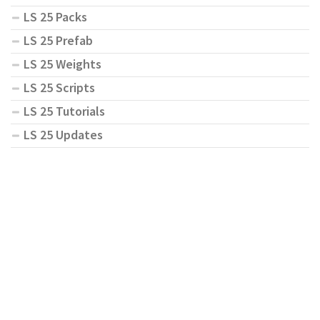
LS 25 Packs
LS 25 Prefab
LS 25 Weights
LS 25 Scripts
LS 25 Tutorials
LS 25 Updates