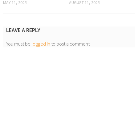
MAY 11, 2025
AUGUST 11, 2025
LEAVE A REPLY
You must be
logged in
to post a comment.