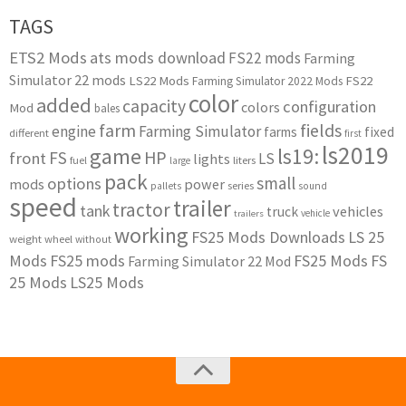
TAGS
ETS2 Mods
ats mods download
FS22 mods
Farming
Simulator 22 mods
LS22 Mods
FS22
Farming Simulator 2022 Mods
color
added
capacity
configuration
colors
Mod
bales
farm
fields
engine
Farming Simulator
farms
fixed
different
first
ls2019
game
ls19:
HP
FS
front
LS
lights
liters
fuel
large
pack
small
options
mods
power
series
pallets
sound
speed
trailer
tractor
tank
vehicles
truck
vehicle
trailers
working
FS25 Mods Downloads
LS 25
weight
wheel
without
Mods
FS25 mods
FS25 Mods
FS
Farming Simulator 22 Mod
25 Mods
LS25 Mods