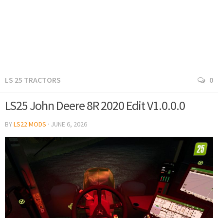
LS 25 TRACTORS
0
LS25 John Deere 8R 2020 Edit V1.0.0.0
BY
LS22 MODS
·
JUNE 6, 2026