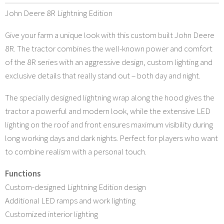
John Deere 8R Lightning Edition
Give your farm a unique look with this custom built John Deere
8R. The tractor combines the well-known power and comfort
of the 8R series with an aggressive design, custom lighting and
exclusive details that really stand out – both day and night.
The specially designed lightning wrap along the hood gives the
tractor a powerful and modern look, while the extensive LED
lighting on the roof and front ensures maximum visibility during
long working days and dark nights. Perfect for players who want
to combine realism with a personal touch.
Functions
Custom-designed Lightning Edition design
Additional LED ramps and work lighting
Customized interior lighting