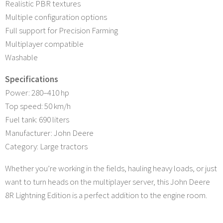
Realistic PBR textures
Multiple configuration options
Full support for Precision Farming
Multiplayer compatible
Washable
Specifications
Power: 280–410 hp
Top speed: 50 km/h
Fuel tank: 690 liters
Manufacturer: John Deere
Category: Large tractors
Whether you’re working in the fields, hauling heavy loads, or just
want to turn heads on the multiplayer server, this John Deere
8R Lightning Edition is a perfect addition to the engine room.