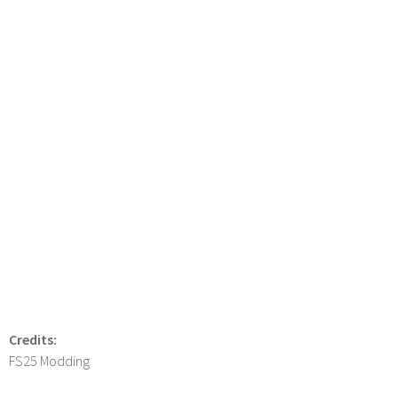
Credits:
FS25 Modding