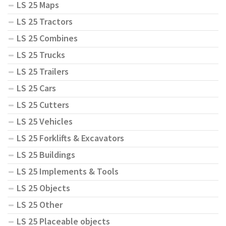
LS 25 Maps
LS 25 Tractors
LS 25 Combines
LS 25 Trucks
LS 25 Trailers
LS 25 Cars
LS 25 Cutters
LS 25 Vehicles
LS 25 Forklifts & Excavators
LS 25 Buildings
LS 25 Implements & Tools
LS 25 Objects
LS 25 Other
LS 25 Placeable objects