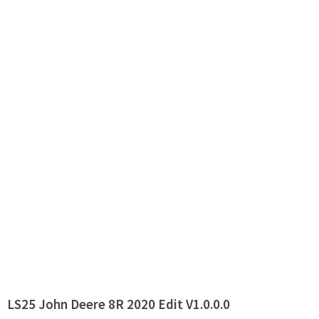
LS25 John Deere 8R 2020 Edit V1.0.0.0