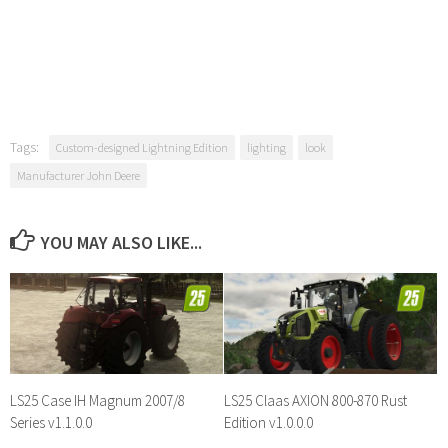
Tags:
Custom-designed Lightning Edition
lighting
look
Manufacturer John Deere
YOU MAY ALSO LIKE...
LS25 Case IH Magnum 2007/8
LS25 Claas AXION 800-870 Rust
Series v1.1.0.0
Edition v1.0.0.0