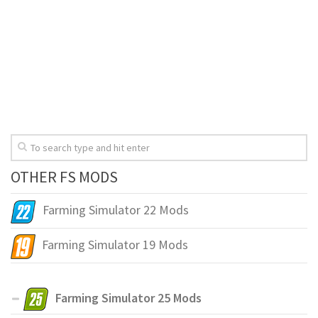
OTHER FS MODS
Farming Simulator 22 Mods
Farming Simulator 19 Mods
Farming Simulator 25 Mods