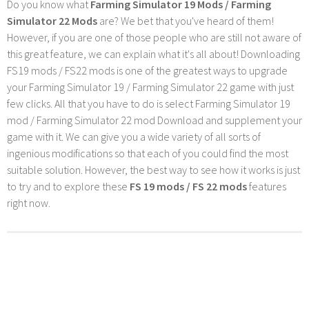
Do you know what
Farming Simulator 19 Mods / Farming
Simulator 22 Mods
are? We bet that you've heard of them!
However, if you are one of those people who are still not aware of
this great feature, we can explain what it's all about! Downloading
FS19 mods / FS22 mods is one of the greatest ways to upgrade
your Farming Simulator 19 / Farming Simulator 22 game with just
few clicks. All that you have to do is select Farming Simulator 19
mod / Farming Simulator 22 mod Download and supplement your
game with it. We can give you a wide variety of all sorts of
ingenious modifications so that each of you could find the most
suitable solution. However, the best way to see how it works is just
to try and to explore these
FS 19 mods / FS 22 mods
features
right now.