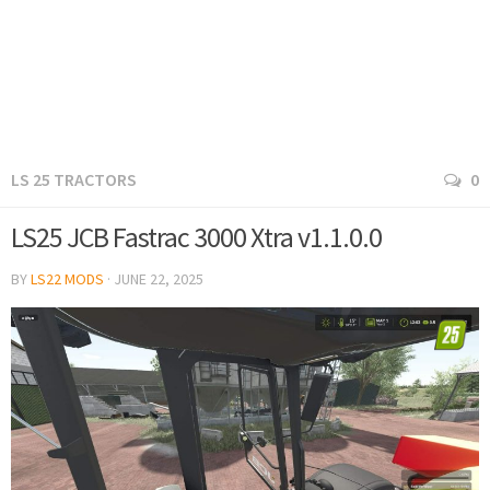
LS 25 TRACTORS
0
LS25 JCB Fastrac 3000 Xtra v1.1.0.0
BY
LS22 MODS
·
JUNE 22, 2025