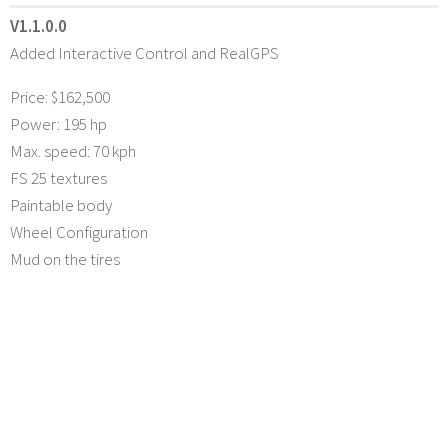
V1.1.0.0
Added Interactive Control and RealGPS
Price: $162,500
Power: 195 hp
Max. speed: 70 kph
FS 25 textures
Paintable body
Wheel Configuration
Mud on the tires