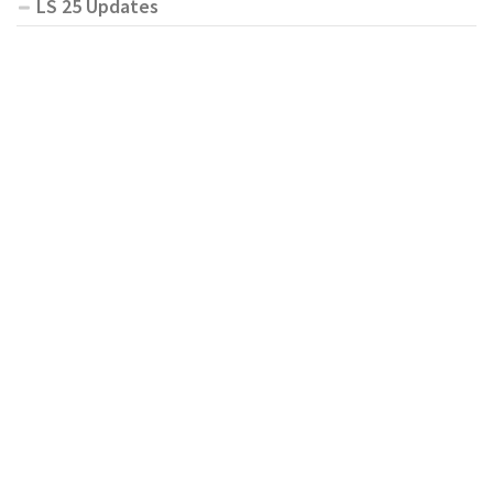
LS 25 Updates