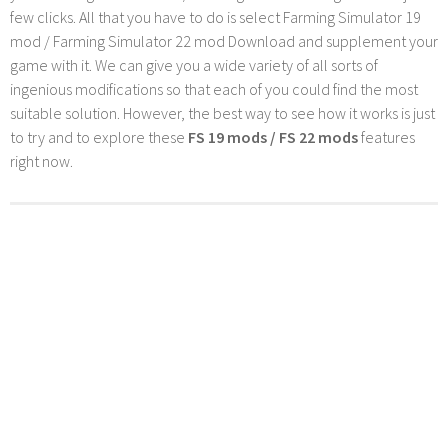
few clicks. All that you have to do is select Farming Simulator 19
mod / Farming Simulator 22 mod Download and supplement your
game with it. We can give you a wide variety of all sorts of
ingenious modifications so that each of you could find the most
suitable solution. However, the best way to see how it works is just
to try and to explore these
FS 19 mods / FS 22 mods
features
right now.