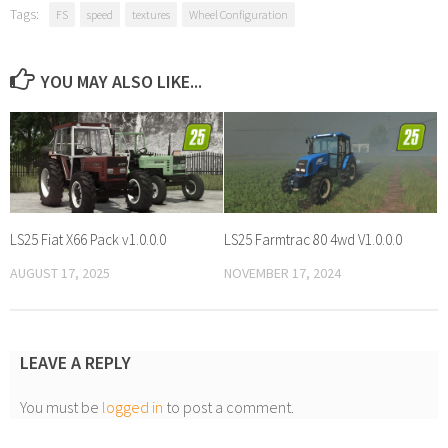
Tags:
FS
speed
textures
Wheel Configuration
YOU MAY ALSO LIKE...
LS25 Fiat X66 Pack v1.0.0.0
LS25 Farmtrac 80 4wd V1.0.0.0
AUGUST 17, 2025
NOVEMBER 17, 2024
LEAVE A REPLY
You must be
logged in
to post a comment.