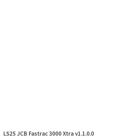
LS25 JCB Fastrac 3000 Xtra v1.1.0.0