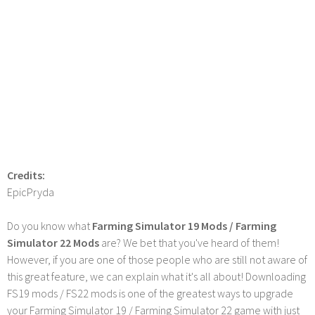
Credits:
EpicPryda
Do you know what
Farming Simulator 19 Mods / Farming
Simulator 22 Mods
are? We bet that you've heard of them!
However, if you are one of those people who are still not aware of
this great feature, we can explain what it's all about! Downloading
FS19 mods / FS22 mods is one of the greatest ways to upgrade
your Farming Simulator 19 / Farming Simulator 22 game with just