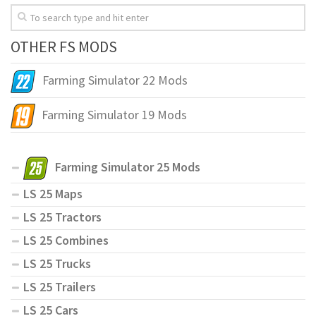
OTHER FS MODS
Farming Simulator 22 Mods
Farming Simulator 19 Mods
Farming Simulator 25 Mods
LS 25 Maps
LS 25 Tractors
LS 25 Combines
LS 25 Trucks
LS 25 Trailers
LS 25 Cars