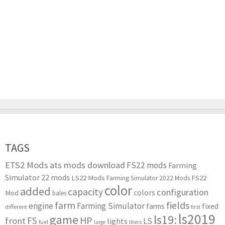
TAGS
ETS2 Mods
ats mods download
FS22 mods
Farming
Simulator 22 mods
LS22 Mods
FS22
Farming Simulator 2022 Mods
color
added
capacity
configuration
colors
Mod
bales
farm
fields
engine
Farming Simulator
farms
fixed
different
first
ls2019
game
ls19:
HP
FS
front
LS
lights
liters
fuel
large