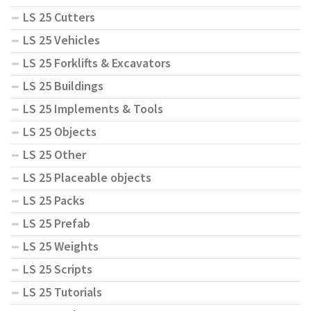
LS 25 Cutters
LS 25 Vehicles
LS 25 Forklifts & Excavators
LS 25 Buildings
LS 25 Implements & Tools
LS 25 Objects
LS 25 Other
LS 25 Placeable objects
LS 25 Packs
LS 25 Prefab
LS 25 Weights
LS 25 Scripts
LS 25 Tutorials