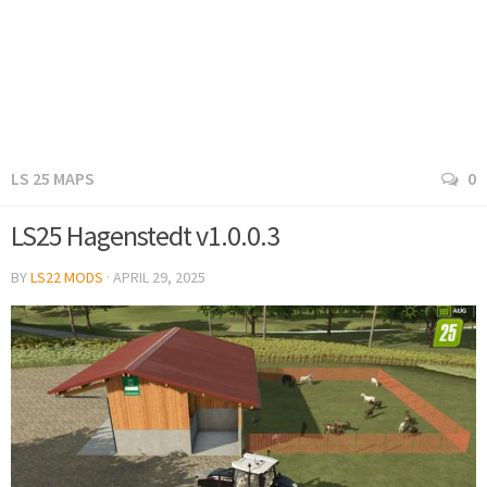
LS 25 MAPS
0
LS25 Hagenstedt v1.0.0.3
BY
LS22 MODS
·
APRIL 29, 2025