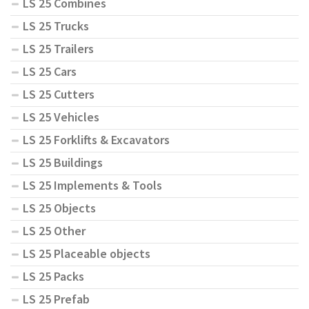
LS 25 Combines
LS 25 Trucks
LS 25 Trailers
LS 25 Cars
LS 25 Cutters
LS 25 Vehicles
LS 25 Forklifts & Excavators
LS 25 Buildings
LS 25 Implements & Tools
LS 25 Objects
LS 25 Other
LS 25 Placeable objects
LS 25 Packs
LS 25 Prefab