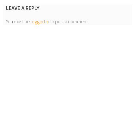
LEAVE A REPLY
You must be
logged in
to post a comment.