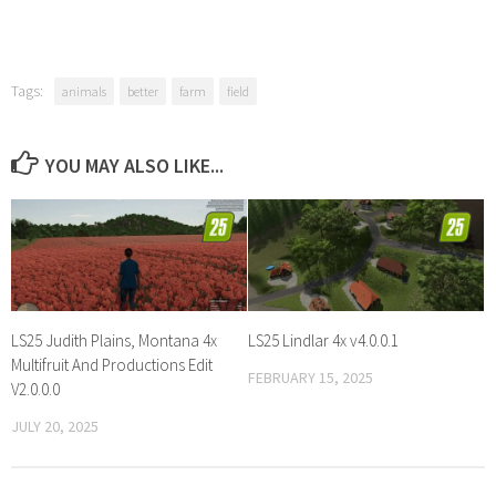
Tags:
animals
better
farm
field
YOU MAY ALSO LIKE...
LS25 Judith Plains, Montana 4x
LS25 Lindlar 4x v4.0.0.1
Multifruit And Productions Edit
FEBRUARY 15, 2025
V2.0.0.0
JULY 20, 2025