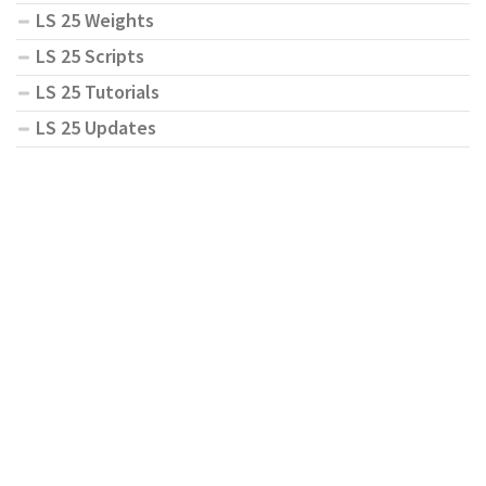
LS 25 Weights
LS 25 Scripts
LS 25 Tutorials
LS 25 Updates