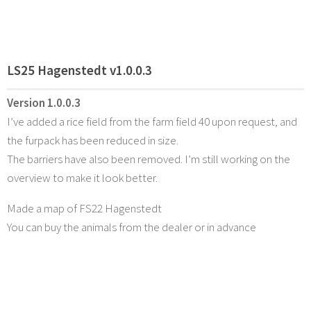
LS25 Hagenstedt v1.0.0.3
Version 1.0.0.3
I’ve added a rice field from the farm field 40 upon request, and
the furpack has been reduced in size.
The barriers have also been removed. I’m still working on the
overview to make it look better.
Made a map of FS22 Hagenstedt
You can buy the animals from the dealer or in advance