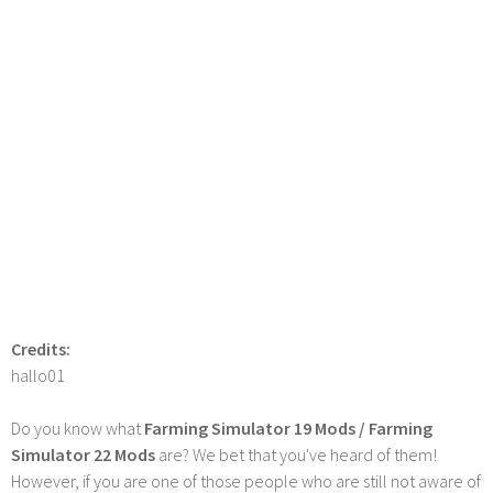
Credits:
hallo01
Do you know what
Farming Simulator 19 Mods / Farming
Simulator 22 Mods
are? We bet that you've heard of them!
However, if you are one of those people who are still not aware of