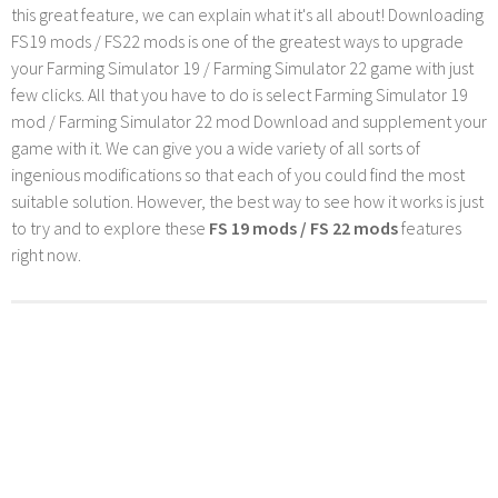
this great feature, we can explain what it's all about! Downloading
FS19 mods / FS22 mods is one of the greatest ways to upgrade
your Farming Simulator 19 / Farming Simulator 22 game with just
few clicks. All that you have to do is select Farming Simulator 19
mod / Farming Simulator 22 mod Download and supplement your
game with it. We can give you a wide variety of all sorts of
ingenious modifications so that each of you could find the most
suitable solution. However, the best way to see how it works is just
to try and to explore these
FS 19 mods / FS 22 mods
features
right now.