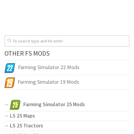
OTHER FS MODS
Farming Simulator 22 Mods
Farming Simulator 19 Mods
Farming Simulator 25 Mods
LS 25 Maps
LS 25 Tractors