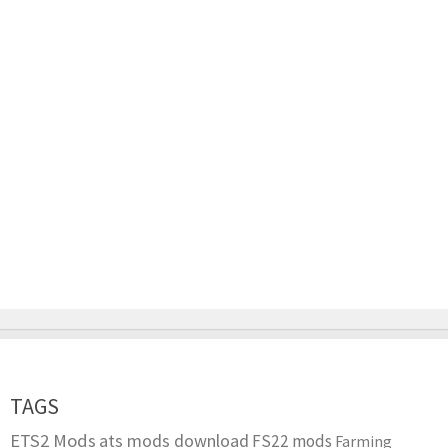
TAGS
ETS2 Mods
ats mods download
FS22 mods
Farming