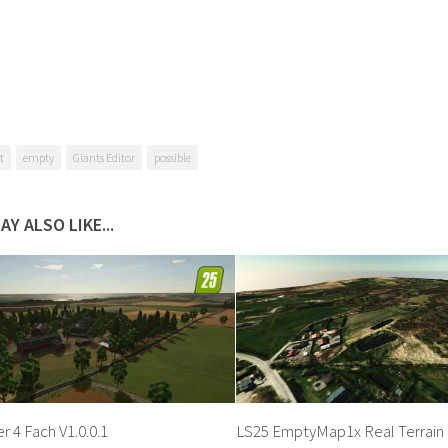
t
empty
Giants Editor
possible
AY ALSO LIKE...
 4 Fach V1.0.0.1
LS25 EmptyMap1x Real Terrain 