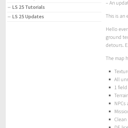
– An updat
LS 25 Tutorials
This is an
LS 25 Updates
Hello eve
ground tex
detours. E
The map ha
Textur
All un
1 field
Terrai
NPCs a
Missio
Clean 
DE lic