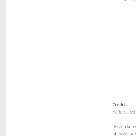
Credits:
Kaffeekirsc
Do you kno
of those peo