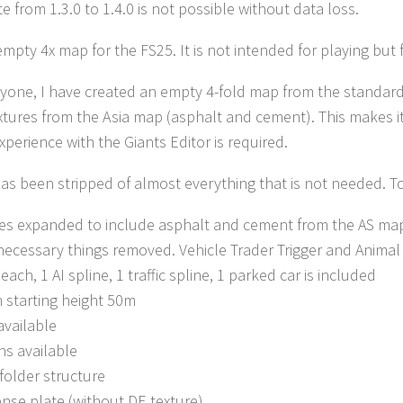
e from 1.3.0 to 1.4.0 is not possible without data loss.
 empty 4x map for the FS25. It is not intended for playing but
ryone, I have created an empty 4-fold map from the standa
tures from the Asia map (asphalt and cement). This makes i
xperience with the Giants Editor is required.
s been stripped of almost everything that is not needed. To s
es expanded to include asphalt and cement from the AS ma
necessary things removed. Vehicle Trader Trigger and Animal 
 each, 1 AI spline, 1 traffic spline, 1 parked car is included
n starting height 50m
vailable
ns available
folder structure
ense plate (without DE texture)