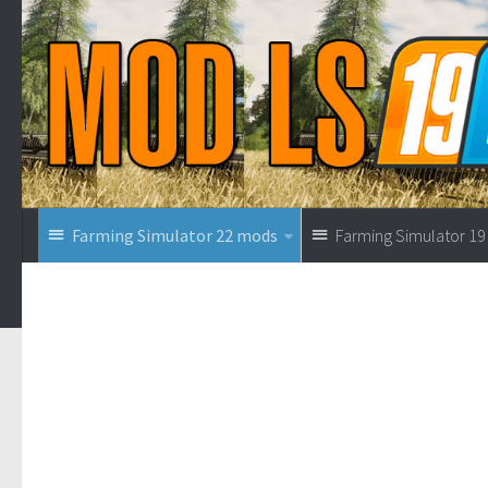
Farming Simulator 22 mods
Farming Simulator 1