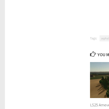
Tags:
asphal
YOU M
LS25 Amever