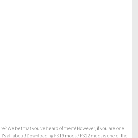
re? We bet that you've heard of them! However, if you are one
t it's all about! Downloading FS19 mods / FS22 mods is one of the