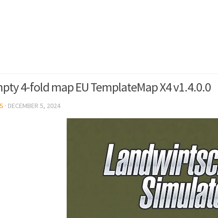
pty 4-fold map EU TemplateMap X4 v1.4.0.0
S
·
DECEMBER 5, 2024