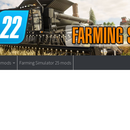
9 mods
Farming Simulator 25 mods