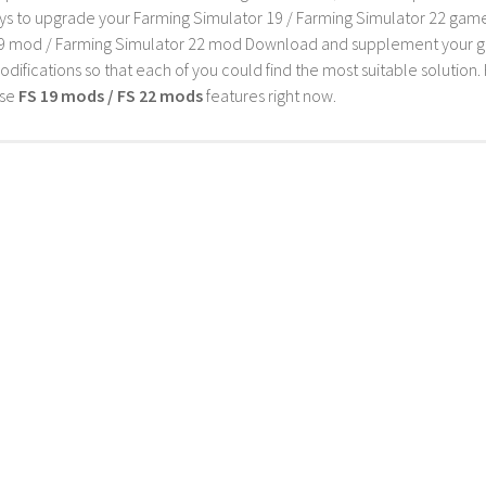
s to upgrade your Farming Simulator 19 / Farming Simulator 22 game wi
9 mod / Farming Simulator 22 mod Download and supplement your game w
difications so that each of you could find the most suitable solution. 
ese
FS 19 mods / FS 22 mods
features right now.