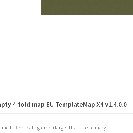
pty 4-fold map EU TemplateMap X4 v1.4.0.0
rame buffer scaling error (larger than the primary)