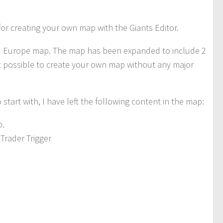
 for creating your own map with the Giants Editor.
rd Europe map. The map has been expanded to include 2
t possible to create your own map without any major
tart with, I have left the following content in the map:
p.
Trader Trigger