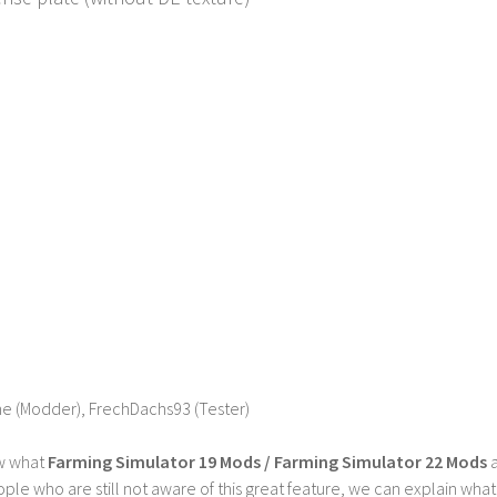
he (Modder), FrechDachs93 (Tester)
w what
Farming Simulator 19 Mods / Farming Simulator 22 Mods
a
ple who are still not aware of this great feature, we can explain wha