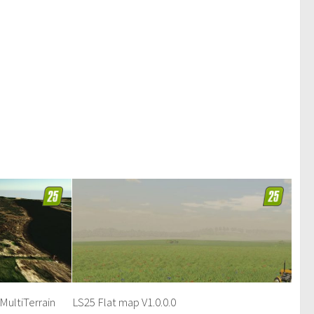
MultiTerrain
LS25 Flat map V1.0.0.0