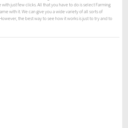
th just few clicks. All that you have to do is select Farming
ith it. We can give you a wide variety of all sorts of
However, the best way to see how it works is just to try and to