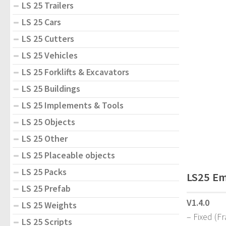
LS 25 Trailers
LS 25 Cars
LS 25 Cutters
LS 25 Vehicles
LS 25 Forklifts & Excavators
LS 25 Buildings
LS 25 Implements & Tools
LS 25 Objects
LS 25 Other
LS 25 Placeable objects
LS 25 Packs
LS25 Em
LS 25 Prefab
V1.4.0
LS 25 Weights
– Fixed (F
LS 25 Scripts