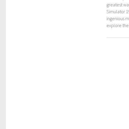
greatest way
Simulator 1
ingenious mo
explore th