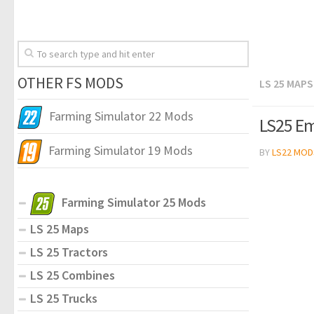
OTHER FS MODS
LS 25 MAPS
Farming Simulator 22 Mods
LS25 Em
Farming Simulator 19 Mods
BY
LS22 MOD
Farming Simulator 25 Mods
LS 25 Maps
LS 25 Tractors
LS 25 Combines
LS 25 Trucks