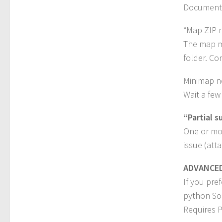
Document
“Map ZIP 
The map m
folder. Co
Minimap no
Wait a few
“Partial s
One or mor
issue (att
ADVANCED 
If you pre
python Soi
Requires P