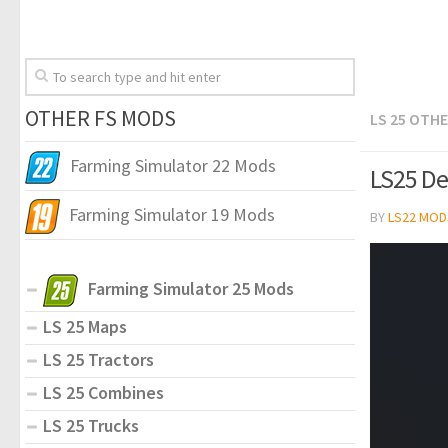
OTHER FS MODS
LS 25 OTH
Farming Simulator 22 Mods
LS25 Den
Farming Simulator 19 Mods
BY
LS22 MOD
Farming Simulator 25 Mods
LS 25 Maps
LS 25 Tractors
LS 25 Combines
LS 25 Trucks