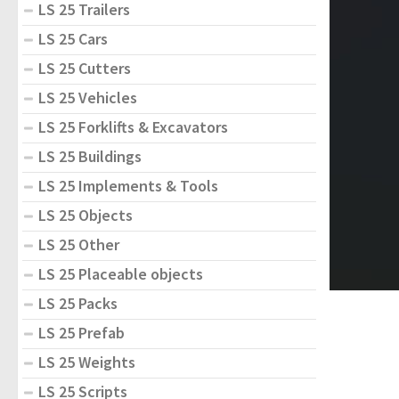
LS 25 Trailers
LS 25 Cars
LS 25 Cutters
LS 25 Vehicles
LS 25 Forklifts & Excavators
LS 25 Buildings
LS 25 Implements & Tools
LS 25 Objects
LS 25 Other
LS 25 Placeable objects
LS 25 Packs
LS 25 Prefab
LS 25 Weights
LS 25 Scripts