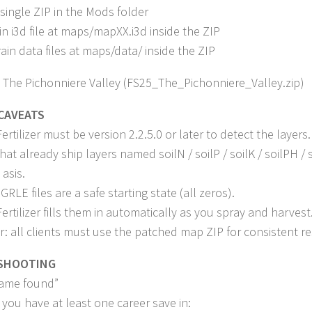
 single ZIP in the Mods folder
in i3d file at maps/mapXX.i3d inside the ZIP
rain data files at maps/data/ inside the ZIP
 The Pichonniere Valley (FS25_The_Pichonniere_Valley.zip)
CAVEATS
rtilizer must be version 2.2.5.0 or later to detect the layers.
at already ship layers named soilN / soilP / soilK / soilPH /
asis.
RLE files are a safe starting state (all zeros).
ertilizer fills them in automatically as you spray and harvest
r: all clients must use the patched map ZIP for consistent re
SHOOTING
ame found”
you have at least one career save in: