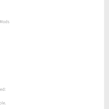
 Mods
ded:
ole.