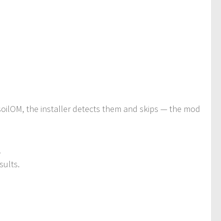
 soilOM, the installer detects them and skips — the mod
.
sults.