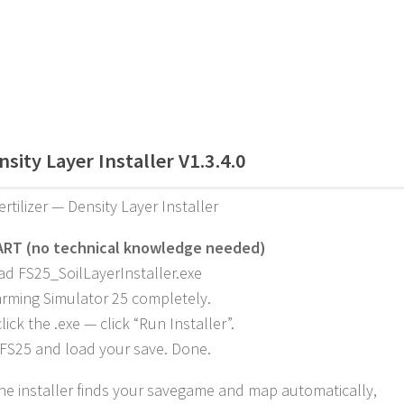
sity Layer Installer V1.3.4.0
ertilizer — Density Layer Installer
ART (no technical knowledge needed)
d FS25_SoilLayerInstaller.exe
arming Simulator 25 completely.
ick the .exe — click “Run Installer”.
FS25 and load your save. Done.
 The installer finds your savegame and map automatically,