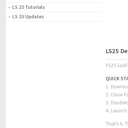
LS 25 Tutorials
LS 25 Updates
LS25 Den
FS25 SoilF
QUICK ST
1. Downloa
2. Close F
3. Doublecl
4. Launch 
That’s it.