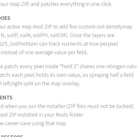
our map ZIP, and patches everything in one click.
DOES
ur active map mod ZIP to add five custom soil densitymap
lN, soilP, soilK, soilPH, soilOM). Once the layers are
S25_SoilFertilizer can track nutrients at true perpixel
 instead of one average value per field.
e patch: every pixel inside “Field 3” shares one nitrogen valu
atch: each pixel holds its own value, so spraying half a field
l left/right split on the map overlay.
MENTS
d when you run the installer (ZIP files must not be locked)
d ZIP installed in your Mods folder
ne career save using that map