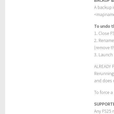
BACKUP &
A backup i
<mapname>
To undo t
1. Close F
2. Rename 
(remove th
3. Launch 
ALREADY 
Rerunning
and does n
To force a
SUPPORT
Any FS25 