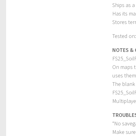
Ships as a
Has its ma
Stores ter
Tested on:
NOTES & 
FS25_SoilFe
On maps th
uses them 
The blank G
FS25_SoilF
Multiplaye
TROUBLE
“No saveg
Make sure 