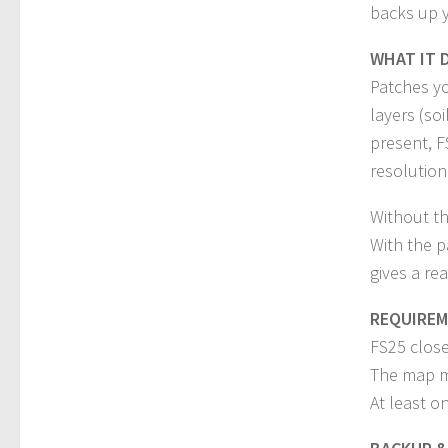
backs up y
WHAT IT 
Patches yo
layers (soi
present, F
resolution
Without th
With the p
gives a rea
REQUIRE
FS25 close
The map mo
At least o