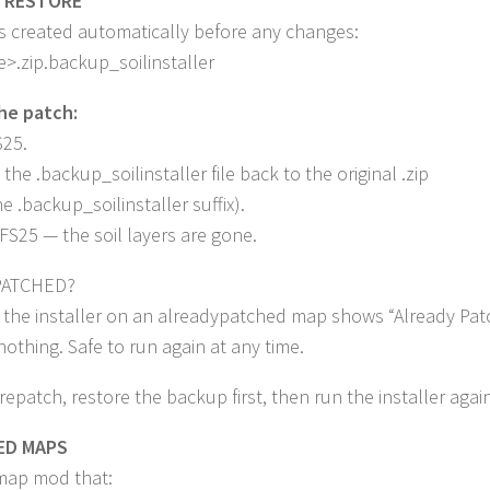
 RESTORE
s created automatically before any changes:
.zip.backup_soilinstaller
he patch:
S25.
the .backup_soilinstaller file back to the original .zip
e .backup_soilinstaller suffix).
FS25 — the soil layers are gone.
PATCHED?
 the installer on an alreadypatched map shows “Already Pat
othing. Safe to run again at any time.
 repatch, restore the backup first, then run the installer again
ED MAPS
map mod that: