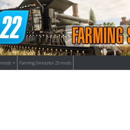
9 mods
Farming Simulator 25 mods