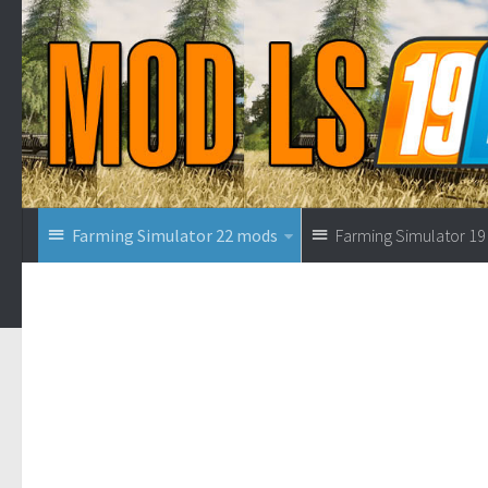
Farming Simulator 22 mods
Farming Simulator 1