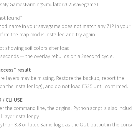
sMy GamesFarmingSimulator2025savegame1
not found”
od name in your savegame does not match any ZIP in your
nfirm the map mod is installed and try again.
t showing soil colors after load
 seconds — the overlay rebuilds on a 2second cycle.
uccess” result
e layers may be missing. Restore the backup, report the
ach the installer log), and do not load FS25 until confirmed.
/ CLI USE
fer the command line, the original Python script is also inclu
lLayerInstaller.py
ython 3.8 or later. Same logic as the GUI, output in the cons