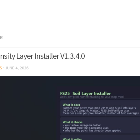
ER
sity Layer Installer V1.3.4.0
S
·
JUNE 4, 2026