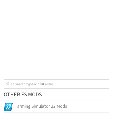
OTHER FS MODS
Farming Simulator 22 Mods