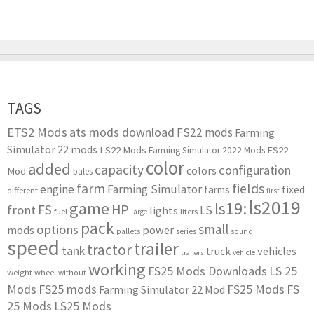
TAGS
ETS2 Mods
ats mods download
FS22 mods
Farming
Simulator 22 mods
LS22 Mods
FS22
Farming Simulator 2022 Mods
color
added
capacity
configuration
colors
Mod
bales
farm
fields
engine
Farming Simulator
farms
fixed
different
first
ls2019
game
ls19:
HP
FS
front
LS
lights
liters
fuel
large
pack
small
options
mods
power
series
pallets
sound
speed
trailer
tractor
tank
vehicles
truck
vehicle
trailers
working
FS25 Mods Downloads
LS 25
weight
wheel
without
Mods
FS25 mods
FS25 Mods
FS
Farming Simulator 22 Mod
25 Mods
LS25 Mods