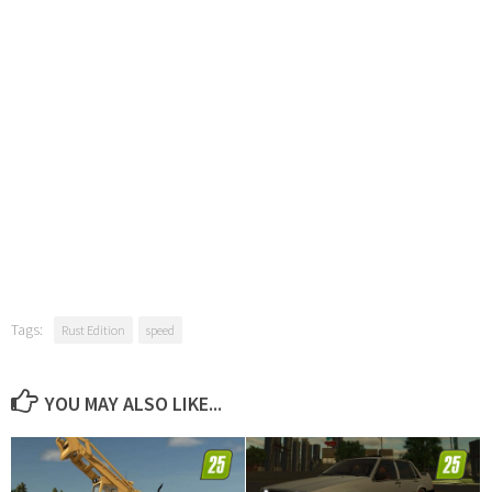
Tags:
Rust Edition
speed
YOU MAY ALSO LIKE...