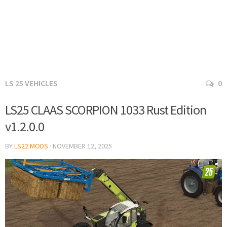
LS 25 VEHICLES
0
LS25 CLAAS SCORPION 1033 Rust Edition
v1.2.0.0
BY
LS22 MODS
·
NOVEMBER 12, 2025