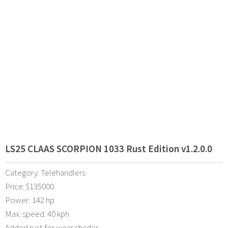
LS25 CLAAS SCORPION 1033 Rust Edition v1.2.0.0
Category: Telehandlers
Price: $135000
Power: 142 hp
Max. speed: 40 kph
Added rust for wear shader