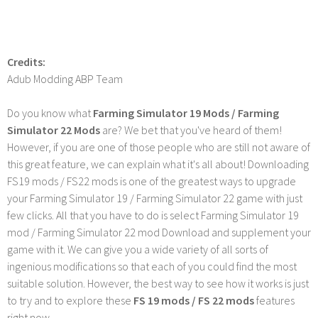
Credits:
Adub Modding ABP Team
Do you know what
Farming Simulator 19 Mods / Farming
Simulator 22 Mods
are? We bet that you've heard of them!
However, if you are one of those people who are still not aware of
this great feature, we can explain what it's all about! Downloading
FS19 mods / FS22 mods is one of the greatest ways to upgrade
your Farming Simulator 19 / Farming Simulator 22 game with just
few clicks. All that you have to do is select Farming Simulator 19
mod / Farming Simulator 22 mod Download and supplement your
game with it. We can give you a wide variety of all sorts of
ingenious modifications so that each of you could find the most
suitable solution. However, the best way to see how it works is just
to try and to explore these
FS 19 mods / FS 22 mods
features
right now.