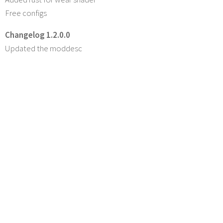
Free configs
Changelog 1.2.0.0
Updated the moddesc