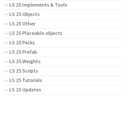
LS 25 Implements & Tools
LS 25 Objects
LS 25 Other
LS 25 Placeable objects
LS 25 Packs
LS 25 Prefab
LS 25 Weights
LS 25 Scripts
LS 25 Tutorials
LS 25 Updates