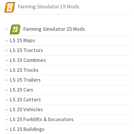
Farming Simulator 19 Mods
Farming Simulator 25 Mods
LS 25 Maps
LS 25 Tractors
LS 25 Combines
LS 25 Trucks
LS 25 Trailers
LS 25 Cars
LS 25 Cutters
LS 25 Vehicles
LS 25 Forklifts & Excavators
LS 25 Buildings