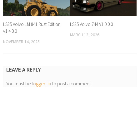
LS25 Volvo LM 841 Rust Edition
LS25 Volvo 744 V1.0.0.0
v1.4.0.0
MARCH 13, 2026
NOVEMBER 14, 2025
LEAVE A REPLY
You must be
logged in
to post a comment.