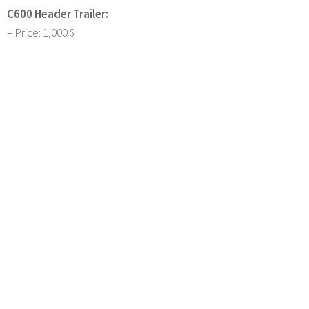
C600 Header Trailer:
– Price: 1,000 $