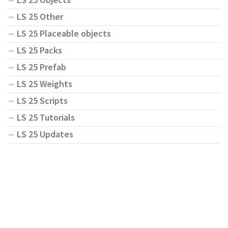
LS 25 Other
LS 25 Placeable objects
LS 25 Packs
LS 25 Prefab
LS 25 Weights
LS 25 Scripts
LS 25 Tutorials
LS 25 Updates