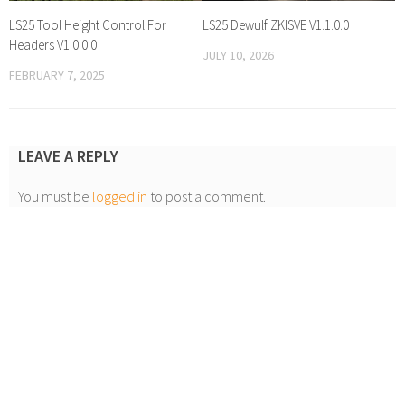
LS25 Tool Height Control For
LS25 Dewulf ZKISVE V1.1.0.0
Headers V1.0.0.0
JULY 10, 2026
FEBRUARY 7, 2025
LEAVE A REPLY
You must be
logged in
to post a comment.