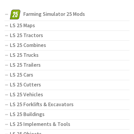
Farming Simulator 25 Mods
LS 25 Maps
LS 25 Tractors
LS 25 Combines
LS 25 Trucks
LS 25 Trailers
LS 25 Cars
LS 25 Cutters
LS 25 Vehicles
LS 25 Forklifts & Excavators
LS 25 Buildings
LS 25 Implements & Tools
LS 25 Objects