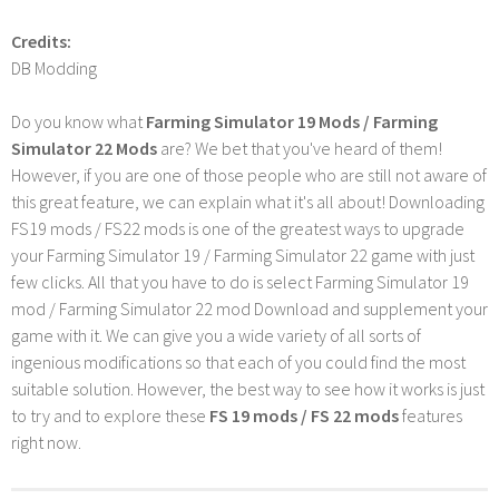
Credits:
DB Modding
Do you know what
Farming Simulator 19 Mods / Farming
Simulator 22 Mods
are? We bet that you've heard of them!
However, if you are one of those people who are still not aware of
this great feature, we can explain what it's all about! Downloading
FS19 mods / FS22 mods is one of the greatest ways to upgrade
your Farming Simulator 19 / Farming Simulator 22 game with just
few clicks. All that you have to do is select Farming Simulator 19
mod / Farming Simulator 22 mod Download and supplement your
game with it. We can give you a wide variety of all sorts of
ingenious modifications so that each of you could find the most
suitable solution. However, the best way to see how it works is just
to try and to explore these
FS 19 mods / FS 22 mods
features
right now.