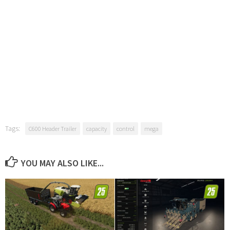
Tags:
C600 Header Trailer
capacity
control
mega
YOU MAY ALSO LIKE...