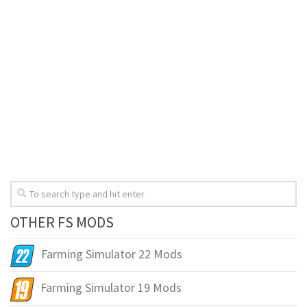
OTHER FS MODS
Farming Simulator 22 Mods
Farming Simulator 19 Mods