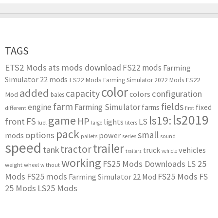
TAGS
ETS2 Mods
ats mods download
FS22 mods
Farming
Simulator 22 mods
LS22 Mods
FS22
Farming Simulator 2022 Mods
color
added
capacity
configuration
colors
Mod
bales
farm
fields
engine
Farming Simulator
farms
fixed
different
first
ls2019
game
ls19:
HP
FS
front
LS
lights
liters
fuel
large
pack
small
options
mods
power
series
pallets
sound
speed
trailer
tractor
tank
vehicles
truck
vehicle
trailers
working
FS25 Mods Downloads
LS 25
weight
wheel
without
Mods
FS25 mods
FS25 Mods
FS
Farming Simulator 22 Mod
25 Mods
LS25 Mods