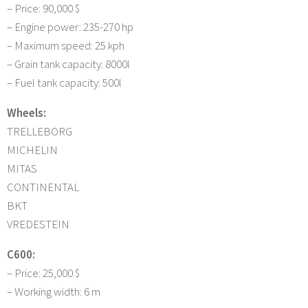
– Price: 90,000 $
– Engine power: 235-270 hp
– Maximum speed: 25 kph
– Grain tank capacity: 8000l
– Fuel tank capacity: 500l
Wheels:
TRELLEBORG
MICHELIN
MITAS
CONTINENTAL
BKT
VREDESTEIN
C600:
– Price: 25,000 $
– Working width: 6 m