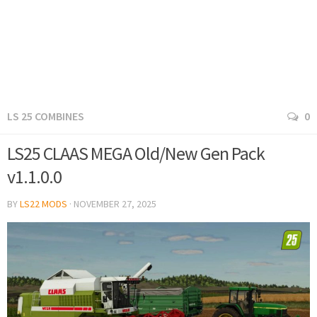
LS 25 COMBINES
0
LS25 CLAAS MEGA Old/New Gen Pack
v1.1.0.0
BY
LS22 MODS
·
NOVEMBER 27, 2025