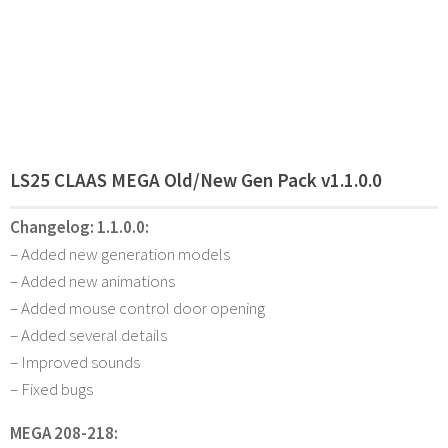
LS25 CLAAS MEGA Old/New Gen Pack v1.1.0.0
Changelog:
1.1.0.0:
– Added new generation models
– Added new animations
– Added mouse control door opening
– Added several details
– Improved sounds
– Fixed bugs
MEGA 208-218: