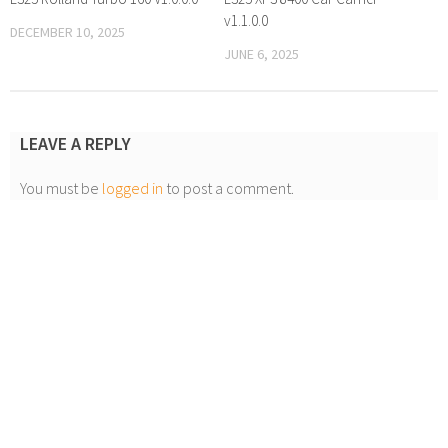
v1.1.0.0
DECEMBER 10, 2025
JUNE 6, 2025
LEAVE A REPLY
You must be
logged in
to post a comment.