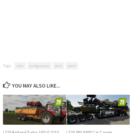
Tags:
color
configuration
parts
patch
YOU MAY ALSO LIKE...
LS25 Rolland Turbo 160 V1.0.0.0
LS25 XPS 8400 Car Carrier