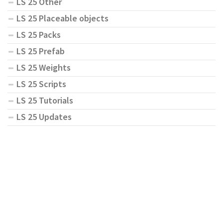
LS 25 Other
LS 25 Placeable objects
LS 25 Packs
LS 25 Prefab
LS 25 Weights
LS 25 Scripts
LS 25 Tutorials
LS 25 Updates