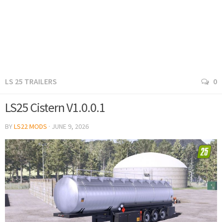
LS 25 TRAILERS
0
LS25 Cistern V1.0.0.1
BY
LS22 MODS
·
JUNE 9, 2026