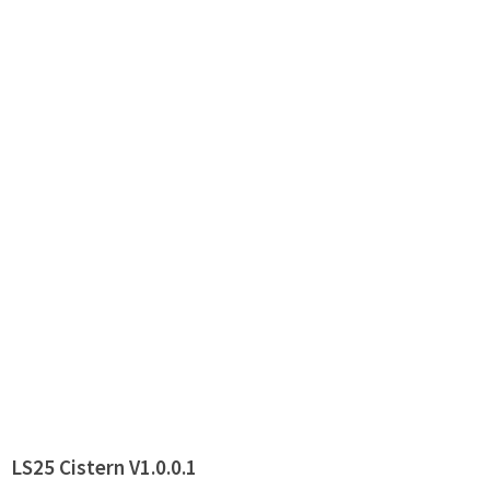
LS25 Cistern V1.0.0.1