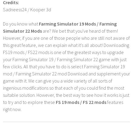
Credits:
Sadneess24 / Kooper 3d
Do you know what
Farming Simulator 19 Mods / Farming
Simulator 22 Mods
are? We bet that you've heard of them!
However, if you are one of those people who are still not aware of
this great feature, we can explain what it's all about! Downloading
FS19 mods / FS22 mods is one of the greatest ways to upgrade
your Farming Simulator 19 / Farming Simulator 22 game with just
few clicks. All that you have to do is select Farming Simulator 19
mod / Farming Simulator 22 mod Download and supplement your
game with it. We can give you a wide variety of all sorts of
ingenious modifications so that each of you could find the most
suitable solution. However, the best way to see how it works is just
to try and to explore these
FS 19 mods / FS 22 mods
features
right now.