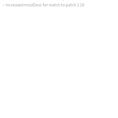
– Increased modDesc for match to patch 1.19