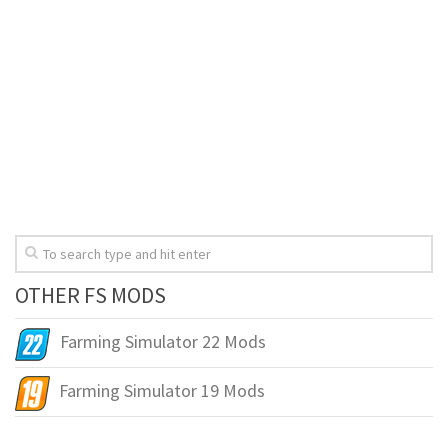
OTHER FS MODS
Farming Simulator 22 Mods
Farming Simulator 19 Mods