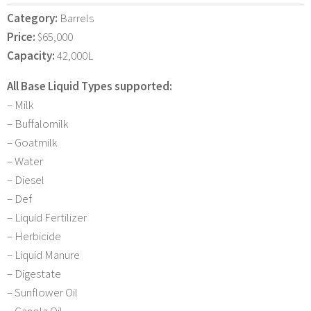
Category:
Barrels
Price:
$65,000
Capacity:
42,000L
All Base Liquid Types supported:
– Milk
– Buffalomilk
– Goatmilk
– Water
– Diesel
– Def
– Liquid Fertilizer
– Herbicide
– Liquid Manure
– Digestate
– Sunflower Oil