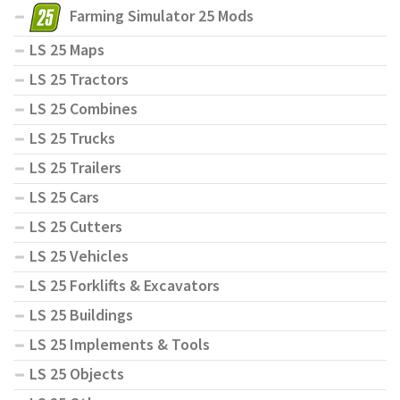
Farming Simulator 25 Mods
LS 25 Maps
LS 25 Tractors
LS 25 Combines
LS 25 Trucks
LS 25 Trailers
LS 25 Cars
LS 25 Cutters
LS 25 Vehicles
LS 25 Forklifts & Excavators
LS 25 Buildings
LS 25 Implements & Tools
LS 25 Objects