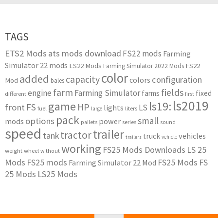
TAGS
ETS2 Mods
ats mods download
FS22 mods
Farming
Simulator 22 mods
LS22 Mods
FS22
Farming Simulator 2022 Mods
color
added
capacity
configuration
colors
Mod
bales
farm
fields
engine
Farming Simulator
farms
fixed
different
first
ls2019
game
ls19:
HP
FS
front
LS
lights
liters
fuel
large
pack
small
options
mods
power
series
pallets
sound
speed
trailer
tractor
tank
vehicles
truck
vehicle
trailers
working
FS25 Mods Downloads
LS 25
weight
wheel
without
Mods
FS25 mods
FS25 Mods
FS
Farming Simulator 22 Mod
25 Mods
LS25 Mods