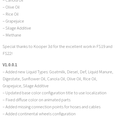
– Canola Oil
– Olive Oil
– Rice Oil
– Grapejuice
– Silage Additive
– Methane
Special thanks to Kooper 3d for the excellent work in FS19 and
FS22!
V1.0.0.1
– Added new Liquid Types: Goatmilk, Diesel, Def, Liquid Manure,
Digestate, Sunflower Oil, Canola Oil, Olive Oil, Rice Oil,
Grapejuice, Silage Additive
– Updated base color configuration title to use localization
– Fixed diffuse color on animated parts
– Added missing connection points for hoses and cables
– Added continental wheels configuration