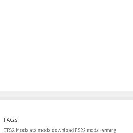
TAGS
ETS2 Mods
ats mods download
FS22 mods
Farming