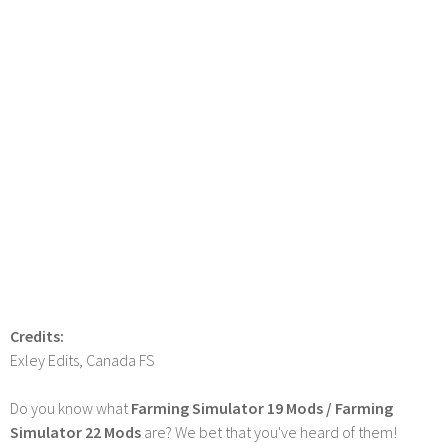
Credits:
Exley Edits, Canada FS
Do you know what
Farming Simulator 19 Mods / Farming
Simulator 22 Mods
are? We bet that you've heard of them!