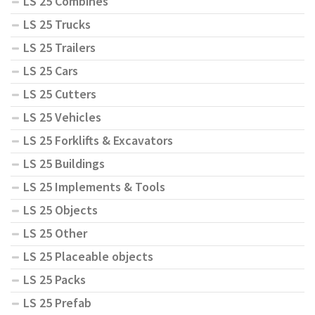
LS 25 Combines
LS 25 Trucks
LS 25 Trailers
LS 25 Cars
LS 25 Cutters
LS 25 Vehicles
LS 25 Forklifts & Excavators
LS 25 Buildings
LS 25 Implements & Tools
LS 25 Objects
LS 25 Other
LS 25 Placeable objects
LS 25 Packs
LS 25 Prefab