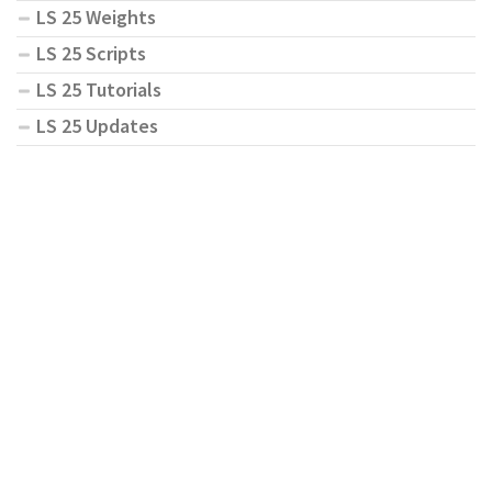
LS 25 Weights
LS 25 Scripts
LS 25 Tutorials
LS 25 Updates