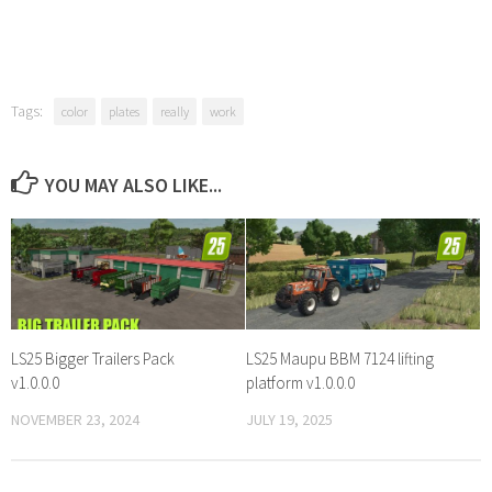
Tags:
color
plates
really
work
YOU MAY ALSO LIKE...
LS25 Bigger Trailers Pack
LS25 Maupu BBM 7124 lifting
v1.0.0.0
platform v1.0.0.0
NOVEMBER 23, 2024
JULY 19, 2025