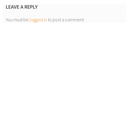
LEAVE A REPLY
You must be
logged in
to post a comment.