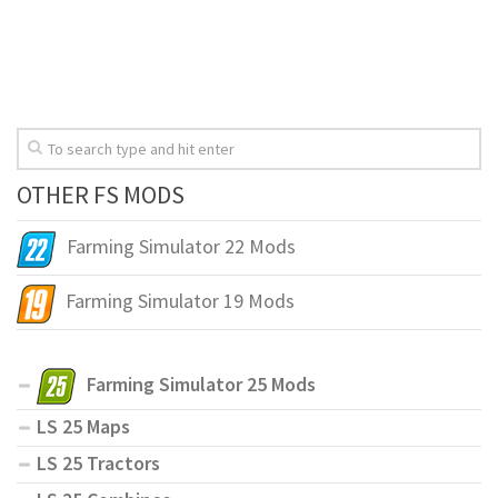
OTHER FS MODS
Farming Simulator 22 Mods
Farming Simulator 19 Mods
Farming Simulator 25 Mods
LS 25 Maps
LS 25 Tractors