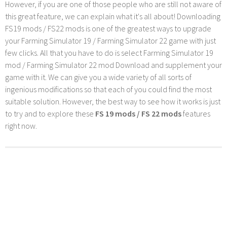
However, if you are one of those people who are still not aware of
this great feature, we can explain what it's all about! Downloading
FS19 mods / FS22 mods is one of the greatest ways to upgrade
your Farming Simulator 19 / Farming Simulator 22 game with just
few clicks. All that you have to do is select Farming Simulator 19
mod / Farming Simulator 22 mod Download and supplement your
game with it. We can give you a wide variety of all sorts of
ingenious modifications so that each of you could find the most
suitable solution. However, the best way to see how it works is just
to try and to explore these
FS 19 mods / FS 22 mods
features
right now.