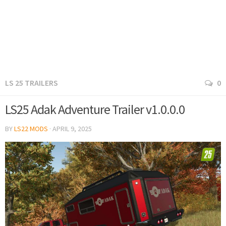
LS 25 TRAILERS
0
LS25 Adak Adventure Trailer v1.0.0.0
BY
LS22 MODS
·
APRIL 9, 2025