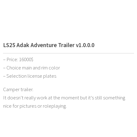
LS25 Adak Adventure Trailer v1.0.0.0
– Price: 16000$
– Choice main and rim color
– Selection license plates
Camper trailer.
It doesn’t really work at the moment but it’s still something
nice for pictures or roleplaying.