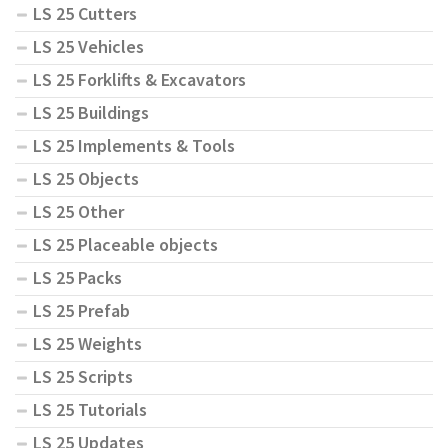
LS 25 Cutters
LS 25 Vehicles
LS 25 Forklifts & Excavators
LS 25 Buildings
LS 25 Implements & Tools
LS 25 Objects
LS 25 Other
LS 25 Placeable objects
LS 25 Packs
LS 25 Prefab
LS 25 Weights
LS 25 Scripts
LS 25 Tutorials
LS 25 Updates