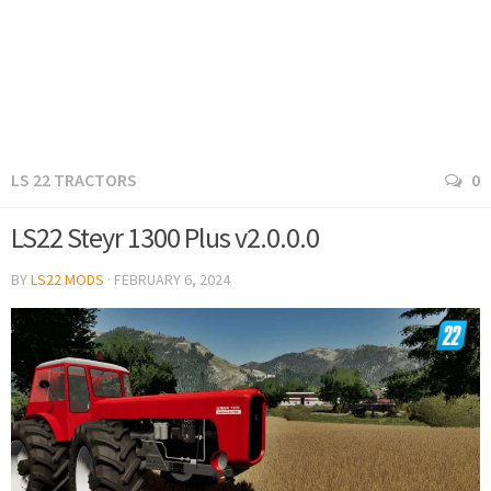
LS 22 TRACTORS
0
LS22 Steyr 1300 Plus v2.0.0.0
BY
LS22 MODS
·
FEBRUARY 6, 2024