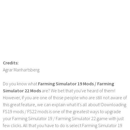
Credits:
Agrar Manhartsberg
Do you know what
Farming Simulator 19 Mods / Farming
Simulator 22 Mods
are? We bet that you've heard of them!
However, if you are one of those people who are still not aware of
this great feature, we can explain what it's all about! Downloading
FS19 mods / FS22 mods is one of the greatest ways to upgrade
your Farming Simulator 19 / Farming Simulator 22 game with just
few clicks. All that you have to do is select Farming Simulator 19