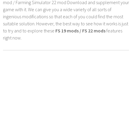
mod / Farming Simulator 22 mod Download and supplement your
game with it. We can give you a wide variety of all sorts of
ingenious modifications so that each of you could find the most
suitable solution. However, the best way to see how it works is just
to try and to explore these
FS 19 mods / FS 22 mods
features
right now.