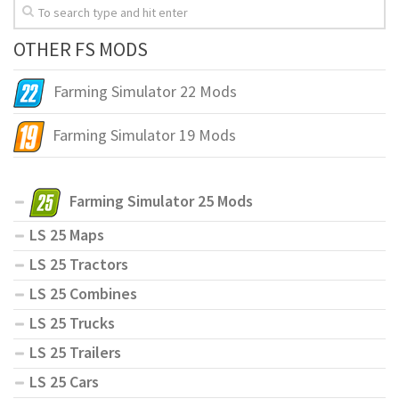
OTHER FS MODS
Farming Simulator 22 Mods
Farming Simulator 19 Mods
Farming Simulator 25 Mods
LS 25 Maps
LS 25 Tractors
LS 25 Combines
LS 25 Trucks
LS 25 Trailers
LS 25 Cars