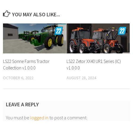
YOU MAY ALSO LIKE...
LS22 Sonne Farms Tractor
LS22 Zetor XX40 UR1 Series (IC)
Collection v1.0.0.0
v1.0.0.0
OCTOBER 6, 2022
AUGUST 28, 2024
LEAVE A REPLY
You must be
logged in
to post a comment.