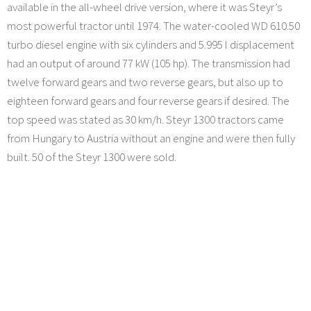
available in the all-wheel drive version, where it was Steyr’s
most powerful tractor until 1974. The water-cooled WD 610.50
turbo diesel engine with six cylinders and 5.995 l displacement
had an output of around 77 kW (105 hp). The transmission had
twelve forward gears and two reverse gears, but also up to
eighteen forward gears and four reverse gears if desired. The
top speed was stated as 30 km/h. Steyr 1300 tractors came
from Hungary to Austria without an engine and were then fully
built. 50 of the Steyr 1300 were sold.