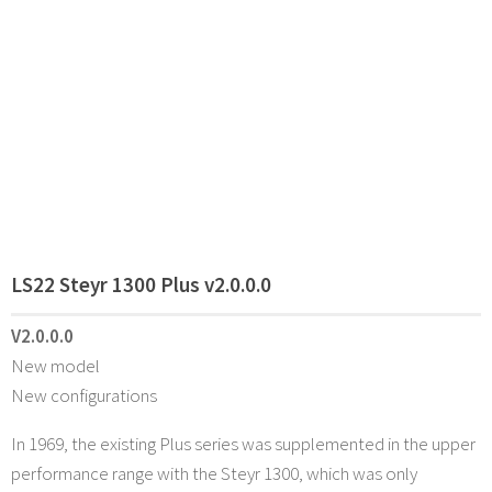
LS22 Steyr 1300 Plus v2.0.0.0
V2.0.0.0
New model
New configurations
In 1969, the existing Plus series was supplemented in the upper
performance range with the Steyr 1300, which was only