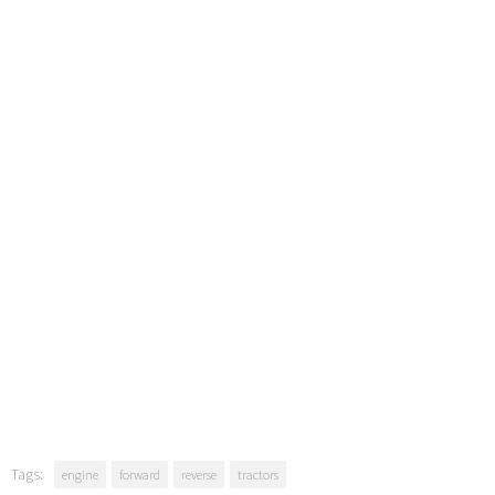
Tags:
engine
forward
reverse
tractors