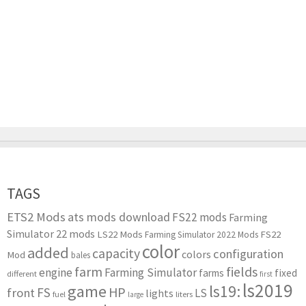
TAGS
ETS2 Mods
ats mods download
FS22 mods
Farming
Simulator 22 mods
LS22 Mods
FS22
Farming Simulator 2022 Mods
color
added
capacity
configuration
colors
Mod
bales
farm
fields
engine
Farming Simulator
farms
fixed
different
first
ls2019
game
ls19:
HP
FS
front
LS
lights
liters
fuel
large