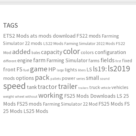
TAGS
ETS2 Mods
ats mods download
FS22 mods
Farming
Simulator 22 mods
LS22 Mods
FS22
Farming Simulator 2022 Mods
color
added
capacity
configuration
colors
Mod
bales
farm
fields
engine
Farming Simulator
farms
fixed
different
first
ls2019
game
ls19:
HP
FS
front
LS
lights
liters
fuel
large
pack
small
options
mods
power
series
pallets
sound
speed
trailer
tractor
tank
vehicles
truck
vehicle
trailers
working
FS25 Mods Downloads
LS 25
weight
wheel
without
Mods
FS25 mods
FS25 Mods
FS
Farming Simulator 22 Mod
25 Mods
LS25 Mods