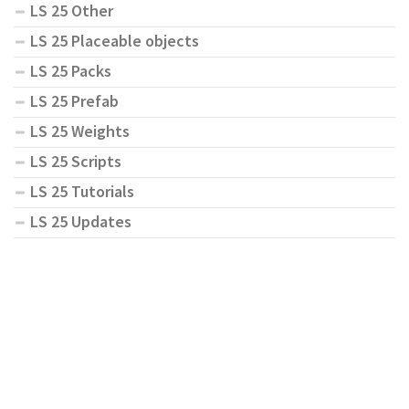
LS 25 Other
LS 25 Placeable objects
LS 25 Packs
LS 25 Prefab
LS 25 Weights
LS 25 Scripts
LS 25 Tutorials
LS 25 Updates