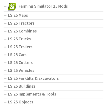
Farming Simulator 25 Mods
LS 25 Maps
LS 25 Tractors
LS 25 Combines
LS 25 Trucks
LS 25 Trailers
LS 25 Cars
LS 25 Cutters
LS 25 Vehicles
LS 25 Forklifts & Excavators
LS 25 Buildings
LS 25 Implements & Tools
LS 25 Objects