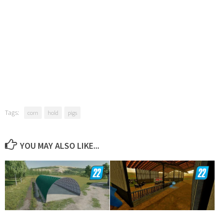
Tags:
corn
hold
pigs
YOU MAY ALSO LIKE...