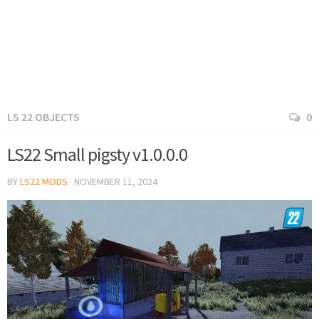
LS 22 OBJECTS
0
LS22 Small pigsty v1.0.0.0
BY
LS22 MODS
·
NOVEMBER 11, 2024