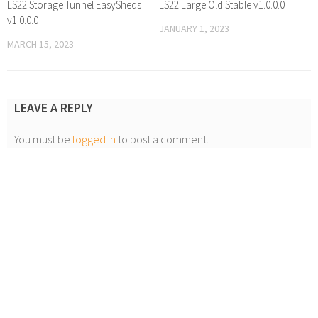
LS22 Storage Tunnel EasySheds
LS22 Large Old Stable v1.0.0.0
v1.0.0.0
JANUARY 1, 2023
MARCH 15, 2023
LEAVE A REPLY
You must be
logged in
to post a comment.