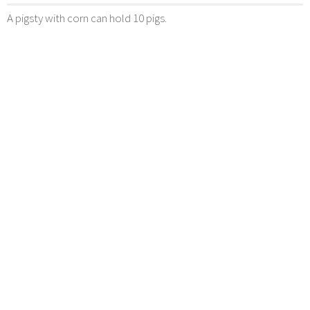
A pigsty with corn can hold 10 pigs.