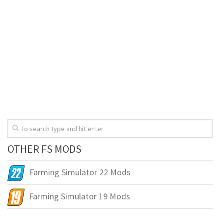
OTHER FS MODS
Farming Simulator 22 Mods
Farming Simulator 19 Mods