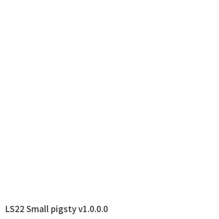
LS22 Small pigsty v1.0.0.0