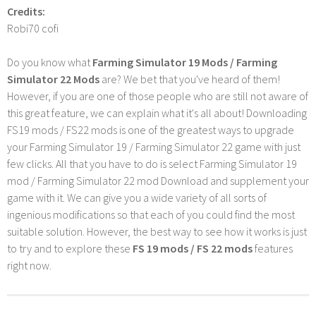
Credits:
Robi70 cofi
Do you know what
Farming Simulator 19 Mods / Farming
Simulator 22 Mods
are? We bet that you've heard of them!
However, if you are one of those people who are still not aware of
this great feature, we can explain what it's all about! Downloading
FS19 mods / FS22 mods is one of the greatest ways to upgrade
your Farming Simulator 19 / Farming Simulator 22 game with just
few clicks. All that you have to do is select Farming Simulator 19
mod / Farming Simulator 22 mod Download and supplement your
game with it. We can give you a wide variety of all sorts of
ingenious modifications so that each of you could find the most
suitable solution. However, the best way to see how it works is just
to try and to explore these
FS 19 mods / FS 22 mods
features
right now.