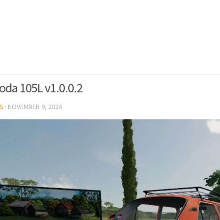
oda 105L v1.0.0.2
S
·
NOVEMBER 9, 2024