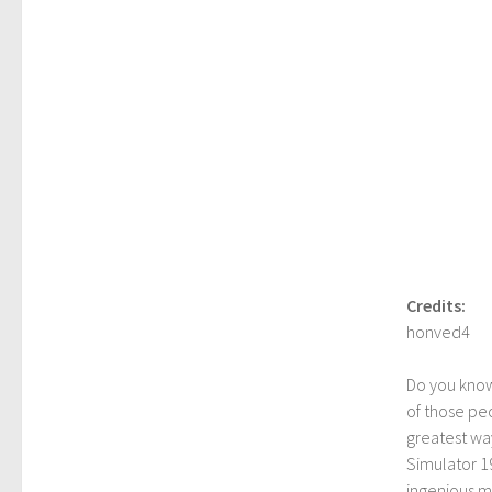
Credits:
honved4
Do you kno
of those peo
greatest way
Simulator 1
ingenious mo