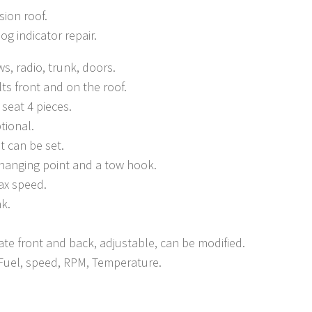
sion roof.
og indicator repair.
s, radio, trunk, doors.
lts front and on the roof.
seat 4 pieces.
tional.
t can be set.
 hanging point and a tow hook.
x speed.
nk.
ate front and back, adjustable, can be modified.
Fuel, speed, RPM, Temperature.