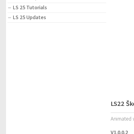
LS 25 Tutorials
LS 25 Updates
LS22 Šk
Animated w
V1.0.0.2