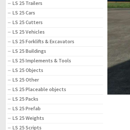
LS 25 Trailers
LS 25 Cars
LS 25 Cutters
LS 25 Vehicles
LS 25 Forklifts & Excavators
LS 25 Buildings
LS 25 Implements & Tools
LS 25 Objects
LS 25 Other
LS 25 Placeable objects
LS 25 Packs
LS 25 Prefab
LS 25 Weights
LS 25 Scripts