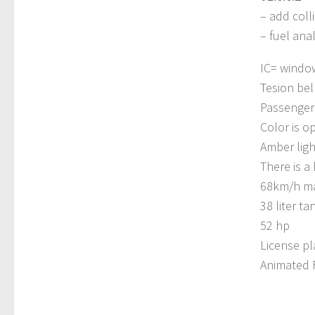
– add colli
– fuel anal
IC= window
Tesion bel
Passenger 
Color is op
Amber ligh
There is a
68km/h ma
38 liter ta
52 hp
License pl
Animated 