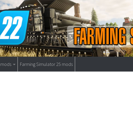
9 mods
Farming Simulator 25 mods