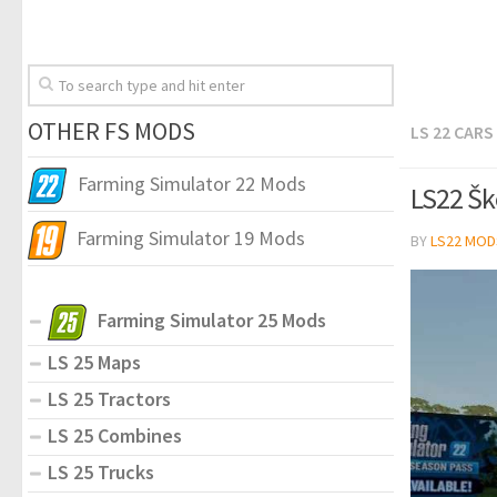
OTHER FS MODS
LS 22 CARS
Farming Simulator 22 Mods
LS22 Šk
Farming Simulator 19 Mods
BY
LS22 MOD
Farming Simulator 25 Mods
LS 25 Maps
LS 25 Tractors
LS 25 Combines
LS 25 Trucks