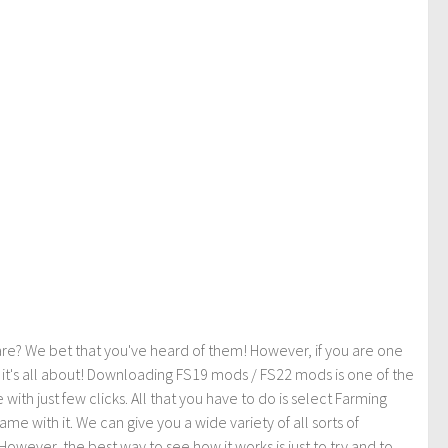
re? We bet that you've heard of them! However, if you are one
t it's all about! Downloading FS19 mods / FS22 mods is one of the
th just few clicks. All that you have to do is select Farming
ith it. We can give you a wide variety of all sorts of
However, the best way to see how it works is just to try and to