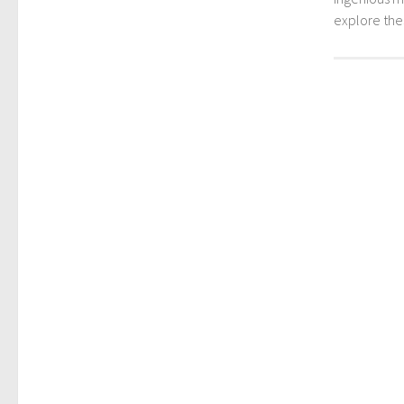
explore th