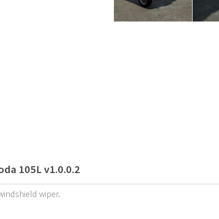
oda 105L v1.0.0.2
indshield wiper.