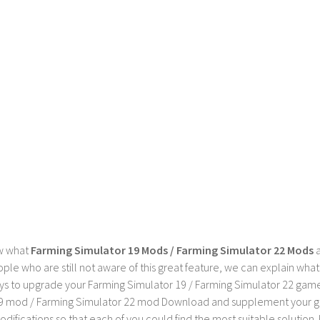
w what
Farming Simulator 19 Mods / Farming Simulator 22 Mods
a
ple who are still not aware of this great feature, we can explain wha
s to upgrade your Farming Simulator 19 / Farming Simulator 22 game wi
9 mod / Farming Simulator 22 mod Download and supplement your game w
difications so that each of you could find the most suitable solution. 