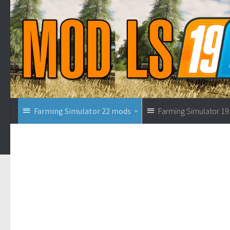
Farming Simulator 22 mods
Farming Simulator 1