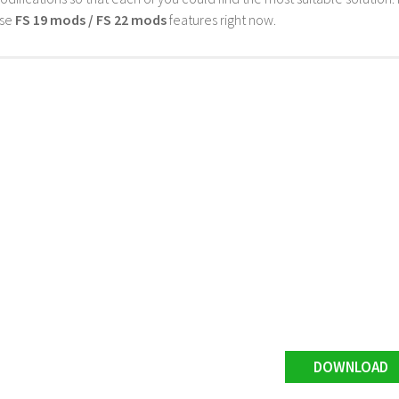
ese
FS 19 mods / FS 22 mods
features right now.
DOWNLOAD