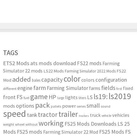
TAGS
ETS2 Mods
ats mods download
FS22 mods
Farming
Simulator 22 mods
LS22 Mods
FS22
Farming Simulator 2022 Mods
color
added
capacity
configuration
colors
Mod
bales
farm
fields
engine
Farming Simulator
farms
fixed
different
first
ls2019
game
ls19:
HP
FS
front
LS
lights
liters
fuel
large
pack
small
options
mods
power
series
pallets
sound
speed
trailer
tractor
tank
vehicles
truck
vehicle
trailers
working
FS25 Mods Downloads
LS 25
weight
wheel
without
Mods
FS25 mods
FS25 Mods
FS
Farming Simulator 22 Mod