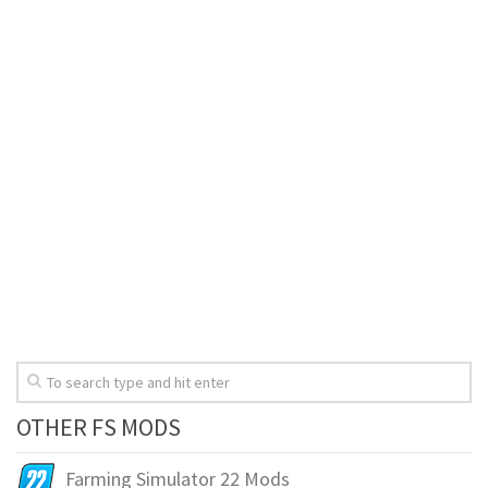
OTHER FS MODS
Farming Simulator 22 Mods