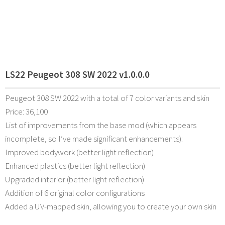
LS22 Peugeot 308 SW 2022 v1.0.0.0
Peugeot 308 SW 2022 with a total of 7 color variants and skin
Price: 36,100
List of improvements from the base mod (which appears
incomplete, so I’ve made significant enhancements):
Improved bodywork (better light reflection)
Enhanced plastics (better light reflection)
Upgraded interior (better light reflection)
Addition of 6 original color configurations
Added a UV-mapped skin, allowing you to create your own skin