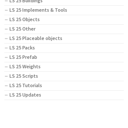
LS 25 Buildings
LS 25 Implements & Tools
LS 25 Objects
LS 25 Other
LS 25 Placeable objects
LS 25 Packs
LS 25 Prefab
LS 25 Weights
LS 25 Scripts
LS 25 Tutorials
LS 25 Updates