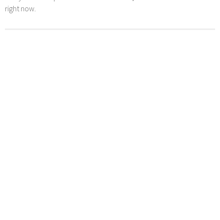
right now.