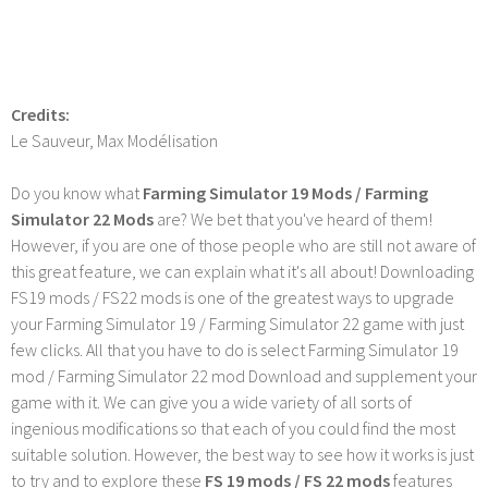
Credits:
Le Sauveur, Max Modélisation
Do you know what
Farming Simulator 19 Mods / Farming
Simulator 22 Mods
are? We bet that you've heard of them!
However, if you are one of those people who are still not aware of
this great feature, we can explain what it's all about! Downloading
FS19 mods / FS22 mods is one of the greatest ways to upgrade
your Farming Simulator 19 / Farming Simulator 22 game with just
few clicks. All that you have to do is select Farming Simulator 19
mod / Farming Simulator 22 mod Download and supplement your
game with it. We can give you a wide variety of all sorts of
ingenious modifications so that each of you could find the most
suitable solution. However, the best way to see how it works is just
to try and to explore these
FS 19 mods / FS 22 mods
features