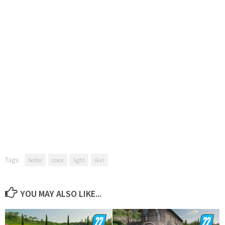
Tags:
better
color
light
skin
YOU MAY ALSO LIKE...