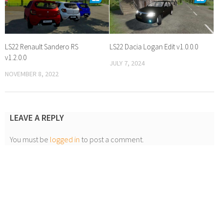
LS22 Renault Sandero RS
LS22 Dacia Logan Edit v1.0.0.0
v1.2.0.0
JULY 7, 2024
NOVEMBER 8, 2022
LEAVE A REPLY
You must be
logged in
to post a comment.