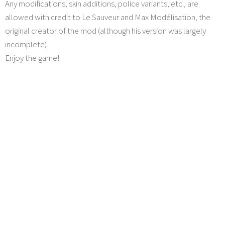
Any modifications, skin additions, police variants, etc., are
allowed with credit to Le Sauveur and Max Modélisation, the
original creator of the mod (although his version was largely
incomplete).
Enjoy the game!