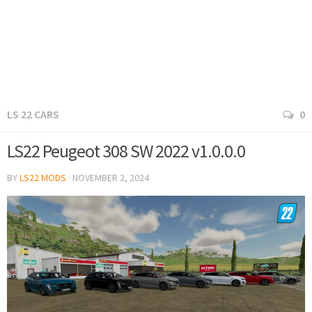
LS 22 CARS
0
LS22 Peugeot 308 SW 2022 v1.0.0.0
BY
LS22 MODS
·
NOVEMBER 2, 2024