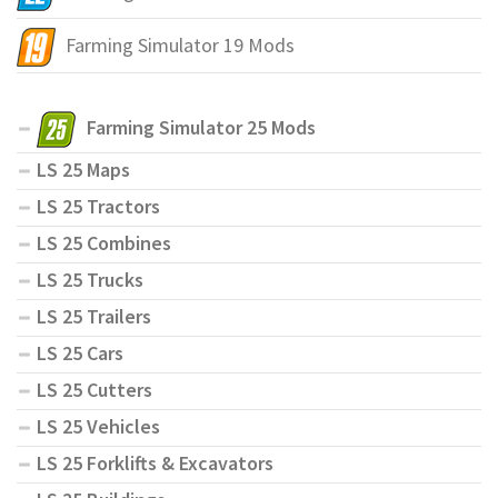
Farming Simulator 19 Mods
Farming Simulator 25 Mods
LS 25 Maps
LS 25 Tractors
LS 25 Combines
LS 25 Trucks
LS 25 Trailers
LS 25 Cars
LS 25 Cutters
LS 25 Vehicles
LS 25 Forklifts & Excavators