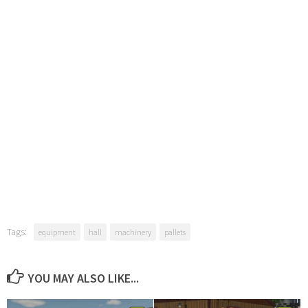
Tags:
equipment
hall
machinery
pallets
YOU MAY ALSO LIKE...