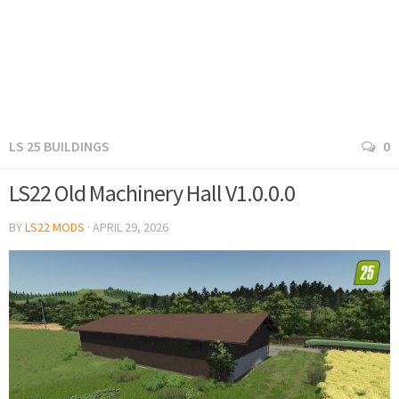
LS 25 BUILDINGS
0
LS22 Old Machinery Hall V1.0.0.0
BY
LS22 MODS
·
APRIL 29, 2026