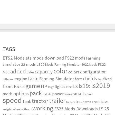
TAGS
ETS2 Mods
ats mods download
FS22 mods
Farming
Simulator 22 mods
LS22 Mods
FS22
Farming Simulator 2022 Mods
color
added
capacity
configuration
colors
Mod
bales
farm
fields
engine
Farming Simulator
farms
fixed
different
first
ls2019
game
ls19:
HP
FS
front
LS
lights
liters
fuel
large
pack
small
options
mods
power
series
pallets
sound
speed
trailer
tractor
tank
vehicles
truck
vehicle
trailers
working
FS25 Mods Downloads
LS 25
weight
wheel
without