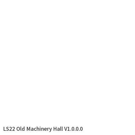
LS22 Old Machinery Hall V1.0.0.0