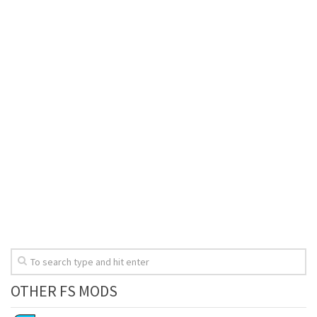
OTHER FS MODS