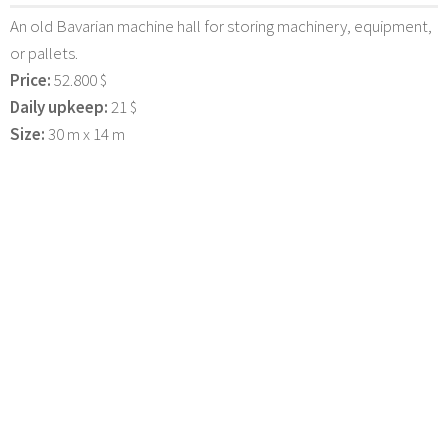
An old Bavarian machine hall for storing machinery, equipment,
or pallets.
Price:
52.800 $
Daily upkeep:
21 $
Size:
30 m x 14 m