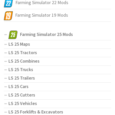
Farming Simulator 22 Mods
Farming Simulator 19 Mods
Farming Simulator 25 Mods
LS 25 Maps
LS 25 Tractors
LS 25 Combines
LS 25 Trucks
LS 25 Trailers
LS 25 Cars
LS 25 Cutters
LS 25 Vehicles
LS 25 Forklifts & Excavators