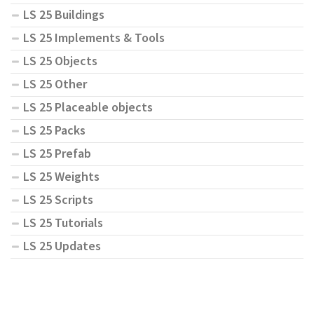
LS 25 Buildings
LS 25 Implements & Tools
LS 25 Objects
LS 25 Other
LS 25 Placeable objects
LS 25 Packs
LS 25 Prefab
LS 25 Weights
LS 25 Scripts
LS 25 Tutorials
LS 25 Updates