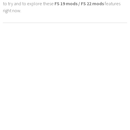
to try and to explore these
FS 19 mods / FS 22 mods
features
right now.