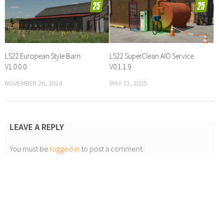
LS22 European Style Barn
LS22 SuperClean AIO Service
V1.0.0.0
V0.1.1.9
NOVEMBER 26, 2024
MAY 11, 2025
LEAVE A REPLY
You must be
logged in
to post a comment.