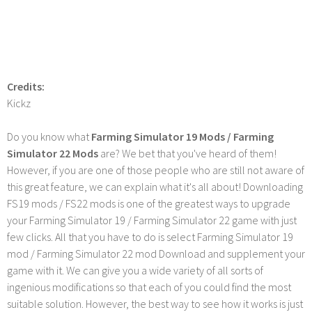
Credits:
Kickz
Do you know what
Farming Simulator 19 Mods / Farming
Simulator 22 Mods
are? We bet that you've heard of them!
However, if you are one of those people who are still not aware of
this great feature, we can explain what it's all about! Downloading
FS19 mods / FS22 mods is one of the greatest ways to upgrade
your Farming Simulator 19 / Farming Simulator 22 game with just
few clicks. All that you have to do is select Farming Simulator 19
mod / Farming Simulator 22 mod Download and supplement your
game with it. We can give you a wide variety of all sorts of
ingenious modifications so that each of you could find the most
suitable solution. However, the best way to see how it works is just