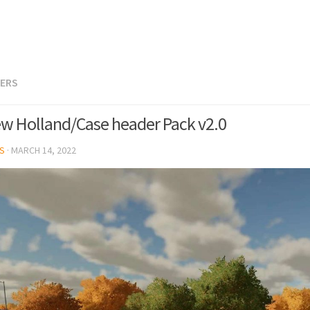
TERS
w Holland/Case header Pack v2.0
S
·
MARCH 14, 2022