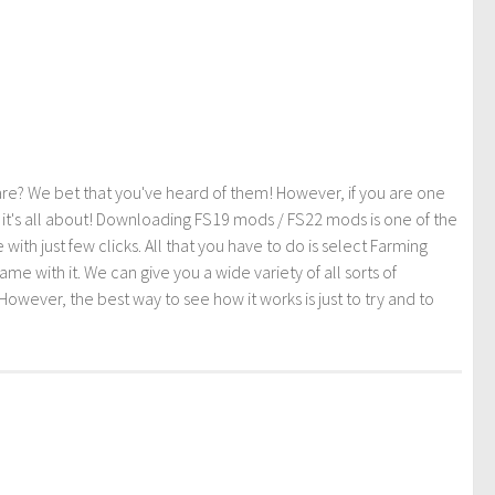
re? We bet that you've heard of them! However, if you are one
t it's all about! Downloading FS19 mods / FS22 mods is one of the
th just few clicks. All that you have to do is select Farming
ith it. We can give you a wide variety of all sorts of
However, the best way to see how it works is just to try and to