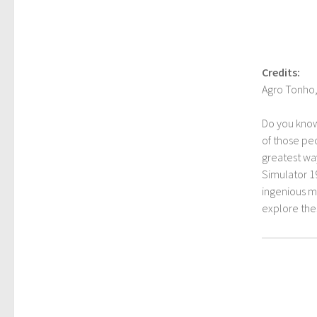
Credits:
Agro Tonho,
Do you kno
of those peo
greatest way
Simulator 1
ingenious mo
explore th