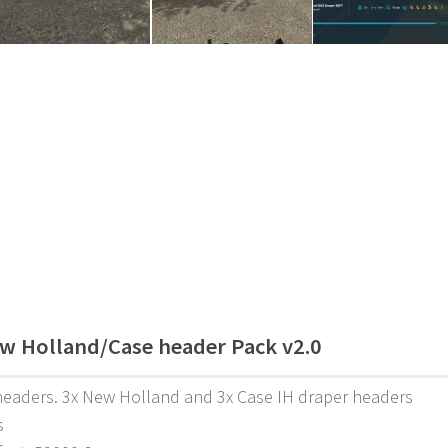
w Holland/Case header Pack v2.0
headers. 3x New Holland and 3x Case IH draper headers
s