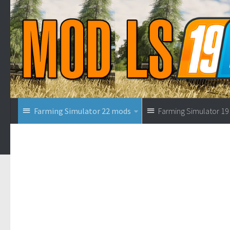
Farming Simulator 22 mods
Farming Simulator 1