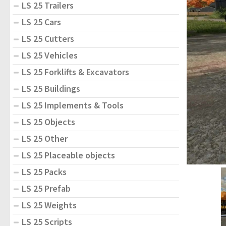
LS 25 Trailers
LS 25 Cars
LS 25 Cutters
LS 25 Vehicles
LS 25 Forklifts & Excavators
LS 25 Buildings
LS 25 Implements & Tools
LS 25 Objects
LS 25 Other
LS 25 Placeable objects
LS 25 Packs
LS 25 Prefab
LS 25 Weights
LS 25 Scripts