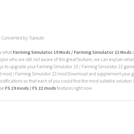
 Converted by Tubezki
w what
Farming Simulator 19 Mods / Farming Simulator 22 Mods
a
ple who are still not aware of this great feature, we can explain wha
s to upgrade your Farming Simulator 19 / Farming Simulator 22 game wi
9 mod / Farming Simulator 22 mod Download and supplement your game w
difications so that each of you could find the most suitable solution. 
ese
FS 19 mods / FS 22 mods
features right now.