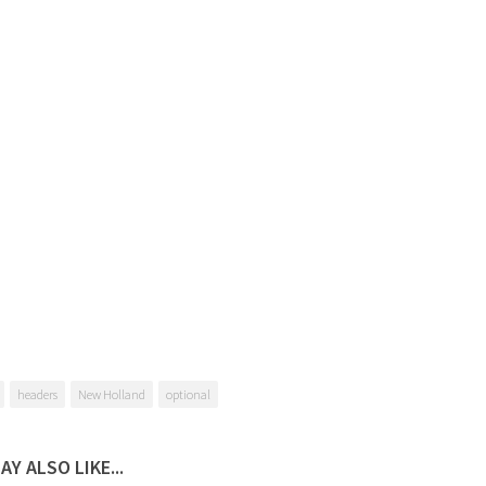
headers
New Holland
optional
AY ALSO LIKE...