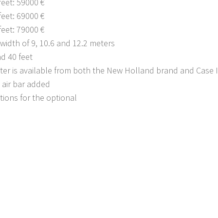
feet: 59000 €
feet: 69000 €
feet: 79000 €
width of 9, 10.6 and 12.2 meters
nd 40 feet
ter is available from both the New Holland brand and Case 
 air bar added
tions for the optional