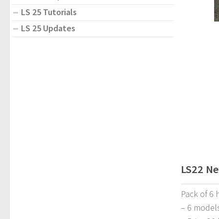
LS 25 Tutorials
LS 25 Updates
LS22 Ne
Pack of 6 
– 6 model