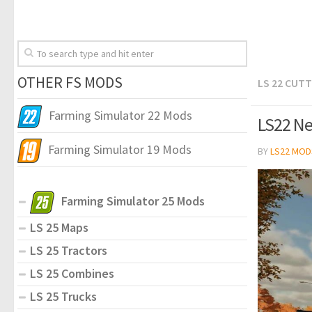
OTHER FS MODS
LS 22 CUT
Farming Simulator 22 Mods
LS22 Ne
Farming Simulator 19 Mods
BY
LS22 MOD
Farming Simulator 25 Mods
LS 25 Maps
LS 25 Tractors
LS 25 Combines
LS 25 Trucks