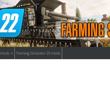
9 mods
Farming Simulator 25 mods