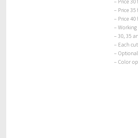
– Price 30 
– Price 35 
– Price 40 
– Working 
– 30, 35 a
– Each cut
– Optional
– Color op